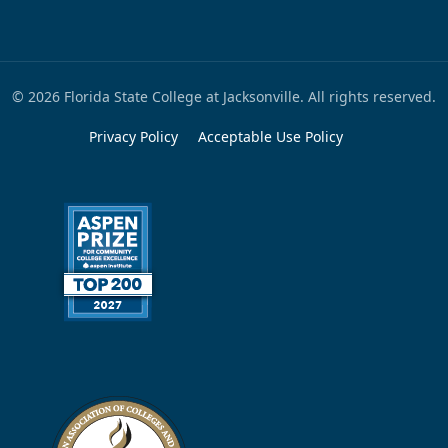
© 2026 Florida State College at Jacksonville. All rights reserved.
Privacy Policy
Acceptable Use Policy