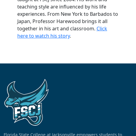
teaching style are influenced by his life
experiences. From New York to Barbados to
Japan, Professor Harewood brings it all
together in his art and classroom.
Click
here to watch his story
.
Florida State College at Jacksonville empowers students to