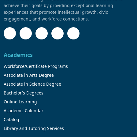
achieve their goals by providing exceptional learning
experiences that promote intellectual growth, civic
engagement, and workforce connections.
Academics
Workforce/Certificate Programs
Associate in Arts Degree
Associate in Science Degree
Bachelor's Degrees
Online Learning
Academic Calendar
Catalog
Library and Tutoring Services