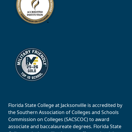
Florida State College at Jacksonville is accredited by
the Southern Association of Colleges and Schools
Commission on Colleges (SACSCOC) to award
associate and baccalaureate degrees. Florida State