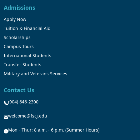
Admissions
Apply Now
Tuition & Financial Aid
Scholarships
Campus Tours
International Students
Transfer Students
Military and Veterans Services
Contact Us
(904) 646-2300
welcome@fscj.edu
Mon - Thur: 8 a.m. - 6 p.m. (Summer Hours)