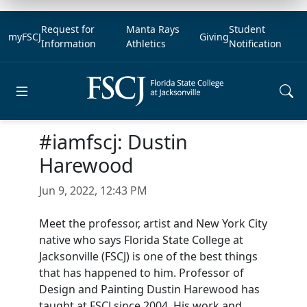
Request for
Manta Rays
Student
myFSCJ
Giving
Information
Athletics
Notification
Open main menu
#iamfscj: Dustin
Harewood
Jun 9, 2022, 12:43 PM
Meet the professor, artist and New York City
native who says Florida State College at
Jacksonville (FSCJ) is one of the best things
that has happened to him. Professor of
Design and Painting Dustin Harewood has
taught at FSCJ since 2004. His work and