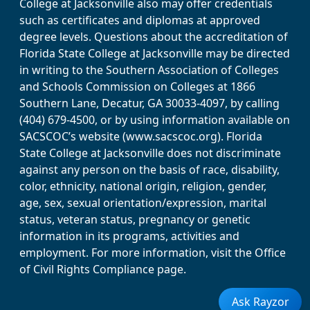
College at Jacksonville also may offer credentials
such as certificates and diplomas at approved
degree levels. Questions about the accreditation of
Florida State College at Jacksonville may be directed
in writing to the Southern Association of Colleges
and Schools Commission on Colleges at 1866
Southern Lane, Decatur, GA 30033-4097, by calling
(404) 679-4500, or by using information available on
SACSCOC’s website (www.sacscoc.org). Florida
State College at Jacksonville does not discriminate
against any person on the basis of race, disability,
color, ethnicity, national origin, religion, gender,
age, sex, sexual orientation/expression, marital
status, veteran status, pregnancy or genetic
information in its programs, activities and
employment. For more information, visit the Office
of Civil Rights Compliance page.
Ask Rayzor