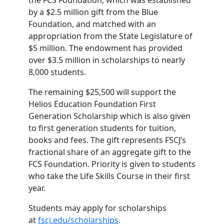
the FCS Foundation, which was established
by a $2.5 million gift from the Blue
Foundation, and matched with an
appropriation from the State Legislature of
$5 million. The endowment has provided
over $3.5 million in scholarships to nearly
8,000 students.
The remaining $25,500 will support the
Helios Education Foundation First
Generation Scholarship which is also given
to first generation students for tuition,
books and fees. The gift represents FSCJ’s
fractional share of an aggregate gift to the
FCS Foundation. Priority is given to students
who take the Life Skills Course in their first
year.
Students may apply for scholarships
at
fscj.edu/scholarships
.