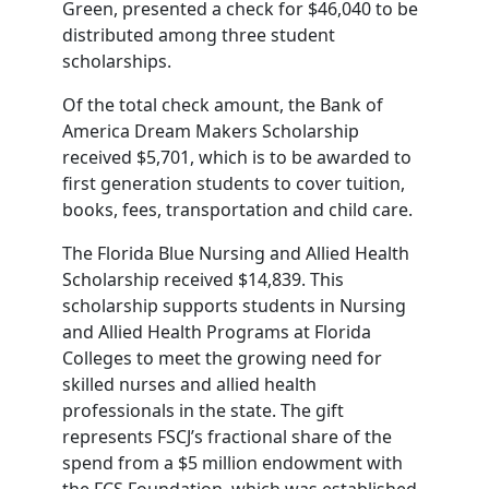
Green, presented a check for $46,040 to be
distributed among three student
scholarships.
Of the total check amount, the Bank of
America Dream Makers Scholarship
received $5,701, which is to be awarded to
first generation students to cover tuition,
books, fees, transportation and child care.
The Florida Blue Nursing and Allied Health
Scholarship received $14,839. This
scholarship supports students in Nursing
and Allied Health Programs at Florida
Colleges to meet the growing need for
skilled nurses and allied health
professionals in the state. The gift
represents FSCJ’s fractional share of the
spend from a $5 million endowment with