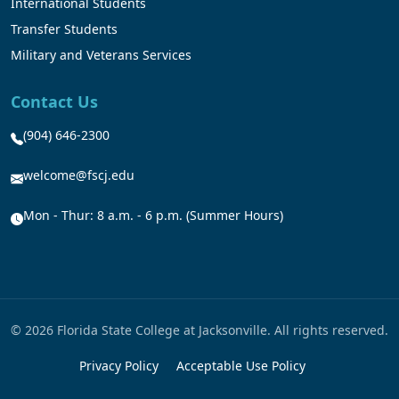
International Students
Transfer Students
Military and Veterans Services
Contact Us
(904) 646-2300
welcome@fscj.edu
Mon - Thur: 8 a.m. - 6 p.m. (Summer Hours)
© 2026 Florida State College at Jacksonville. All rights reserved.
Privacy Policy
Acceptable Use Policy