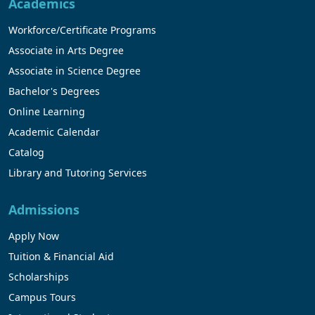
Academics
Workforce/Certificate Programs
Associate in Arts Degree
Associate in Science Degree
Bachelor's Degrees
Online Learning
Academic Calendar
Catalog
Library and Tutoring Services
Admissions
Apply Now
Tuition & Financial Aid
Scholarships
Campus Tours