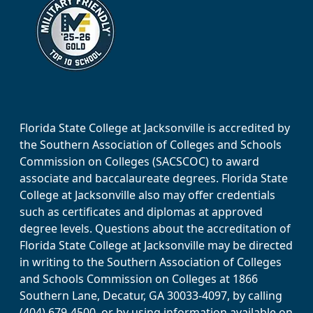
Florida State College at Jacksonville is accredited by
the Southern Association of Colleges and Schools
Commission on Colleges (SACSCOC) to award
associate and baccalaureate degrees. Florida State
College at Jacksonville also may offer credentials
such as certificates and diplomas at approved
degree levels. Questions about the accreditation of
Florida State College at Jacksonville may be directed
in writing to the Southern Association of Colleges
and Schools Commission on Colleges at 1866
Southern Lane, Decatur, GA 30033-4097, by calling
(404) 679-4500, or by using information available on