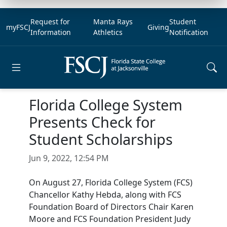
Request for
Manta Rays
Student
myFSCJ
Giving
Information
Athletics
Notification
Open main menu
Florida College System
Presents Check for
Student Scholarships
Jun 9, 2022, 12:54 PM
On August 27, Florida College System (FCS)
Chancellor Kathy Hebda, along with FCS
Foundation Board of Directors Chair Karen
Moore and FCS Foundation President Judy