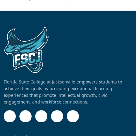
Florida State College at Jacksonville empowers students to
achieve their goals by providing exceptional learning
experiences that promote intellectual growth, civic
engagement, and workforce connections.