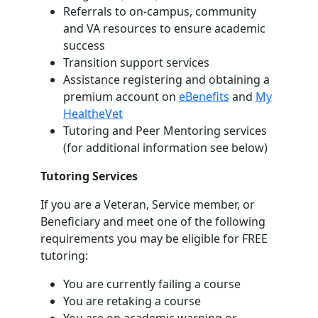
Referrals to on-campus, community
and VA resources to ensure academic
success
Transition support services
Assistance registering and obtaining a
premium account on
eBenefits
and
My
HealtheVet
Tutoring and Peer Mentoring services
(for additional information see below)
Tutoring Services
If you are a Veteran, Service member, or
Beneficiary and meet one of the following
requirements you may be eligible for FREE
tutoring:
You are currently failing a course
You are retaking a course