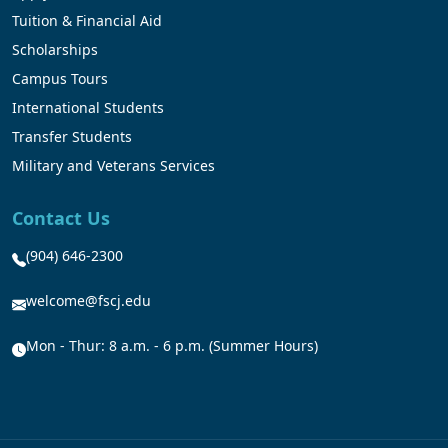
Tuition & Financial Aid
Scholarships
Campus Tours
International Students
Transfer Students
Military and Veterans Services
Contact Us
(904) 646-2300
welcome@fscj.edu
Mon - Thur: 8 a.m. - 6 p.m. (Summer Hours)