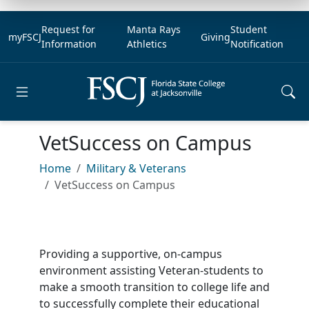
Request for
Manta Rays
Student
myFSCJ
Giving
Information
Athletics
Notification
Open main menu
VetSuccess on Campus
Home
Military & Veterans
VetSuccess on Campus
Providing a supportive, on-campus
environment assisting Veteran-students to
make a smooth transition to college life and
to successfully complete their educational