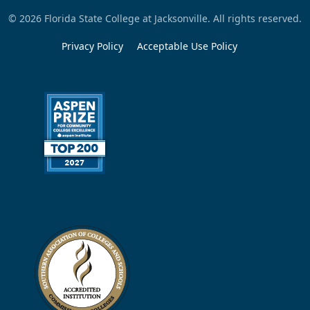
© 2026 Florida State College at Jacksonville. All rights reserved.
Privacy Policy
Acceptable Use Policy