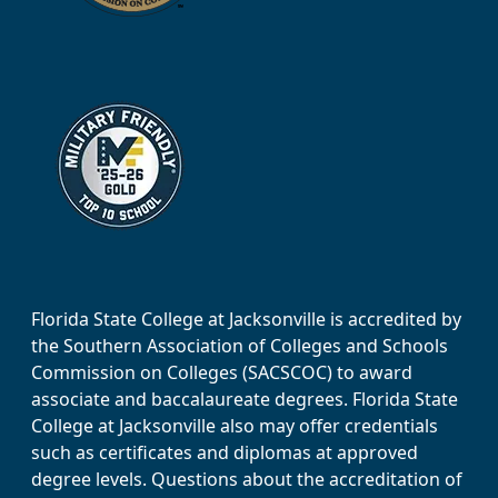
Florida State College at Jacksonville is accredited by
the Southern Association of Colleges and Schools
Commission on Colleges (SACSCOC) to award
associate and baccalaureate degrees. Florida State
College at Jacksonville also may offer credentials
such as certificates and diplomas at approved
degree levels. Questions about the accreditation of