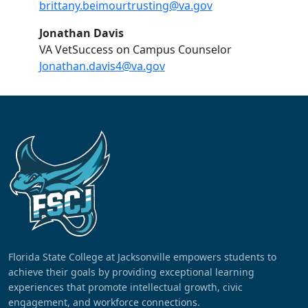
brittany.beimourtrusting@va.gov
Jonathan Davis
VA VetSuccess on Campus Counselor
Jonathan.davis4@va.gov
Florida State College at Jacksonville empowers students to
achieve their goals by providing exceptional learning
experiences that promote intellectual growth, civic
engagement, and workforce connections.