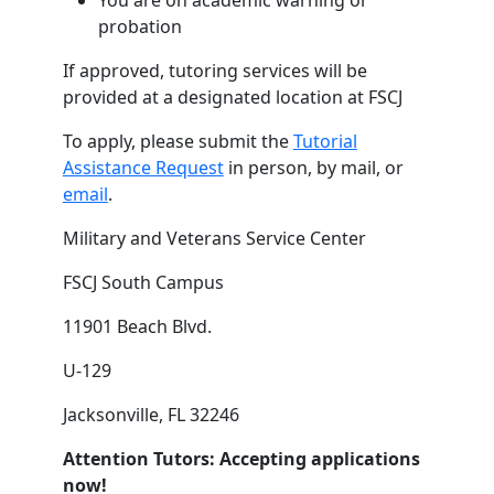
You are on academic warning or
probation
If approved, tutoring services will be
provided at a designated location at FSCJ
To apply, please submit the
Tutorial
Assistance Request
in person, by mail, or
email
.
Military and Veterans Service Center
FSCJ South Campus
11901 Beach Blvd.
U-129
Jacksonville, FL 32246
Attention Tutors: Accepting applications
now!