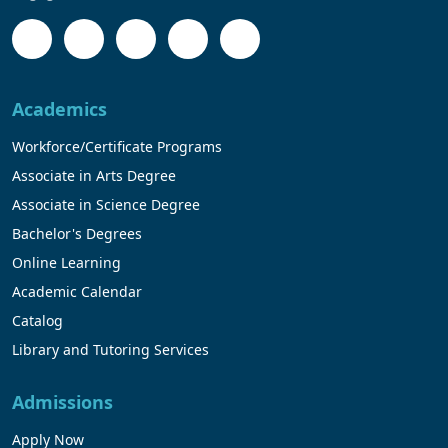
Academics
Workforce/Certificate Programs
Associate in Arts Degree
Associate in Science Degree
Bachelor's Degrees
Online Learning
Academic Calendar
Catalog
Library and Tutoring Services
Admissions
Apply Now