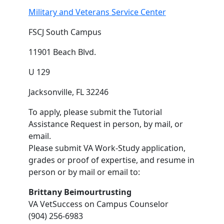
Military and Veterans Service Center
FSCJ South Campus
11901 Beach Blvd.
U 129
Jacksonville, FL 32246
To apply, please submit the Tutorial
Assistance Request in person, by mail, or
email.
Please submit VA Work-Study application,
grades or proof of expertise, and resume in
person or by mail or email to:
Brittany Beimourtrusting
VA VetSuccess on Campus Counselor
(904) 256-6983