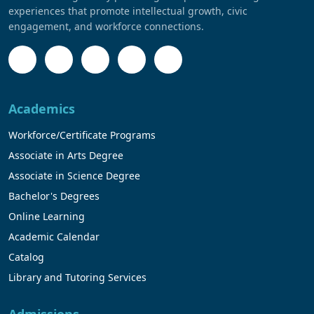
experiences that promote intellectual growth, civic
engagement, and workforce connections.
Academics
Workforce/Certificate Programs
Associate in Arts Degree
Associate in Science Degree
Bachelor's Degrees
Online Learning
Academic Calendar
Catalog
Library and Tutoring Services