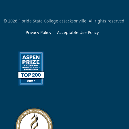
© 2026 Florida State College at Jacksonville. All rights reserved.
Privacy Policy
Acceptable Use Policy