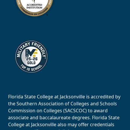
Florida State College at Jacksonville is accredited by
the Southern Association of Colleges and Schools
Commission on Colleges (SACSCOC) to award
associate and baccalaureate degrees. Florida State
College at Jacksonville also may offer credentials