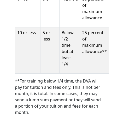
of
maximum
allowance
10 or less
5 or
Below
25 percent
less
1/2
of
time,
maximum
but at
allowance**
least
1/4
**For training below 1/4 time, the DVA will
pay for tuition and fees only. This is not per
month, it is total. In some cases, they may
send a lump sum payment or they will send
a portion of your tuition and fees for each
month.