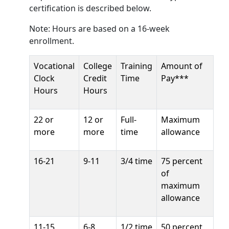
certification is described below.
Note: Hours are based on a 16-week
enrollment.
Vocational
College
Training
Amount of
Clock
Credit
Time
Pay***
Hours
Hours
22 or
12 or
Full-
Maximum
more
more
time
allowance
16-21
9-11
3/4 time
75 percent
of
maximum
allowance
11-15
6-8
1/2 time
50 percent