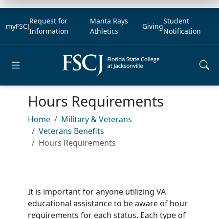
Request for
Manta Rays
Student
myFSCJ
Giving
Information
Athletics
Notification
Open main menu
Hours Requirements
Home
Military & Veterans
Veterans Benefits
Hours Requirements
It is important for anyone utilizing VA
educational assistance to be aware of hour
requirements for each status. Each type of