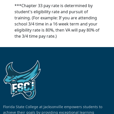
***Chapter 33 pay rate is determined by
student's eligibility rate and pursuit of
training. (For example: If you are attending
school 3/4 time in a 16 week term and your
eligibility rate is 80%, then VA will pay 80% of
the 3/4 time pay rate.)
Florida State College at Jacksonville empowers students to
achieve their goals by providing exceptional learning