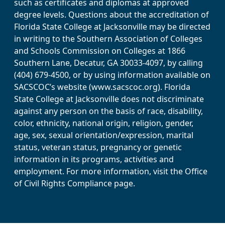
such as certificates and diplomas at approved
degree levels. Questions about the accreditation of
Florida State College at Jacksonville may be directed
in writing to the Southern Association of Colleges
and Schools Commission on Colleges at 1866
Southern Lane, Decatur, GA 30033-4097, by calling
(404) 679-4500, or by using information available on
SACSCOC’s website (www.sacscoc.org). Florida
State College at Jacksonville does not discriminate
against any person on the basis of race, disability,
color, ethnicity, national origin, religion, gender,
age, sex, sexual orientation/expression, marital
status, veteran status, pregnancy or genetic
information in its programs, activities and
employment. For more information, visit the Office
of Civil Rights Compliance page.