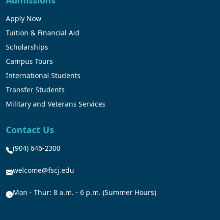
Admissions
Apply Now
Tuition & Financial Aid
Scholarships
Campus Tours
International Students
Transfer Students
Military and Veterans Services
Contact Us
(904) 646-2300
welcome@fscj.edu
Mon - Thur: 8 a.m. - 6 p.m. (Summer Hours)