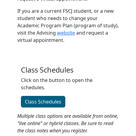
If you are a current FSCJ student, or a new
student who needs to change your
Academic Program Plan (program of study),
visit the Advising
website
and request a
virtual appointment.
Class Schedules
Click on the button to open the
schedules.
Class Schedules
Multiple class options are available from online,
“live online” or hybrid classes. Be sure to read
the class notes when you register.