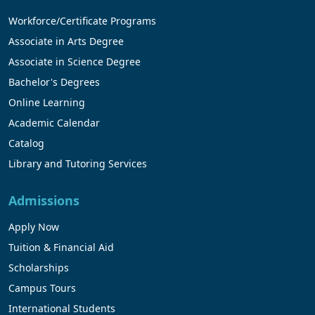
Workforce/Certificate Programs
Associate in Arts Degree
Associate in Science Degree
Bachelor's Degrees
Online Learning
Academic Calendar
Catalog
Library and Tutoring Services
Admissions
Apply Now
Tuition & Financial Aid
Scholarships
Campus Tours
International Students