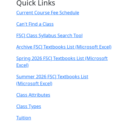
Quick Links
Current Course Fee Schedule
Can't Find a Class
FSCJ Class Syllabus Search Tool
Archive FSCJ Textbooks List (Microsoft Excel)
Spring 2026 FSCJ Textbooks List (Microsoft
Excel)
Summer 2026 FSCJ Textbooks List
(Microsoft Excel)
Class Attributes
Class Types
Tuition