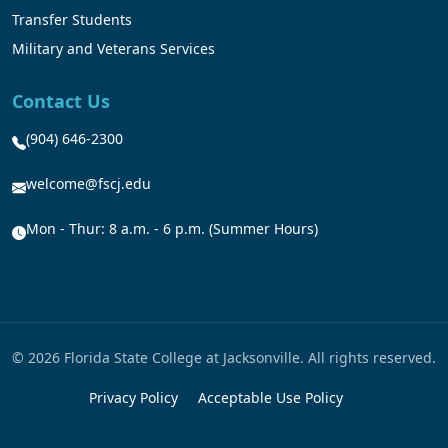
Transfer Students
Military and Veterans Services
Contact Us
(904) 646-2300
welcome@fscj.edu
Mon - Thur: 8 a.m. - 6 p.m. (Summer Hours)
© 2026 Florida State College at Jacksonville. All rights reserved.
Privacy Policy
Acceptable Use Policy