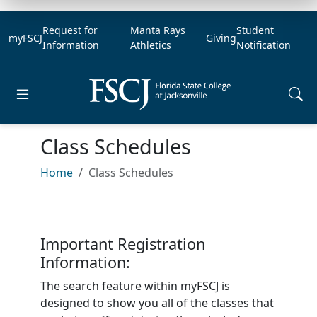
Request for
Manta Rays
Student
myFSCJ
Giving
Information
Athletics
Notification
Open main menu
Class Schedules
Home
Class Schedules
Important Registration
Information:
The search feature within myFSCJ is
designed to show you all of the classes that