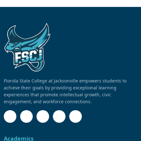
Florida State College at Jacksonville empowers students to
achieve their goals by providing exceptional learning
experiences that promote intellectual growth, civic
engagement, and workforce connections.
Academics