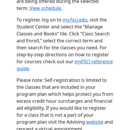
are being offered during the selected
term.
View schedule.
To register, log on to
my.fscj.edu
, visit the
Student Center and select the “Manage
Classes and Books” tile. Click “Class Search
and Enroll,” select the correct term and
then search for the classes you need. For
step-by-step directions on how to register
for courses check out our
myFSCJ reference
guide
.
Please note: Self-registration is limited to
the classes that are included in your
program plan which helps protect you from
excess credit hour surcharges and financial
aid eligibility. If you would like to register
for a class that is not a part of your
program plan visit the Advising
website
and
request a virtual appointment.