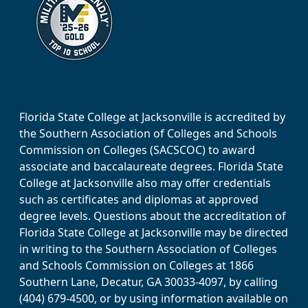
Florida State College at Jacksonville is accredited by
the Southern Association of Colleges and Schools
Commission on Colleges (SACSCOC) to award
associate and baccalaureate degrees. Florida State
College at Jacksonville also may offer credentials
such as certificates and diplomas at approved
degree levels. Questions about the accreditation of
Florida State College at Jacksonville may be directed
in writing to the Southern Association of Colleges
and Schools Commission on Colleges at 1866
Southern Lane, Decatur, GA 30033-4097, by calling
(404) 679-4500, or by using information available on