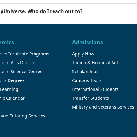
ipUniverse. Who do I reach out to?
emics
Admissions
ce/Certificate Programs
Apply Now
te in Arts Degree
Tuition & Financial Aid
te in Science Degree
Scholarships
or's Degrees
Campus Tours
 Learning
International Students
ic Calendar
Transfer Students
g
Military and Veterans Services
 and Tutoring Services