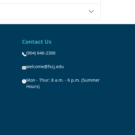
Contact Us
(904) 646-2300
welcome@fscj.edu
Mon - Thur: 8 a.m. - 6 p.m. (Summer
Hours)