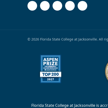
© 2026 Florida State College at Jacksonville. All r
Florida State College at Jacksonville is 