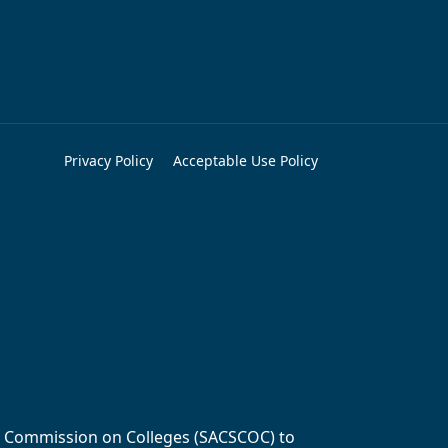
Privacy Policy
Acceptable Use Policy
ols Commission on Colleges (SACSCOC) to