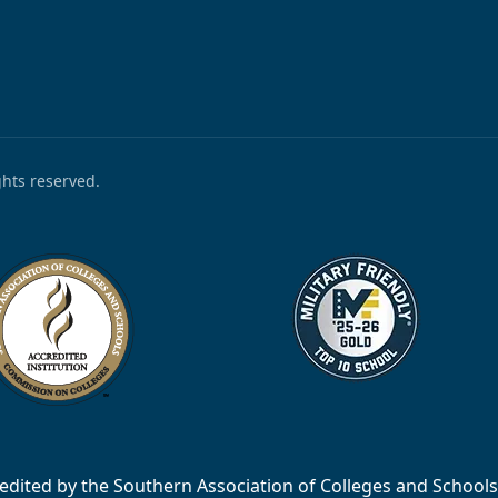
ights reserved.
accredited by the Southern Association of Colleges and Scho