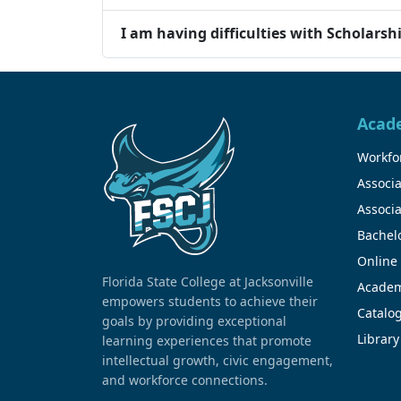
I am having difficulties with Scholarsh
Acad
Workfor
Associa
Associa
Bachel
Online
Florida State College at Jacksonville
Academ
empowers students to achieve their
Catalo
goals by providing exceptional
Library
learning experiences that promote
intellectual growth, civic engagement,
and workforce connections.