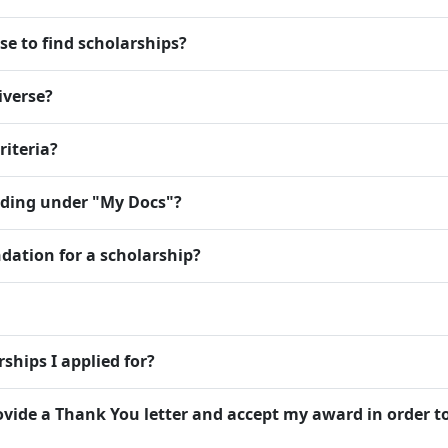
se to find scholarships?
iverse?
riteria?
dding under "My Docs"?
dation for a scholarship?
ships I applied for?
rovide a Thank You letter and accept my award in order t