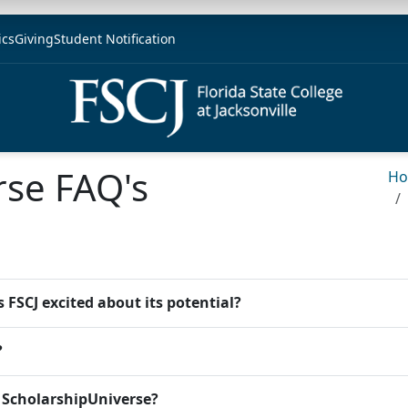
ics
Giving
Student Notification
rse FAQ's
H
 FSCJ excited about its potential?
?
e ScholarshipUniverse?