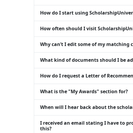
How do I start using ScholarshipUniver
How often should I visit ScholarshipUn
Why can’t I edit some of my matching c
What kind of documents should I be a
How do I request a Letter of Recommen
What is the "My Awards" section for?
When will I hear back about the scholar
I received an email stating I have to p
this?