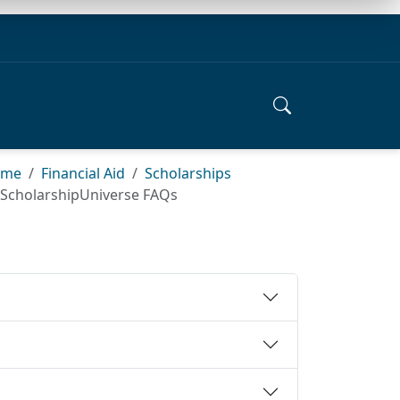
ome
Financial Aid
Scholarships
ScholarshipUniverse FAQs