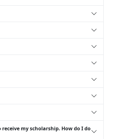
o receive my scholarship. How do I do