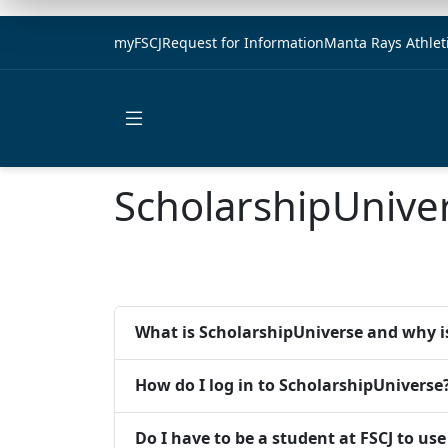
myFSCJ
Request for Information
Manta Rays Athlet
Open main menu
ScholarshipUnive
What is ScholarshipUniverse and why is
How do I log in to ScholarshipUniverse
Do I have to be a student at FSCJ to us