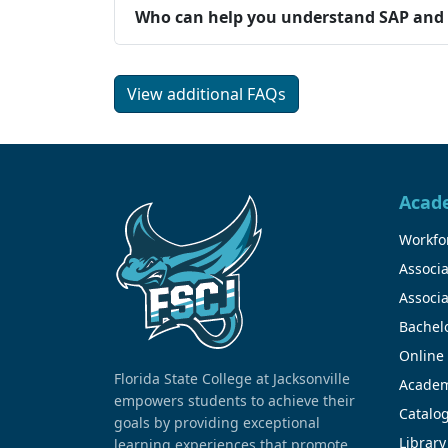
Who can help you understand SAP and t
View additional FAQs
Acad
Workfor
Associa
Associa
Bachel
Online
Florida State College at Jacksonville
Academ
empowers students to achieve their
Catalo
goals by providing exceptional
Library
learning experiences that promote