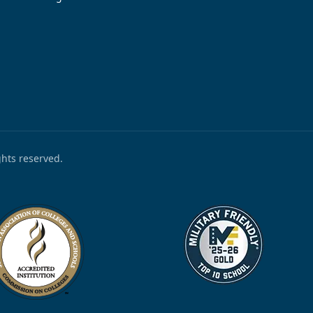
ights reserved.