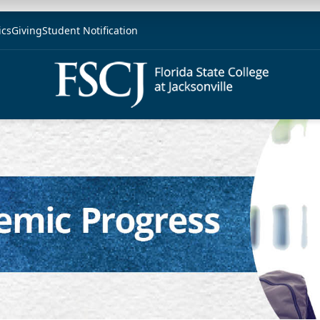
ics
Giving
Student Notification