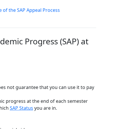
le of the SAP Appeal Process
demic Progress (SAP) at
 does not guarantee that you can use it to pay
emic progress at the end of each semester
which
SAP Status
you are in.