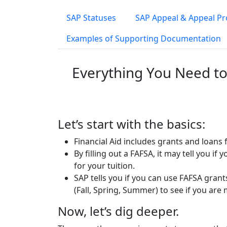
SAP Statuses
SAP Appeal & Appeal P
Examples of Supporting Documentation
Everything You Need to
Let’s start with the basics:
Financial Aid includes grants and loan
By filling out a FAFSA, it may tell you if
for your tuition.
SAP tells you if you can use FAFSA gran
(Fall, Spring, Summer) to see if you ar
Now, let’s dig deeper.