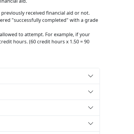
nancial aid.
reviously received financial aid or not.
idered "successfully completed" with a grade
llowed to attempt. For example, if your
edit hours. (60 credit hours x 1.50 = 90