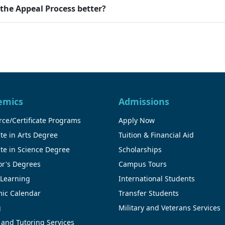
he Appeal Process better?
emics
Admissions
ce/Certificate Programs
Apply Now
te in Arts Degree
Tuition & Financial Aid
te in Science Degree
Scholarships
or's Degrees
Campus Tours
 Learning
International Students
ic Calendar
Transfer Students
g
Military and Veterans Services
 and Tutoring Services