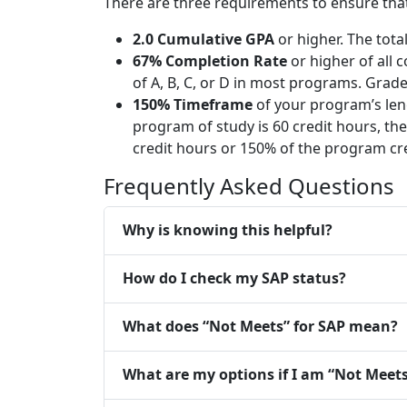
There are three requirements to ensure that 
2.0 Cumulative GPA
or higher. The tota
67% Completion Rate
or higher of all 
of A, B, C, or D in most programs. Grade
150% Timeframe
of your program’s leng
program of study is 60 credit hours, th
credit hours or 150% of the program cre
Frequently Asked Questions
Why is knowing this helpful?
How do I check my SAP status?
What does “Not Meets” for SAP mean?
What are my options if I am “Not Meets