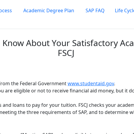
rocess
Academic Degree Plan
SAP FAQ
Life Cyc
 Know About Your Satisfactory Aca
FSCJ
s from the Federal Government
www.studentaid.gov
.
 you are eligible or not to receive financial aid money, but it
ts and loans to pay for your tuition. FSCJ checks your acad
e meeting the three requirements of SAP, and to determine 