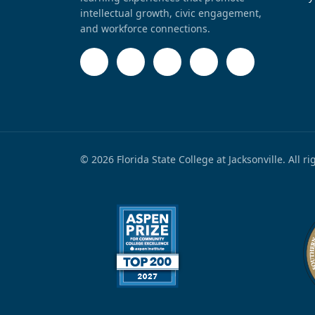
intellectual growth, civic engagement,
and workforce connections.
© 2026 Florida State College at Jacksonville. All r