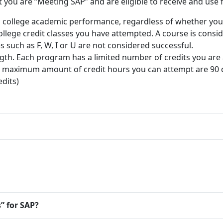
you are “Meeting SAP” and are eligible to receive and use fi
l college academic performance, regardless of whether you p
college credit classes you have attempted. A course is cons
s such as F, W, I or U are not considered successful.
th. Each program has a limited number of credits you are a
e maximum amount of credit hours you can attempt are 90 cr
dits)
” for SAP?