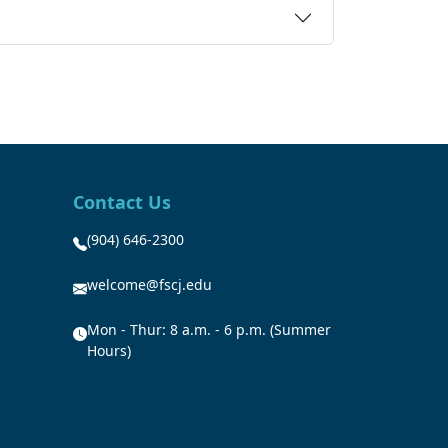
Contact Us
(904) 646-2300
welcome@fscj.edu
Mon - Thur: 8 a.m. - 6 p.m. (Summer
Hours)