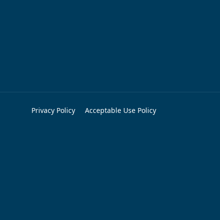
Privacy Policy
Acceptable Use Policy