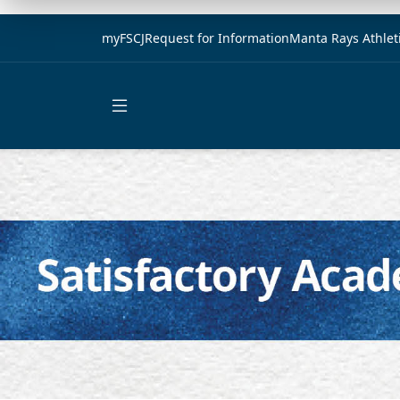
myFSCJ
Request for Information
Manta Rays Athlet
Open main menu