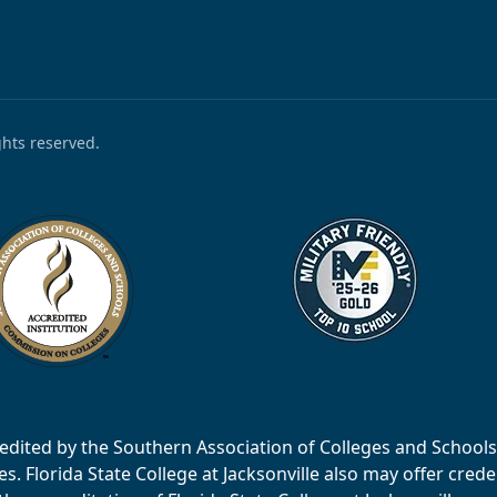
ights reserved.
accredited by the Southern Association of Colleges and Scho
 Florida State College at Jacksonville also may offer creden