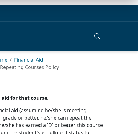
ome
Financial Aid
Repeating Courses Policy
aid for that course.
nancial aid (assuming he/she is meeting
' grade or better, he/she can repeat the
he/she has earned a 'D' or better, this course
from the student's enrollment status for