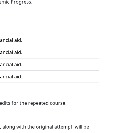
demic Progress.
ancial aid.
ancial aid.
ancial aid.
ancial aid.
redits for the repeated course.
 along with the original attempt, will be