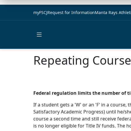
myFSCJ
Request for Information
Manta Rays Athlet
Open main menu
Repeating Courses
Federal regulation limits the number of t
If a student gets a 'W' or an 'F' in a course
Satisfactory Academic Progress) until he/she
course a second time and still receive federa
is no longer eligible for Title IV funds. Th