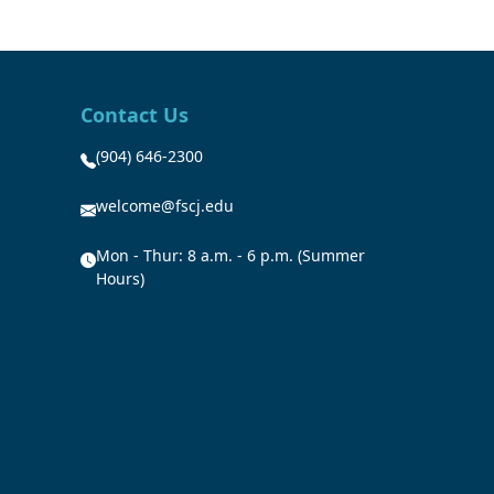
Contact Us
(904) 646-2300
welcome@fscj.edu
Mon - Thur: 8 a.m. - 6 p.m. (Summer
Hours)