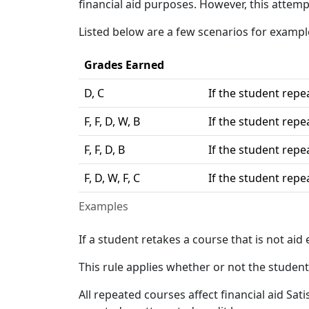
financial aid purposes. However, this attemp
Listed below are a few scenarios for examp
Grades Earned
D, C
If the student repea
F, F, D, W, B
If the student repea
F, F, D, B
If the student repea
F, D, W, F, C
If the student repea
Examples
If a student retakes a course that is not aid 
This rule applies whether or not the student 
All repeated courses affect financial aid Sat