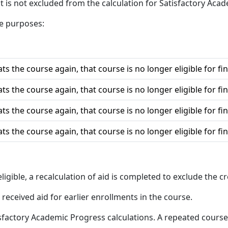
t is not excluded from the calculation for Satisfactory Aca
le purposes:
ts the course again, that course is no longer eligible for fin
ts the course again, that course is no longer eligible for fin
ts the course again, that course is no longer eligible for fin
ts the course again, that course is no longer eligible for fin
eligible, a recalculation of aid is completed to exclude the c
received aid for earlier enrollments in the course.
isfactory Academic Progress calculations. A repeated course,