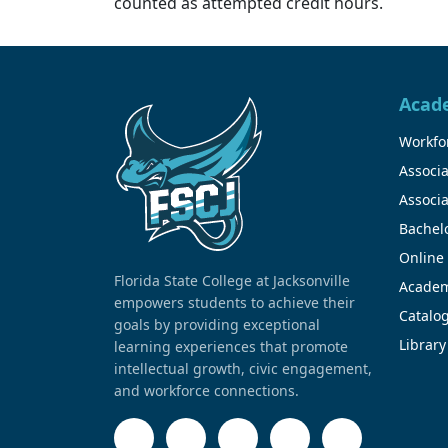
counted as attempted credit hours.
Acad
Workfor
Associa
Associa
Bachel
Online
Florida State College at Jacksonville
Academ
empowers students to achieve their
Catalo
goals by providing exceptional
Library
learning experiences that promote
intellectual growth, civic engagement,
and workforce connections.