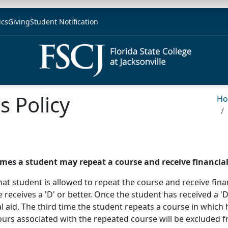
ics
Giving
Student Notification
 Policy
H
imes a student may repeat a course and receive financial 
, that student is allowed to repeat the course and receive fi
 receives a 'D' or better. Once the student has received a 'D
l aid. The third time the student repeats a course in which 
e hours associated with the repeated course will be excluded 