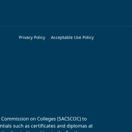
Privacy Policy
Acceptable Use Policy
ols Commission on Colleges (SACSCOC) to
tials such as certificates and diplomas at