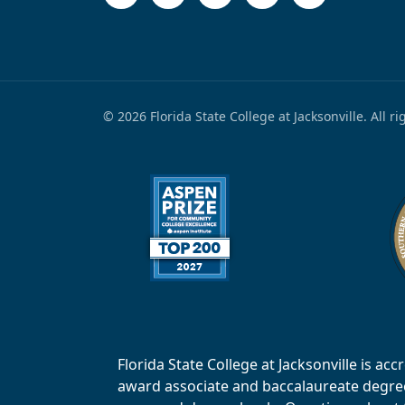
© 2026 Florida State College at Jacksonville. All r
Florida State College at Jacksonville is 
award associate and baccalaureate degrees.