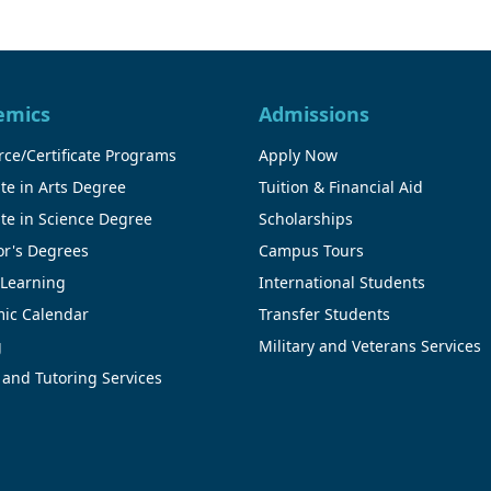
emics
Admissions
ce/Certificate Programs
Apply Now
te in Arts Degree
Tuition & Financial Aid
te in Science Degree
Scholarships
or's Degrees
Campus Tours
 Learning
International Students
ic Calendar
Transfer Students
g
Military and Veterans Services
 and Tutoring Services