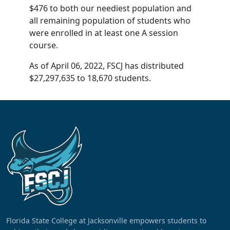
$476 to both our neediest population and
all remaining population of students who
were enrolled in at least one A session
course.
As of April 06, 2022, FSCJ has distributed
$27,297,635 to 18,670 students.
Florida State College at Jacksonville empowers students to