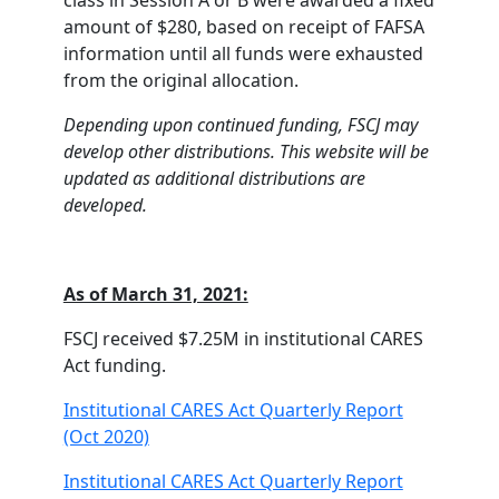
class in Session A or B were awarded a fixed
amount of $280, based on receipt of FAFSA
information until all funds were exhausted
from the original allocation.
Depending upon continued funding, FSCJ may
develop other distributions. This website will be
updated as additional distributions are
developed.
As of March 31, 2021:
FSCJ received $7.25M in institutional CARES
Act funding.
Institutional CARES Act Quarterly Report
(Oct 2020)
Institutional CARES Act Quarterly Report