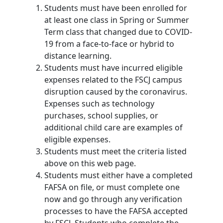
Students must have been enrolled for
at least one class in Spring or Summer
Term class that changed due to COVID-
19 from a face-to-face or hybrid to
distance learning.
Students must have incurred eligible
expenses related to the FSCJ campus
disruption caused by the coronavirus.
Expenses such as technology
purchases, school supplies, or
additional child care are examples of
eligible expenses.
Students must meet the criteria listed
above on this web page.
Students must either have a completed
FAFSA on file, or must complete one
now and go through any verification
processes to have the FAFSA accepted