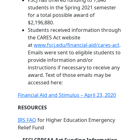
FSCJ has offered funding to 7,846
students in the Spring 2021 semester
for a total possible award of
$2,196,880.
Students received information through
the CARES Act website
at
www.fscj.edu/financial-aid/cares-act
.
Emails were sent to eligible students to
provide information and/or
instructions if necessary to receive any
award. Text of those emails may be
accessed here:
Financial Aid and Stimulus – April 23, 2020
RESOURCES
IRS FAQ
for Higher Education Emergency
Relief Fund