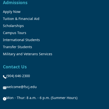
Admissions
Apply Now
Tuition & Financial Aid
Scholarships
Campus Tours
International Students
Transfer Students
Military and Veterans Services
Contact Us
(904) 646-2300
welcome@fscj.edu
Mon - Thur: 8 a.m. - 6 p.m. (Summer Hours)