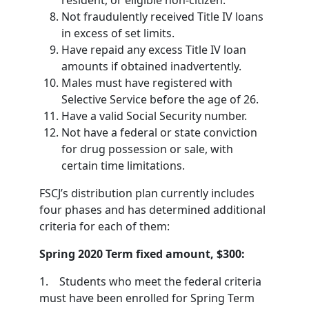
resident, or eligible non-citizen.
Not fraudulently received Title IV loans
in excess of set limits.
Have repaid any excess Title IV loan
amounts if obtained inadvertently.
Males must have registered with
Selective Service before the age of 26.
Have a valid Social Security number.
Not have a federal or state conviction
for drug possession or sale, with
certain time limitations.
FSCJ’s distribution plan currently includes
four phases and has determined additional
criteria for each of them:
Spring 2020 Term fixed amount, $300:
1. Students who meet the federal criteria
must have been enrolled for Spring Term