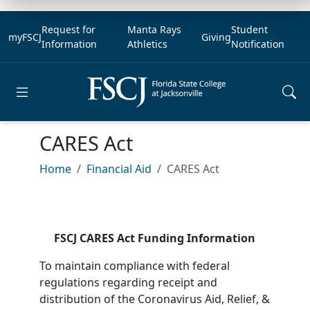
Request for
Manta Rays
Student
myFSCJ
Giving
Information
Athletics
Notification
Open main menu
CARES Act
Home
Financial Aid
CARES Act
FSCJ CARES Act Funding Information
To maintain compliance with federal
regulations regarding receipt and
distribution of the Coronavirus Aid, Relief, &