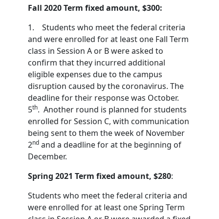
Fall 2020 Term fixed amount, $300:
1. Students who meet the federal criteria
and were enrolled for at least one Fall Term
class in Session A or B were asked to
confirm that they incurred additional
eligible expenses due to the campus
disruption caused by the coronavirus. The
deadline for their response was October.
th
5
. Another round is planned for students
enrolled for Session C, with communication
being sent to them the week of November
nd
2
and a deadline for at the beginning of
December.
Spring 2021 Term fixed amount, $280
:
Students who meet the federal criteria and
were enrolled for at least one Spring Term