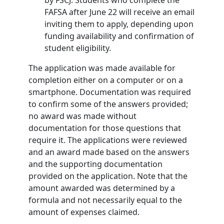
by FSCJ. Students who complete the
FAFSA after June 22 will receive an email
inviting them to apply, depending upon
funding availability and confirmation of
student eligibility.
The application was made available for
completion either on a computer or on a
smartphone. Documentation was required
to confirm some of the answers provided;
no award was made without
documentation for those questions that
require it. The applications were reviewed
and an award made based on the answers
and the supporting documentation
provided on the application. Note that the
amount awarded was determined by a
formula and not necessarily equal to the
amount of expenses claimed.