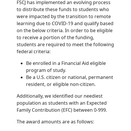
FSCJ has implemented an evolving process
to distribute these funds to students who
were impacted by the transition to remote
learning due to COVID-19 and qualify based
on the below criteria. In order to be eligible
to receive a portion of the funding,
students are required to meet the following
federal criteria:
Be enrolled in a Financial Aid eligible
program of study.
Be a U.S. citizen or national, permanent
resident, or eligible non-citizen.
Additionally, we identified our neediest
population as students with an Expected
Family Contribution (EFC) between 0-999.
The award amounts are as follows: