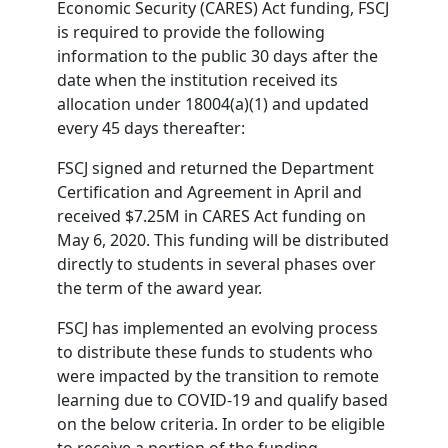
Economic Security (CARES) Act funding, FSCJ
is required to provide the following
information to the public 30 days after the
date when the institution received its
allocation under 18004(a)(1) and updated
every 45 days thereafter:
FSCJ signed and returned the Department
Certification and Agreement in April and
received $7.25M in CARES Act funding on
May 6, 2020. This funding will be distributed
directly to students in several phases over
the term of the award year.
FSCJ has implemented an evolving process
to distribute these funds to students who
were impacted by the transition to remote
learning due to COVID-19 and qualify based
on the below criteria. In order to be eligible