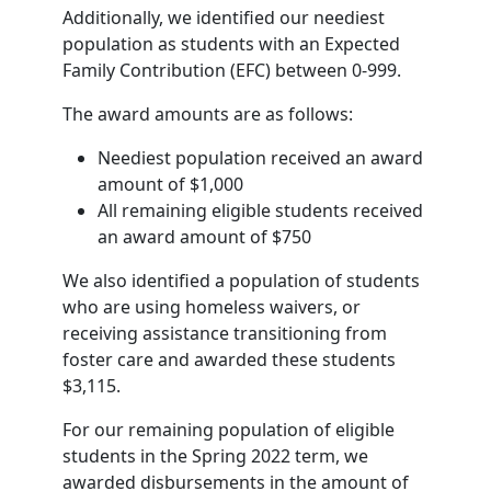
Additionally, we identified our neediest
population as students with an Expected
Family Contribution (EFC) between 0-999.
The award amounts are as follows:
Neediest population received an award
amount of $1,000
All remaining eligible students received
an award amount of $750
We also identified a population of students
who are using homeless waivers, or
receiving assistance transitioning from
foster care and awarded these students
$3,115.
For our remaining population of eligible
students in the Spring 2022 term, we
awarded disbursements in the amount of