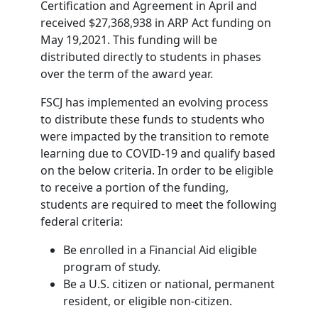
Certification and Agreement in April and
received $27,368,938 in ARP Act funding on
May 19,2021. This funding will be
distributed directly to students in phases
over the term of the award year.
FSCJ has implemented an evolving process
to distribute these funds to students who
were impacted by the transition to remote
learning due to COVID-19 and qualify based
on the below criteria. In order to be eligible
to receive a portion of the funding,
students are required to meet the following
federal criteria:
Be enrolled in a Financial Aid eligible
program of study.
Be a U.S. citizen or national, permanent
resident, or eligible non-citizen.