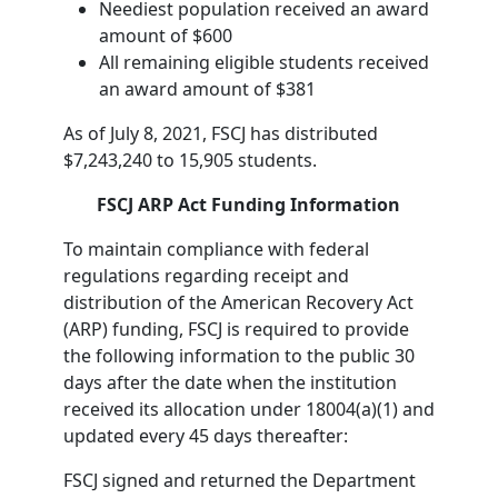
Neediest population received an award
amount of $600
All remaining eligible students received
an award amount of $381
As of July 8, 2021, FSCJ has distributed
$7,243,240 to 15,905 students.
FSCJ ARP Act Funding Information
To maintain compliance with federal
regulations regarding receipt and
distribution of the American Recovery Act
(ARP) funding, FSCJ is required to provide
the following information to the public 30
days after the date when the institution
received its allocation under 18004(a)(1) and
updated every 45 days thereafter:
FSCJ signed and returned the Department