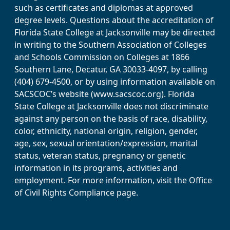
such as certificates and diplomas at approved
degree levels. Questions about the accreditation of
Florida State College at Jacksonville may be directed
in writing to the Southern Association of Colleges
and Schools Commission on Colleges at 1866
Southern Lane, Decatur, GA 30033-4097, by calling
(404) 679-4500, or by using information available on
SACSCOC’s website (www.sacscoc.org). Florida
State College at Jacksonville does not discriminate
against any person on the basis of race, disability,
color, ethnicity, national origin, religion, gender,
age, sex, sexual orientation/expression, marital
status, veteran status, pregnancy or genetic
information in its programs, activities and
employment. For more information, visit the Office
of Civil Rights Compliance page.