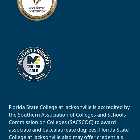
Florida State College at Jacksonville is accredited by
the Southern Association of Colleges and Schools
Commission on Colleges (SACSCOC) to award
associate and baccalaureate degrees. Florida State
College at Jacksonville also may offer credentials