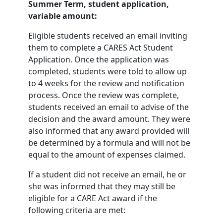
Summer Term, student application,
variable amount:
Eligible students received an email inviting
them to complete a CARES Act Student
Application. Once the application was
completed, students were told to allow up
to 4 weeks for the review and notification
process. Once the review was complete,
students received an email to advise of the
decision and the award amount. They were
also informed that any award provided will
be determined by a formula and will not be
equal to the amount of expenses claimed.
If a student did not receive an email, he or
she was informed that they may still be
eligible for a CARE Act award if the
following criteria are met: