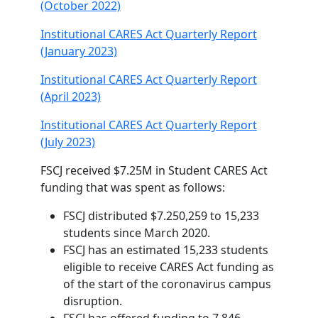
(October 2022)
Institutional CARES Act Quarterly Report
(January 2023)
Institutional CARES Act Quarterly Report
(April 2023)
Institutional CARES Act Quarterly Report
(July 2023)
FSCJ received $7.25M in Student CARES Act
funding that was spent as follows:
FSCJ distributed $7.250,259 to 15,233
students since March 2020.
FSCJ has an estimated 15,233 students
eligible to receive CARES Act funding as
of the start of the coronavirus campus
disruption.