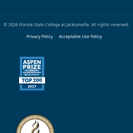
© 2026 Florida State College at Jacksonville. All rights reserved.
Privacy Policy
Acceptable Use Policy