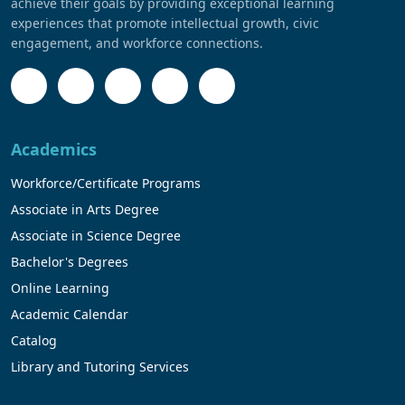
achieve their goals by providing exceptional learning
experiences that promote intellectual growth, civic
engagement, and workforce connections.
Academics
Workforce/Certificate Programs
Associate in Arts Degree
Associate in Science Degree
Bachelor's Degrees
Online Learning
Academic Calendar
Catalog
Library and Tutoring Services