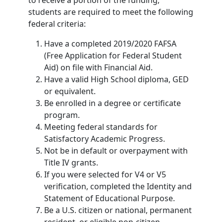
to receive a portion of the funding,
students are required to meet the following
federal criteria:
Have a completed 2019/2020 FAFSA
(Free Application for Federal Student
Aid) on file with Financial Aid.
Have a valid High School diploma, GED
or equivalent.
Be enrolled in a degree or certificate
program.
Meeting federal standards for
Satisfactory Academic Progress.
Not be in default or overpayment with
Title IV grants.
If you were selected for V4 or V5
verification, completed the Identity and
Statement of Educational Purpose.
Be a U.S. citizen or national, permanent