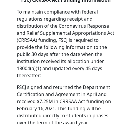
FSCJ CRRSAA Act Funding Information
To maintain compliance with federal
regulations regarding receipt and
distribution of the Coronavirus Response
and Relief Supplemental Appropriations Act
(CRRSAA) funding, FSCJ is required to
provide the following information to the
public 30 days after the date when the
institution received its allocation under
18004(a)(1) and updated every 45 days
thereafter:
FSCJ signed and returned the Department
Certification and Agreement in April and
received $7.25M in CRRSAA Act funding on
February 16,2021. This funding will be
distributed directly to students in phases
over the term of the award year.