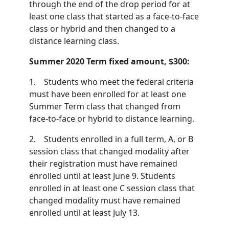
through the end of the drop period for at
least one class that started as a face-to-face
class or hybrid and then changed to a
distance learning class.
Summer 2020 Term fixed amount, $300:
1. Students who meet the federal criteria
must have been enrolled for at least one
Summer Term class that changed from
face-to-face or hybrid to distance learning.
2. Students enrolled in a full term, A, or B
session class that changed modality after
their registration must have remained
enrolled until at least June 9. Students
enrolled in at least one C session class that
changed modality must have remained
enrolled until at least July 13.