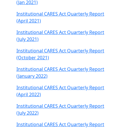
(Jan 2021)
Institutional CARES Act Quarterly Report
(April 2021)
Institutional CARES Act Quarterly Report
(July 2021)
Institutional CARES Act Quarterly Report
(October 2021)
Institutional CARES Act Quarterly Report
(January 2022)
Institutional CARES Act Quarterly Report
(April 2022)
Institutional CARES Act Quarterly Report
(July 2022)
Institutional CARES Act Quarterly Report