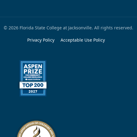
© 2026 Florida State College at Jacksonville. All rights reserved.
Privacy Policy
Acceptable Use Policy