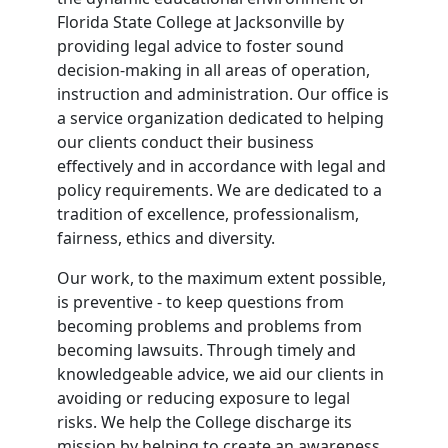
Florida State College at Jacksonville by
providing legal advice to foster sound
decision-making in all areas of operation,
instruction and administration. Our office is
a service organization dedicated to helping
our clients conduct their business
effectively and in accordance with legal and
policy requirements. We are dedicated to a
tradition of excellence, professionalism,
fairness, ethics and diversity.
Our work, to the maximum extent possible,
is preventive - to keep questions from
becoming problems and problems from
becoming lawsuits. Through timely and
knowledgeable advice, we aid our clients in
avoiding or reducing exposure to legal
risks. We help the College discharge its
mission by helping to create an awareness