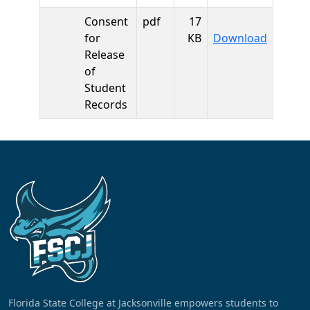
Consent
pdf
17
Consent
for
KB
Download
Release
of
Student
Records
Florida State College at Jacksonville empowers students to