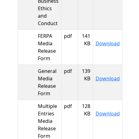
Business
Ethics
and
Conduct
FERPA
pdf
141
FERPA M
Media
KB
Download
Release
Form
General
pdf
139
General
Media
KB
Download
Release
Form
Multiple
pdf
128
Multiple
Entries
KB
Download
Media
Release
Form