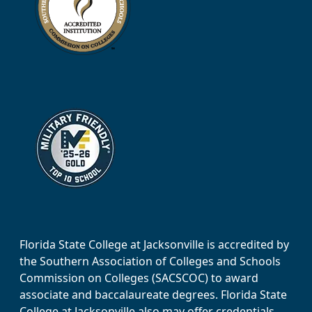
Florida State College at Jacksonville is accredited by
the Southern Association of Colleges and Schools
Commission on Colleges (SACSCOC) to award
associate and baccalaureate degrees. Florida State
College at Jacksonville also may offer credentials