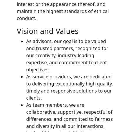
interest or the appearance thereof, and
maintain the highest standards of ethical
conduct.
Vision and Values
As advisors, our goal is to be valued
and trusted partners, recognized for
our creativity, industry-leading
expertise, and commitment to client
objectives.
As service providers, we are dedicated
to delivering exceptionally high quality,
timely and responsive solutions to our
clients.
As team members, we are
collaborative, supportive, respectful of
differences, and committed to fairness
and diversity in all our interactions,