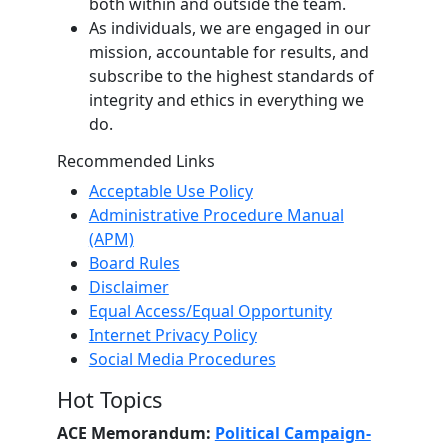
both within and outside the team.
As individuals, we are engaged in our
mission, accountable for results, and
subscribe to the highest standards of
integrity and ethics in everything we
do.
Recommended Links
Acceptable Use Policy
Administrative Procedure Manual
(APM)
Board Rules
Disclaimer
Equal Access/Equal Opportunity
Internet Privacy Policy
Social Media Procedures
Hot Topics
ACE Memorandum:
Political Campaign-