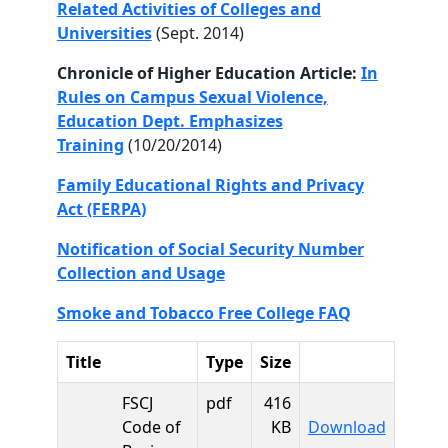
Related Activities of Colleges and
Universities
(Sept. 2014)
Chronicle of Higher Education Article:
In
Rules on Campus Sexual Violence,
Education Dept. Emphasizes
Training
(10/20/2014)
Family Educational Rights and Privacy
Act (FERPA)
Notification of Social Security Number
Collection and Usage
Smoke and Tobacco Free College FAQ
Title
Type
Size
FSCJ
pdf
416
FSCJ Cod
Code of
KB
Download