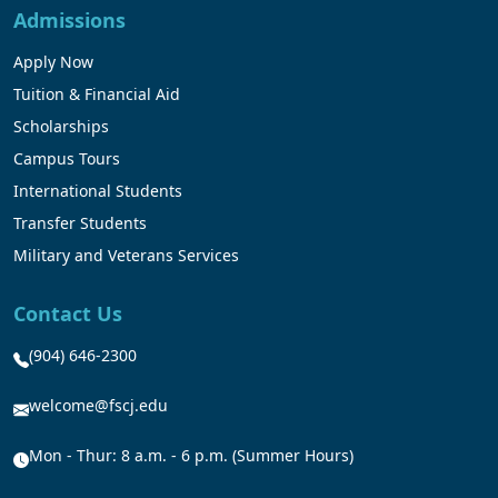
Admissions
Apply Now
Tuition & Financial Aid
Scholarships
Campus Tours
International Students
Transfer Students
Military and Veterans Services
Contact Us
(904) 646-2300
welcome@fscj.edu
Mon - Thur: 8 a.m. - 6 p.m. (Summer Hours)