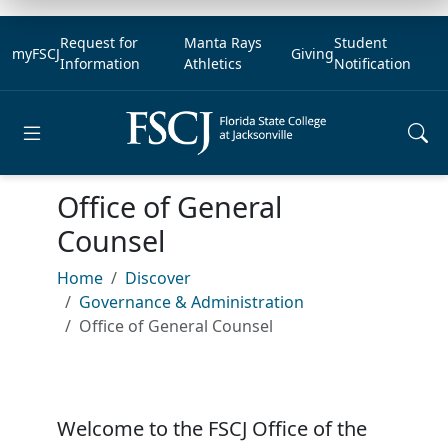
Request for
Manta Rays
Student
myFSCJ
Giving
Information
Athletics
Notification
Open main menu
Office of General
Counsel
Home
Discover
Governance & Administration
Office of General Counsel
Welcome to the FSCJ Office of the