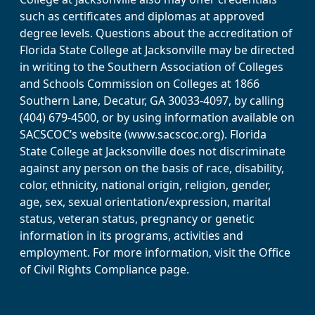
such as certificates and diplomas at approved
degree levels. Questions about the accreditation of
Florida State College at Jacksonville may be directed
in writing to the Southern Association of Colleges
and Schools Commission on Colleges at 1866
Southern Lane, Decatur, GA 30033-4097, by calling
(404) 679-4500, or by using information available on
SACSCOC’s website (www.sacscoc.org). Florida
State College at Jacksonville does not discriminate
against any person on the basis of race, disability,
color, ethnicity, national origin, religion, gender,
age, sex, sexual orientation/expression, marital
status, veteran status, pregnancy or genetic
information in its programs, activities and
employment. For more information, visit the Office
of Civil Rights Compliance page.