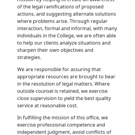
of the legal ramifications of proposed
actions, and suggesting alternate solutions
where problems arise. Through regular
interaction, formal and informal, with many
individuals in the College, we are often able
to help our clients analyze situations and
sharpen their own objectives and
strategies.
We are responsible for assuring that
appropriate resources are brought to bear
in the resolution of legal matters. Where
outside counsel is retained, we exercise
close supervision to yield the best quality
service at reasonable cost.
In fulfilling the mission of this office, we
exercise professional competence and
independent judgment, avoid conflicts of