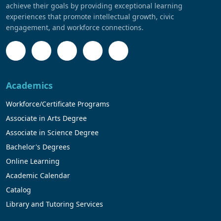
achieve their goals by providing exceptional learning
experiences that promote intellectual growth, civic
engagement, and workforce connections.
Academics
Workforce/Certificate Programs
Associate in Arts Degree
Associate in Science Degree
Bachelor's Degrees
Online Learning
Academic Calendar
Catalog
Library and Tutoring Services