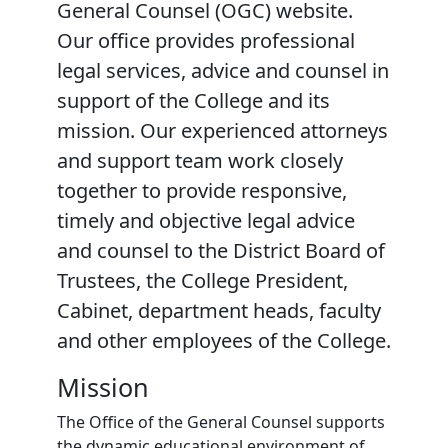
General Counsel (OGC) website.
Our office provides professional
legal services, advice and counsel in
support of the College and its
mission. Our experienced attorneys
and support team work closely
together to provide responsive,
timely and objective legal advice
and counsel to the District Board of
Trustees, the College President,
Cabinet, department heads, faculty
and other employees of the College.
Mission
The Office of the General Counsel supports
the dynamic educational environment of