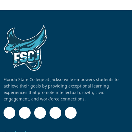
Florida State College at Jacksonville empowers students to
achieve their goals by providing exceptional learning
experiences that promote intellectual growth, civic
engagement, and workforce connections.