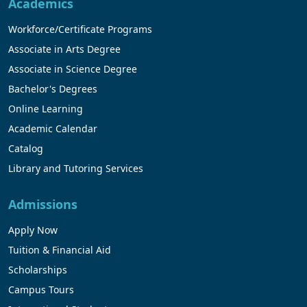
Academics
Workforce/Certificate Programs
Associate in Arts Degree
Associate in Science Degree
Bachelor's Degrees
Online Learning
Academic Calendar
Catalog
Library and Tutoring Services
Admissions
Apply Now
Tuition & Financial Aid
Scholarships
Campus Tours