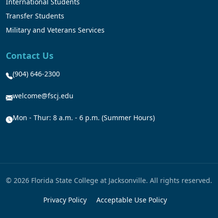
International Students
Transfer Students
Military and Veterans Services
Contact Us
(904) 646-2300
welcome@fscj.edu
Mon - Thur: 8 a.m. - 6 p.m. (Summer Hours)
© 2026 Florida State College at Jacksonville. All rights reserved.
Privacy Policy
Acceptable Use Policy