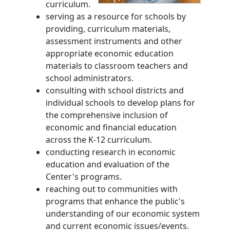
curriculum.
serving as a resource for schools by
providing, curriculum materials,
assessment instruments and other
appropriate economic education
materials to classroom teachers and
school administrators.
consulting with school districts and
individual schools to develop plans for
the comprehensive inclusion of
economic and financial education
across the K-12 curriculum.
conducting research in economic
education and evaluation of the
Center's programs.
reaching out to communities with
programs that enhance the public's
understanding of our economic system
and current economic issues/events.