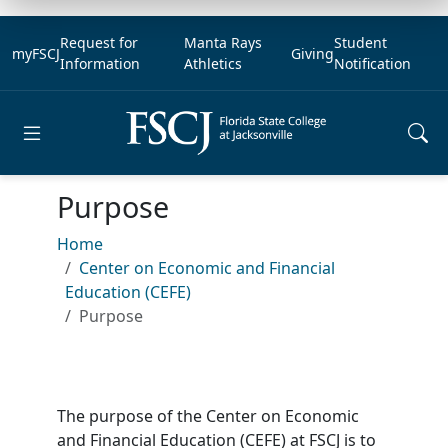
Request for
Manta Rays
Student
myFSCJ
Giving
Information
Athletics
Notification
Open main menu
Purpose
Home
Center on Economic and Financial
Education (CEFE)
Purpose
The purpose of the Center on Economic
and Financial Education (CEFE) at FSCJ is to