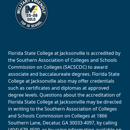
Florida State College at Jacksonville is accredited by
the Southern Association of Colleges and Schools
Commission on Colleges (SACSCOC) to award
associate and baccalaureate degrees. Florida State
College at Jacksonville also may offer credentials
such as certificates and diplomas at approved
degree levels. Questions about the accreditation of
Florida State College at Jacksonville may be directed
in writing to the Southern Association of Colleges
and Schools Commission on Colleges at 1866
Southern Lane, Decatur, GA 30033-4097, by calling
(404) 679-4500, or by using information available on