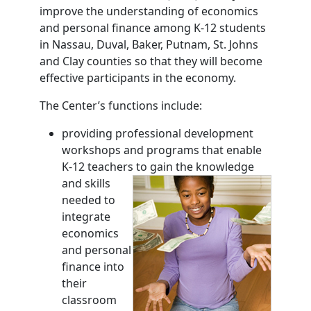
improve the understanding of economics
and personal finance among K-12 students
in Nassau, Duval, Baker, Putnam, St. Johns
and Clay counties so that they will become
effective participants in the economy.
The Center’s functions include:
providing professional development
workshops and programs that enable
K-12 teachers to gain the
knowledge
and skills
needed to
integrate
economics
and personal
finance into
their
classroom