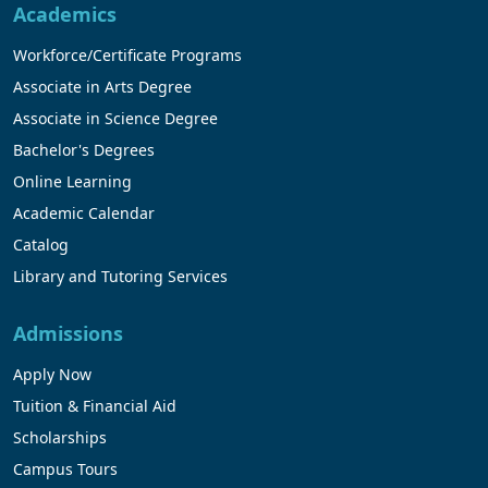
Academics
Workforce/Certificate Programs
Associate in Arts Degree
Associate in Science Degree
Bachelor's Degrees
Online Learning
Academic Calendar
Catalog
Library and Tutoring Services
Admissions
Apply Now
Tuition & Financial Aid
Scholarships
Campus Tours