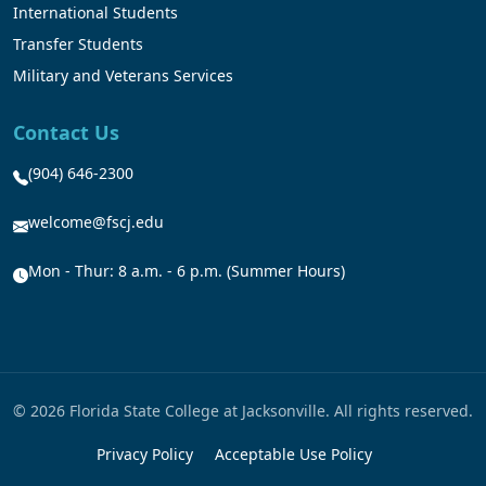
International Students
Transfer Students
Military and Veterans Services
Contact Us
(904) 646-2300
welcome@fscj.edu
Mon - Thur: 8 a.m. - 6 p.m. (Summer Hours)
© 2026 Florida State College at Jacksonville. All rights reserved.
Privacy Policy
Acceptable Use Policy