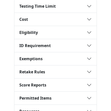
Testing Time Limit
Cost
Eligibility
ID Requirement
Exemptions
Retake Rules
Score Reports
Permitted Items