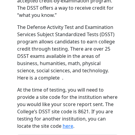
accepted credit-by-examination program.
The DSST offers a way to receive credit for
“what you know.”
The Defense Activity Test and Examination
Services Subject Standardized Tests (DSST)
program allows candidates to earn college
credit through testing. There are over 25
DSST exams available in the areas of
business, humanities, math, physical
science, social sciences, and technology.
Here is a complete .
At the time of testing, you will need to
provide a site code for the institution where
you would like your score report sent. The
College’s DSST site code is 8621. If you are
testing for another institution, you can
locate the site code
here
.