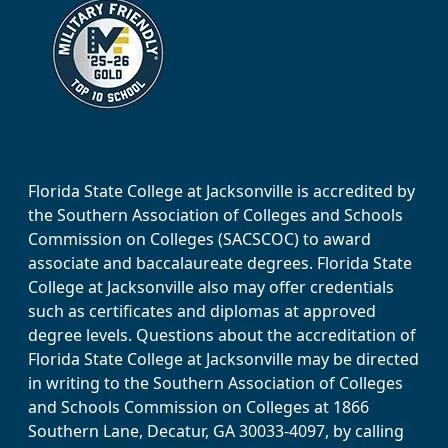
Florida State College at Jacksonville is accredited by
the Southern Association of Colleges and Schools
Commission on Colleges (SACSCOC) to award
associate and baccalaureate degrees. Florida State
College at Jacksonville also may offer credentials
such as certificates and diplomas at approved
degree levels. Questions about the accreditation of
Florida State College at Jacksonville may be directed
in writing to the Southern Association of Colleges
and Schools Commission on Colleges at 1866
Southern Lane, Decatur, GA 30033-4097, by calling