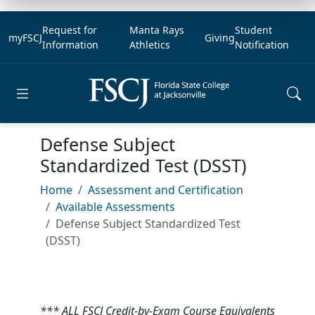
Request for
Manta Rays
Student
myFSCJ
Giving
Information
Athletics
Notification
Open main menu
Defense Subject
Standardized Test (DSST)
Home
Assessment and Certification
Available Assessments
Defense Subject Standardized Test
(DSST)
*** ALL FSCJ Credit-by-Exam Course Equivalents