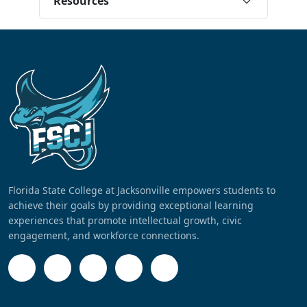
Resources
Florida State College at Jacksonville empowers students to
achieve their goals by providing exceptional learning
experiences that promote intellectual growth, civic
engagement, and workforce connections.