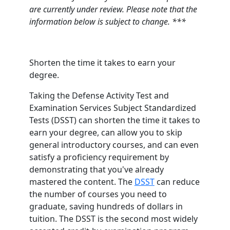
are currently under review. Please note that the
information below is subject to change. ***
Shorten the time it takes to earn your
degree.
Taking the Defense Activity Test and
Examination Services Subject Standardized
Tests (DSST) can shorten the time it takes to
earn your degree, can allow you to skip
general introductory courses, and can even
satisfy a proficiency requirement by
demonstrating that you've already
mastered the content. The
DSST
can reduce
the number of courses you need to
graduate, saving hundreds of dollars in
tuition. The DSST is the second most widely