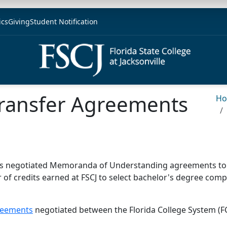
ics
Giving
Student Notification
Transfer Agreements
H
) has negotiated Memoranda of Understanding agreements to f
fer of credits earned at FSCJ to select bachelor's degree co
greements
negotiated between the Florida College System (FC