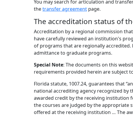
You may search for articulation and transfer
the
transfer agreement
page.
The accreditation status of th
Accreditation by a regional commission that
have carefully reviewed an institution's pro
of programs that are regionally accredited. 
admittance to graduate programs.
Special Note
: The documents on this websi
requirements provided herein are subject to
Florida statute, 1007.24, guarantees that “a
national accrediting agency recognized by t
awarded credit by the receiving institution f
the courses are judged by the appropriate 
offered at the receiving institution … The 