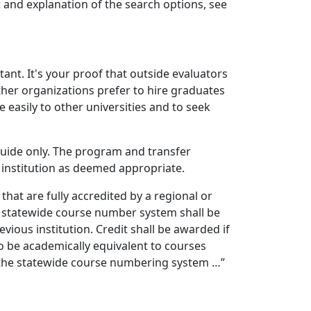
t and explanation of the search options, see
ant. It's your proof that outside evaluators
ther organizations prefer to hire graduates
 easily to other universities and to seek
uide only. The program and transfer
 institution as deemed appropriate.
hat are fully accredited by a regional or
e statewide course number system shall be
vious institution. Credit shall be awarded if
 be academically equivalent to courses
in the statewide course numbering system …”