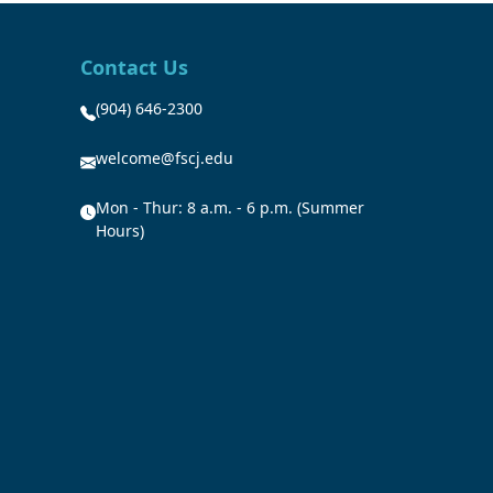
Contact Us
(904) 646-2300
welcome@fscj.edu
Mon - Thur: 8 a.m. - 6 p.m. (Summer
Hours)