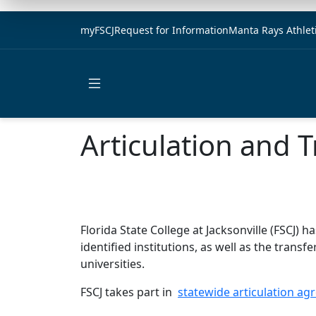
myFSCJ
Request for Information
Manta Rays Athlet
Open main menu
Articulation and 
Florida State College at Jacksonville (FSCJ
identified institutions, as well as the trans
universities.
FSCJ takes part in
statewide articulation a