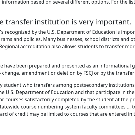
 information based on several different options. For the lis
e transfer institution is very important.
's recognized by the U.S. Department of Education is import
grams and policies. Many businesses, school districts and o
Regional accreditation also allows students to transfer more
te have been prepared and presented as an informational g
 change, amendment or deletion by FSCJ or by the transfer
ny student who transfers among postsecondary institutions t
he U.S. Department of Education and that participate in th
or courses satisfactorily completed by the student at the pre
statewide course numbering system faculty committees … to
award of credit may be limited to courses that are entered 