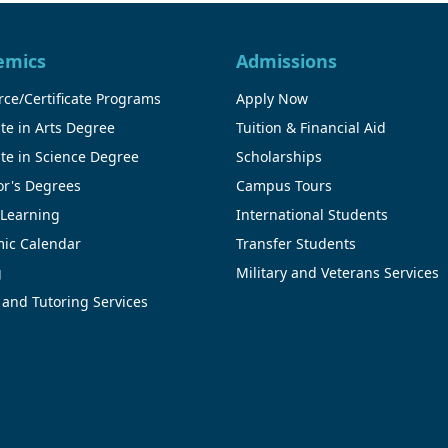
emics
Admissions
ce/Certificate Programs
Apply Now
te in Arts Degree
Tuition & Financial Aid
te in Science Degree
Scholarships
or's Degrees
Campus Tours
 Learning
International Students
ic Calendar
Transfer Students
g
Military and Veterans Services
 and Tutoring Services