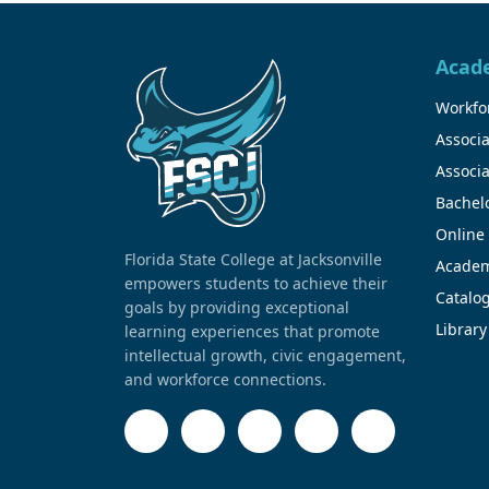
Acad
Workfor
Associa
Associa
Bachel
Online
Florida State College at Jacksonville
Academ
empowers students to achieve their
Catalo
goals by providing exceptional
Library
learning experiences that promote
intellectual growth, civic engagement,
and workforce connections.