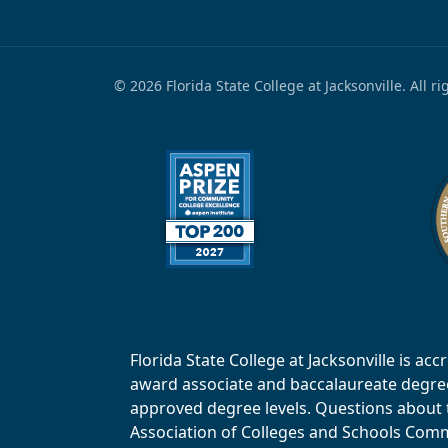
© 2026 Florida State College at Jacksonville. All r
Florida State College at Jacksonville is 
award associate and baccalaureate degrees.
approved degree levels. Questions about th
Association of Colleges and Schools Commi