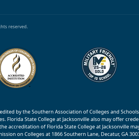
ights reserved.
accredited by the Southern Association of Colleges and Scho
 Florida State College at Jacksonville also may offer creden
e accreditation of Florida State College at Jacksonville ma
ssion on Colleges at 1866 Southern Lane, Decatur, GA 30033