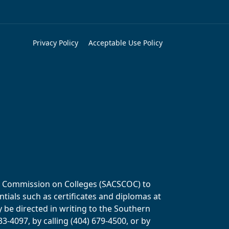
Privacy Policy
Acceptable Use Policy
ols Commission on Colleges (SACSCOC) to
tials such as certificates and diplomas at
y be directed in writing to the Southern
-4097, by calling (404) 679-4500, or by