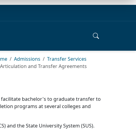
ome
Admissions
Transfer Services
Articulation and Transfer Agreements
acilitate bachelor's to graduate transfer to
mpletion programs at several colleges and
S) and the State University System (SUS).