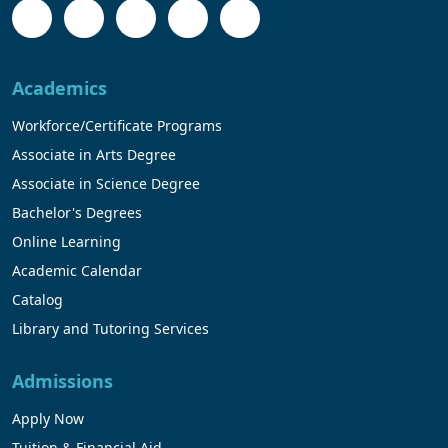
Academics
Workforce/Certificate Programs
Associate in Arts Degree
Associate in Science Degree
Bachelor's Degrees
Online Learning
Academic Calendar
Catalog
Library and Tutoring Services
Admissions
Apply Now
Tuition & Financial Aid