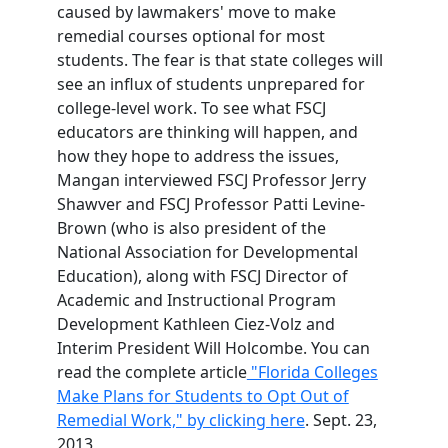
caused by lawmakers' move to make
remedial courses optional for most
students. The fear is that state colleges will
see an influx of students unprepared for
college-level work. To see what FSCJ
educators are thinking will happen, and
how they hope to address the issues,
Mangan interviewed FSCJ Professor Jerry
Shawver and FSCJ Professor Patti Levine-
Brown (who is also president of the
National Association for Developmental
Education), along with FSCJ Director of
Academic and Instructional Program
Development Kathleen Ciez-Volz and
Interim President Will Holcombe. You can
read the complete article
"Florida Colleges
Make Plans for Students to Opt Out of
Remedial Work," by clicking here
. Sept. 23,
2013