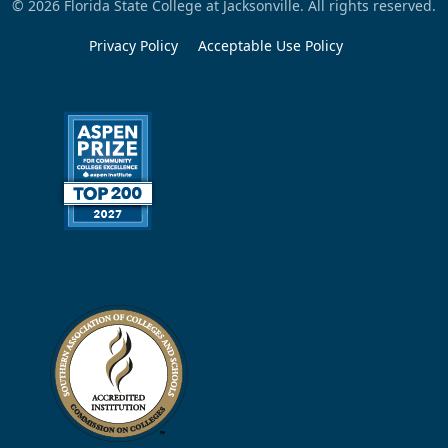
© 2026 Florida State College at Jacksonville. All rights reserved.
Privacy Policy
Acceptable Use Policy