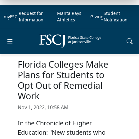
Request for
Manta Rays
Student
myFSCJ
Giving
Information
Athletics
Notification
Open main menu
Florida Colleges Make
Plans for Students to
Opt Out of Remedial
Work
Nov 1, 2022, 10:58 AM
In the Chronicle of Higher
Education: "New students who