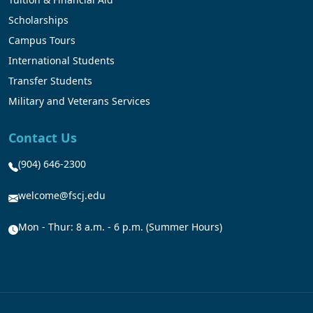
Scholarships
Campus Tours
International Students
Transfer Students
Military and Veterans Services
Contact Us
(904) 646-2300
welcome@fscj.edu
Mon - Thur: 8 a.m. - 6 p.m. (Summer Hours)