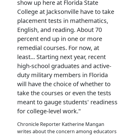
show up here at Florida State
College at Jacksonville have to take
placement tests in mathematics,
English, and reading. About 70
percent end up in one or more
remedial courses. For now, at
least... Starting next year, recent
high-school graduates and active-
duty military members in Florida
will have the choice of whether to
take the courses or even the tests
meant to gauge students' readiness
for college-level work."
Chronicle Reporter Katherine Mangan
writes about the concern among educators