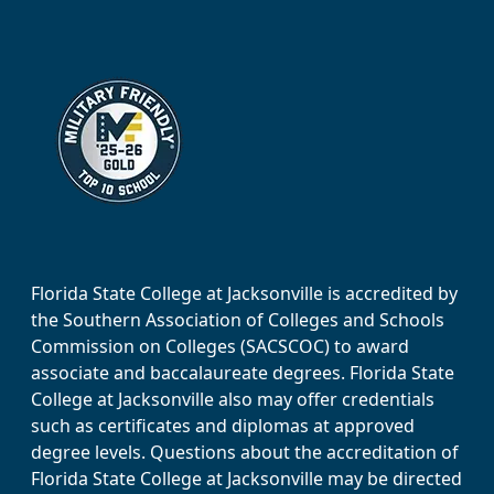
Florida State College at Jacksonville is accredited by
the Southern Association of Colleges and Schools
Commission on Colleges (SACSCOC) to award
associate and baccalaureate degrees. Florida State
College at Jacksonville also may offer credentials
such as certificates and diplomas at approved
degree levels. Questions about the accreditation of
Florida State College at Jacksonville may be directed