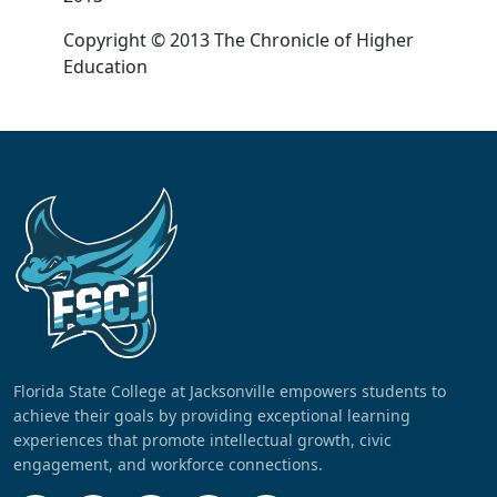
Copyright © 2013 The Chronicle of Higher
Education
Florida State College at Jacksonville empowers students to
achieve their goals by providing exceptional learning
experiences that promote intellectual growth, civic
engagement, and workforce connections.