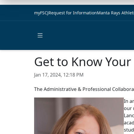
myFSCJ
Request for Information
Manta Rays Athlet
Open main menu
Get to Know Your 
Jan 17, 2024, 12:18 PM
The Administrative & Professional Collaborat
In a
our 
Lanc
acad
stud