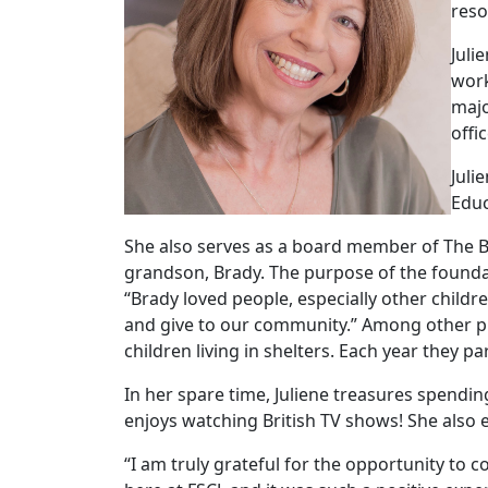
reso
Juli
work
majo
offi
Juli
Educ
She also serves as a board member of The Br
grandson, Brady. The purpose of the foundati
“Brady loved people, especially other childr
and give to our community.” Among other pr
children living in shelters. Each year they pa
In her spare time, Juliene treasures spendi
enjoys watching British TV shows! She also e
“I am truly grateful for the opportunity to