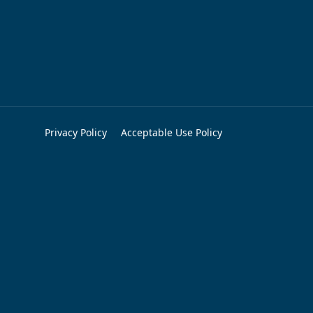
Privacy Policy
Acceptable Use Policy