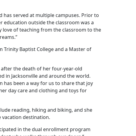
nd has served at multiple campuses. Prior to
gher education outside the classroom was a
my love of teaching from the classroom to the
dreams.”
 Trinity Baptist College and a Master of
after the death of her four-year-old
ed in Jacksonville and around the world.
n has been a way for us to share that joy
er day care and clothing and toys for
clude reading, hiking and biking, and she
 vacation destination.
icipated in the dual enrollment program