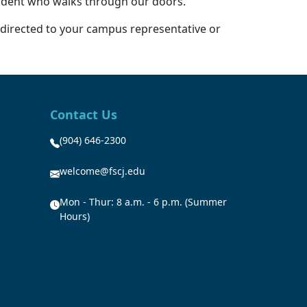
student who walks through our doors.”
 directed to your campus representative or
Contact Us
(904) 646-2300
welcome@fscj.edu
Mon - Thur: 8 a.m. - 6 p.m. (Summer
Hours)