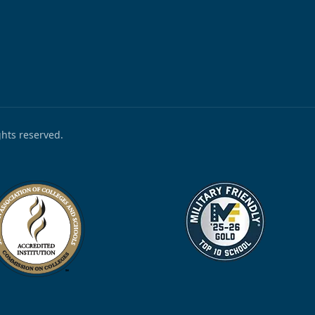
ights reserved.