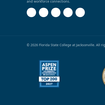
and workforce connections.
© 2026 Florida State College at Jacksonville. All r