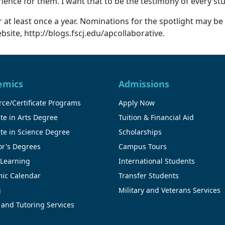
erience for them. I want that to be the testimony of every 
at least once a year. Nominations for the spotlight may be
site, http://blogs.fscj.edu/apcollaborative.
emics
Admissions
ce/Certificate Programs
Apply Now
te in Arts Degree
Tuition & Financial Aid
te in Science Degree
Scholarships
or's Degrees
Campus Tours
 Learning
International Students
ic Calendar
Transfer Students
g
Military and Veterans Services
 and Tutoring Services