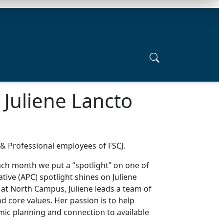
 Juliene Lancto
e & Professional employees of FSCJ.
each month we put a “spotlight” on one of
ive (APC) spotlight shines on Juliene
 at North Campus, Juliene leads a team of
d core values. Her passion is to help
ic planning and connection to available