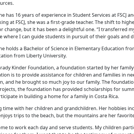
urces.
ene has 16 years of experience in Student Services at FSCJ a
ing at FSCJ, she was a first-grade teacher. The shift to hi
r change, but it has been a delightful one. “I transferred 
ce where I can guide students in pursuit of their goals and 
ene holds a Bachelor of Science in Elementary Education from
ation from Liberty University.
ady Kinder Foundation, a foundation started by her family 
on is to provide assistance for children and families in ne
en, and he brought so much joy to our family. The foundatio
ojects, the foundation has provided scholarships for summ
rticipate in building a home for a family in Costa Rica.
ng time with her children and grandchildren. Her hobbies in
njoys trips to the beach, but the mountains are her favorite
 come to work each day and serve students. My children part