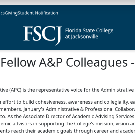
ics
Giving
Student Notification
Fellow A&P Colleagues -
ive (APC) is the representative voice for the Administrativ
n effort to build cohesiveness, awareness and collegiality, 
members. January's Administrative & Professional Collaborat
to. As the Associate Director of Academic Advising Services
emic advisors in supporting the College’s mission, vision an
ents reach their academic goals through career and academ