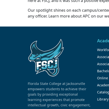
here at FSCJ, and it was such a positive exp
Our spotlight shines on each campus/center 
any officer. Learn more about APC on our web
Acad
Workfor
Associa
Associa
Bachel
Online
Florida State College at Jacksonville
Academ
empowers students to achieve their
Catalo
goals by providing exceptional
Library
learning experiences that promote
intellectual growth, civic engagement,