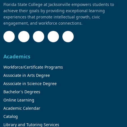
Florida State College at Jacksonville empowers students to
achieve their goals by providing exceptional learning
experiences that promote intellectual growth, civic
engagement, and workforce connections.
Academics
Workforce/Certificate Programs
Associate in Arts Degree
Associate in Science Degree
Bachelor's Degrees
Online Learning
Academic Calendar
Catalog
Library and Tutoring Services