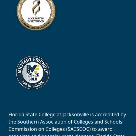
Florida State College at Jacksonville is accredited by
the Southern Association of Colleges and Schools
Commission on Colleges (SACSCOC) to award