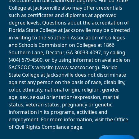
associate and baccalaureate degrees. Florida State
College at Jacksonville also may offer credentials
such as certificates and diplomas at approved
degree levels. Questions about the accreditation of
Florida State College at Jacksonville may be directed
in writing to the Southern Association of Colleges
and Schools Commission on Colleges at 1866
Southern Lane, Decatur, GA 30033-4097, by calling
(404) 679-4500, or by using information available on
SACSCOC’s website (www.sacscoc.org). Florida
State College at Jacksonville does not discriminate
against any person on the basis of race, disability,
color, ethnicity, national origin, religion, gender,
age, sex, sexual orientation/expression, marital
status, veteran status, pregnancy or genetic
information in its programs, activities and
employment. For more information, visit the Office
of Civil Rights Compliance page.