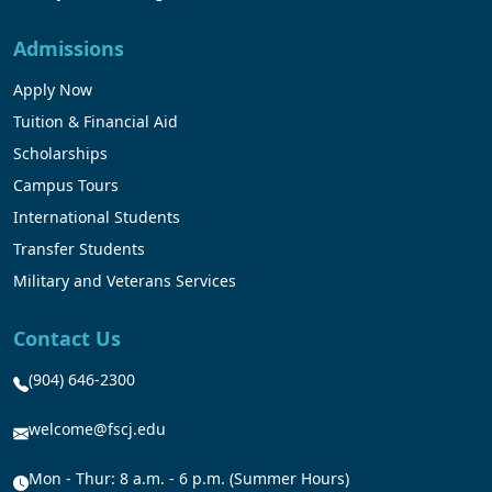
Admissions
Apply Now
Tuition & Financial Aid
Scholarships
Campus Tours
International Students
Transfer Students
Military and Veterans Services
Contact Us
(904) 646-2300
welcome@fscj.edu
Mon - Thur: 8 a.m. - 6 p.m. (Summer Hours)