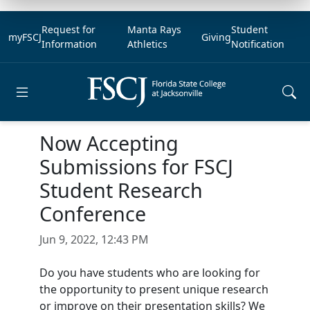
Request for
Manta Rays
Student
myFSCJ
Giving
Information
Athletics
Notification
Open main menu
Now Accepting
Submissions for FSCJ
Student Research
Conference
Jun 9, 2022, 12:43 PM
Do you have students who are looking for
the opportunity to present unique research
or improve on their presentation skills? We