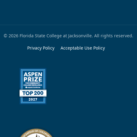
© 2026 Florida State College at Jacksonville. All rights reserved.
Privacy Policy
Acceptable Use Policy