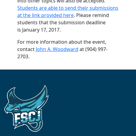
into other topics will also be accepted.
Students are able to send their submissions
at the link provided here
. Please remind
students that the submission deadline
is January 17, 2017.
For more information about the event,
contact
John A. Woodward
at (904) 997-
2703.