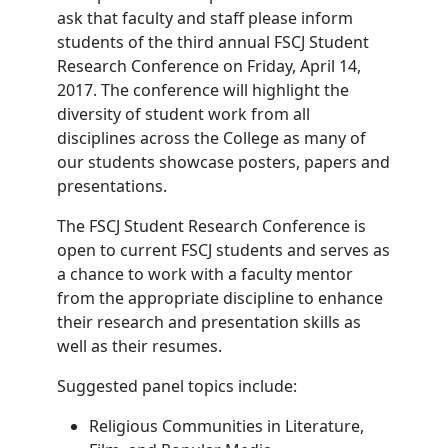
ask that faculty and staff please inform
students of the third annual FSCJ Student
Research Conference on Friday, April 14,
2017. The conference will highlight the
diversity of student work from all
disciplines across the College as many of
our students showcase posters, papers and
presentations.
The FSCJ Student Research Conference is
open to current FSCJ students and serves as
a chance to work with a faculty mentor
from the appropriate discipline to enhance
their research and presentation skills as
well as their resumes.
Suggested panel topics include:
Religious Communities in Literature,