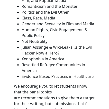
Film, and Popular Media
Romanticism and the Monster
Politics and the Evil Other
Class, Race, Media
Gender and Sexuality in Film and Media
Human Rights, Civic Engagement, &
Public Policy
Net Neutrality
Julian Assange & Wiki-Leaks: Is the Evil
Hacker Now a Hero?
Xenophobia in America
Resettled Refugee Communities in
America
Evidence-Based Practices in Healthcare
We encourage you to let students know
that the panel topics
are recommendations to give them a target
for their writing, but submissions that fit