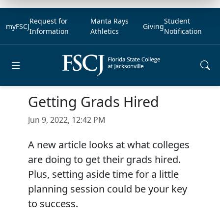
Request for
Manta Rays
Student
myFSCJ
Giving
Information
Athletics
Notification
Open main menu
Getting Grads Hired
Jun 9, 2022, 12:42 PM
A new article looks at what colleges
are doing to get their grads hired.
Plus, setting aside time for a little
planning session could be your key
to success.