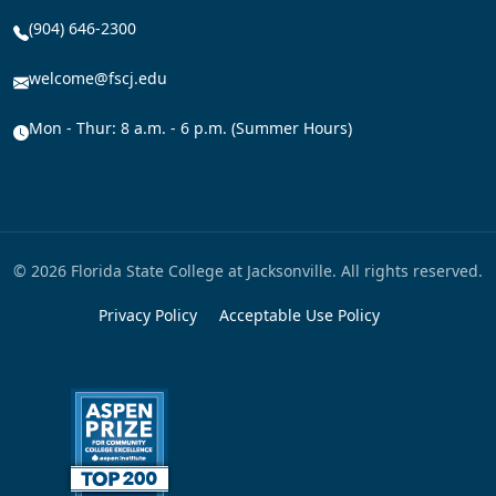
(904) 646-2300
welcome@fscj.edu
Mon - Thur: 8 a.m. - 6 p.m. (Summer Hours)
© 2026 Florida State College at Jacksonville. All rights reserved.
Privacy Policy
Acceptable Use Policy