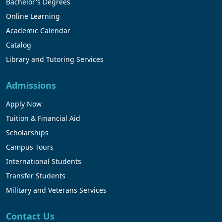
Bachelor's Degrees
Online Learning
Academic Calendar
Catalog
Library and Tutoring Services
Admissions
Apply Now
Tuition & Financial Aid
Scholarships
Campus Tours
International Students
Transfer Students
Military and Veterans Services
Contact Us