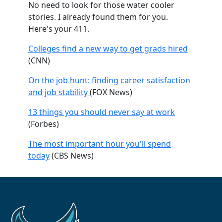
No need to look for those water cooler
stories. I already found them for you.
Here's your 411.
Colleges find a new way to get grads hired
(CNN)
On the job hunt: finding career satisfaction
and job stability
(FOX News)
13 things you should never say at work
(Forbes)
The most important hour you'll spend
today
(CBS News)