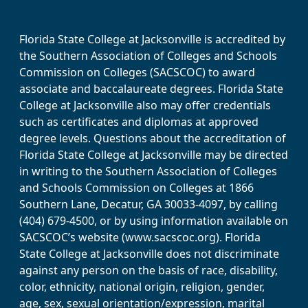
Florida State College at Jacksonville is accredited by
the Southern Association of Colleges and Schools
Commission on Colleges (SACSCOC) to award
associate and baccalaureate degrees. Florida State
College at Jacksonville also may offer credentials
such as certificates and diplomas at approved
degree levels. Questions about the accreditation of
Florida State College at Jacksonville may be directed
in writing to the Southern Association of Colleges
and Schools Commission on Colleges at 1866
Southern Lane, Decatur, GA 30033-4097, by calling
(404) 679-4500, or by using information available on
SACSCOC’s website (www.sacscoc.org). Florida
State College at Jacksonville does not discriminate
against any person on the basis of race, disability,
color, ethnicity, national origin, religion, gender,
age, sex, sexual orientation/expression, marital