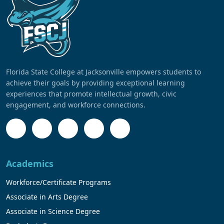
Florida State College at Jacksonville empowers students to
achieve their goals by providing exceptional learning
experiences that promote intellectual growth, civic
engagement, and workforce connections.
Academics
Workforce/Certificate Programs
Associate in Arts Degree
Associate in Science Degree