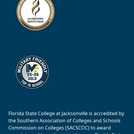
Florida State College at Jacksonville is accredited by
the Southern Association of Colleges and Schools
Commission on Colleges (SACSCOC) to award