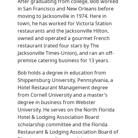
After graduating from college, Bob worked
in San Francisco and New Orleans before
moving to Jacksonville in 1974. Here in
town, he has worked for Victoria Station
restaurants and the Jacksonville Hilton,
owned and operated a gourmet French
restaurant (rated four stars by The
Jacksonville Times-Union), and ran an off-
premise catering business for 13 years.
Bob holds a degree in education from
Shippensburg University, Pennsylvania, a
Hotel Restaurant Management degree
from Cornell University and a master’s
degree in business from Webster
University. He serves on the North Florida
Hotel & Lodging Association Board
scholarship committee and the Florida
Restaurant & Lodging Association Board of