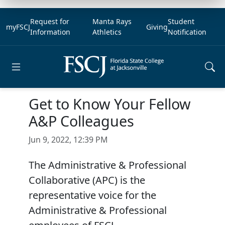
Request for
Manta Rays
Student
myFSCJ
Giving
Information
Athletics
Notification
Open main menu
Get to Know Your Fellow
A&P Colleagues
Jun 9, 2022, 12:39 PM
The Administrative & Professional
Collaborative (APC) is the
representative voice for the
Administrative & Professional