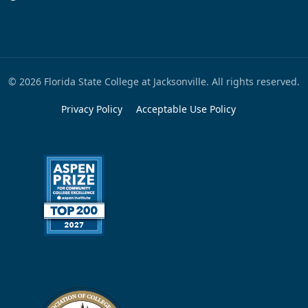
© 2026 Florida State College at Jacksonville. All rights reserved.
Privacy Policy
Acceptable Use Policy