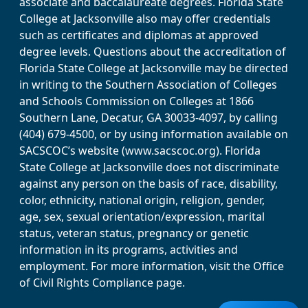
associate and baccalaureate degrees. Florida State
College at Jacksonville also may offer credentials
such as certificates and diplomas at approved
degree levels. Questions about the accreditation of
Florida State College at Jacksonville may be directed
in writing to the Southern Association of Colleges
and Schools Commission on Colleges at 1866
Southern Lane, Decatur, GA 30033-4097, by calling
(404) 679-4500, or by using information available on
SACSCOC’s website (www.sacscoc.org). Florida
State College at Jacksonville does not discriminate
against any person on the basis of race, disability,
color, ethnicity, national origin, religion, gender,
age, sex, sexual orientation/expression, marital
status, veteran status, pregnancy or genetic
information in its programs, activities and
employment. For more information, visit the Office
of Civil Rights Compliance page.