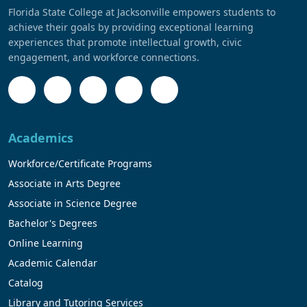
Florida State College at Jacksonville empowers students to
achieve their goals by providing exceptional learning
experiences that promote intellectual growth, civic
engagement, and workforce connections.
Academics
Workforce/Certificate Programs
Associate in Arts Degree
Associate in Science Degree
Bachelor's Degrees
Online Learning
Academic Calendar
Catalog
Library and Tutoring Services