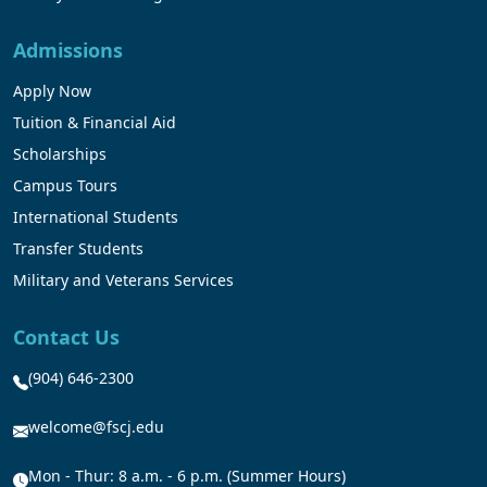
Admissions
Apply Now
Tuition & Financial Aid
Scholarships
Campus Tours
International Students
Transfer Students
Military and Veterans Services
Contact Us
(904) 646-2300
welcome@fscj.edu
Mon - Thur: 8 a.m. - 6 p.m. (Summer Hours)