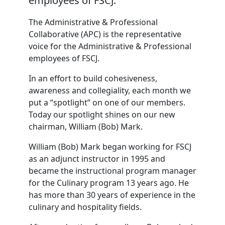
employees of FSCJ.
The Administrative & Professional
Collaborative (APC) is the representative
voice for the Administrative & Professional
employees of FSCJ.
In an effort to build cohesiveness,
awareness and collegiality, each month we
put a “spotlight” on one of our members.
Today our spotlight shines on our new
chairman, William (Bob) Mark.
William (Bob) Mark began working for FSCJ
as an adjunct instructor in 1995 and
became the instructional program manager
for the Culinary program 13 years ago. He
has more than 30 years of experience in the
culinary and hospitality fields.