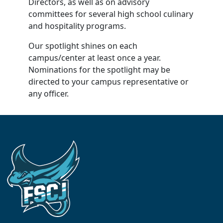
Directors, as well as on advisory
committees for several high school culinary
and hospitality programs.
Our spotlight shines on each
campus/center at least once a year.
Nominations for the spotlight may be
directed to your campus representative or
any officer.