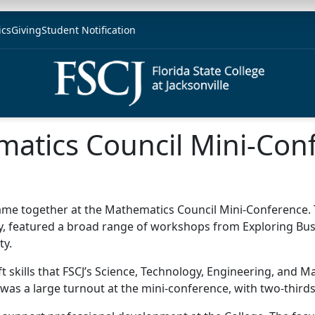
ics
Giving
Student Notification
matics Council Mini-Con
came together at the Mathematics Council Mini-Conference. 
, featured a broad range of workshops from Exploring Busi
ty.
ft skills that FSCJ’s Science, Technology, Engineering, and
was a large turnout at the mini-conference, with two-thirds