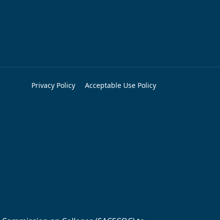
Privacy Policy
Acceptable Use Policy