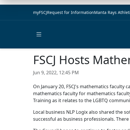
myFSCJ
Request for Information
Manta Rays Athlet
Open main menu
FSCJ Hosts Mathe
Jun 9, 2022, 12:45 PM
On January 20, FSCJ's mathematics faculty 
mathematics faculty for mathematics faculty
Training as it relates to the LGBTQ communi
Local business NLP Logix also shared the so
successful as business professionals. There 