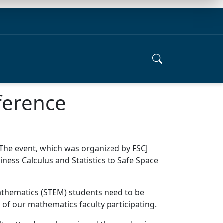
ference
The event, which was organized by FSCJ
ness Calculus and Statistics to Safe Space
 Mathematics (STEM) students need to be
 of our mathematics faculty participating.