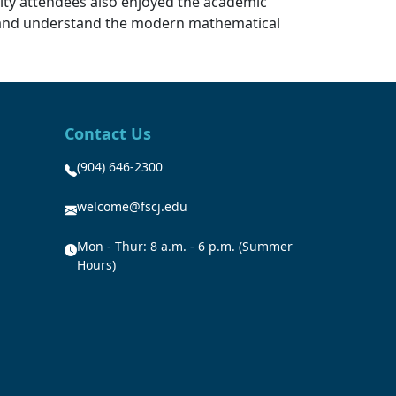
ulty attendees also enjoyed the academic
s and understand the modern mathematical
Contact Us
(904) 646-2300
welcome@fscj.edu
Mon - Thur: 8 a.m. - 6 p.m. (Summer
Hours)