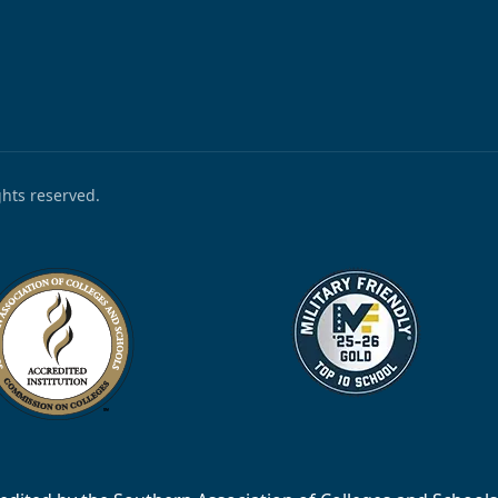
ights reserved.