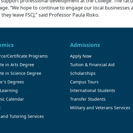
 support professional development at the College. The fac
urage. “We hope to continue to engage our local businesse
hey leave FSCJ,” said Professor Paula Risko.
emics
Admissions
ce/Certificate Programs
Apply Now
te in Arts Degree
Tuition & Financial Aid
te in Science Degree
Scholarships
or's Degrees
Campus Tours
 Learning
International Students
ic Calendar
Transfer Students
g
Military and Veterans Services
 and Tutoring Services