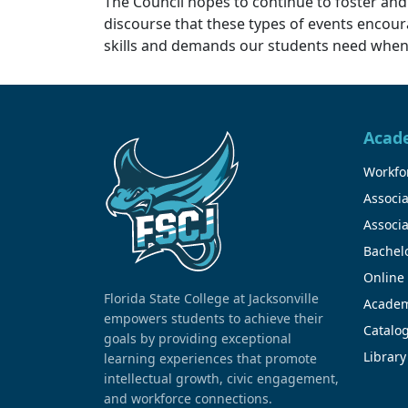
The Council hopes to continue to foster and
discourse that these types of events enco
skills and demands our students need when t
Acad
Workfor
Associa
Associa
Bachel
Online
Florida State College at Jacksonville
Academ
empowers students to achieve their
Catalo
goals by providing exceptional
Library
learning experiences that promote
intellectual growth, civic engagement,
and workforce connections.