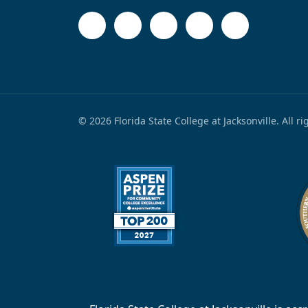
© 2026 Florida State College at Jacksonville. All r