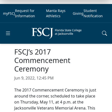
Request for
Manta Rays
Student
myFSCJ
Giving
Information
Athletics
Notification
Open main menu
FSCJ’s 2017
Commencement
Ceremony
Jun 9, 2022, 12:45 PM
The 2017 Commencement Ceremony is just
around the corner, scheduled to take place
on Thursday, May 11, at 4 p.m. at the
Jacksonville Veterans Memorial Arena. This