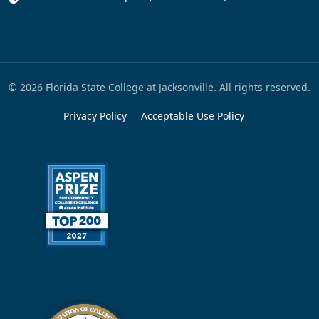
© 2026 Florida State College at Jacksonville. All rights reserved.
Privacy Policy
Acceptable Use Policy