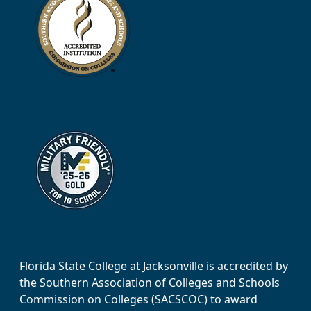
Florida State College at Jacksonville is accredited by
the Southern Association of Colleges and Schools
Commission on Colleges (SACSCOC) to award