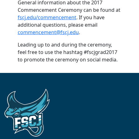
General information about the 2017
Commencement Ceremony can be found at
fscj.edu/commencement
. If you have
additional questions, please email
commencement@fscj.edu
.
Leading up to and during the ceremony,
feel free to use the hashtag #fscjgrad2017
to promote the ceremony on social media.