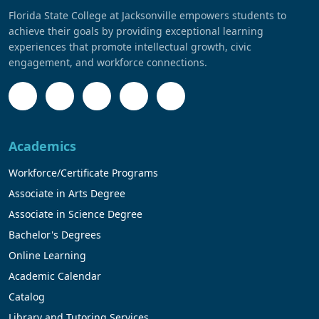
Florida State College at Jacksonville empowers students to
achieve their goals by providing exceptional learning
experiences that promote intellectual growth, civic
engagement, and workforce connections.
Academics
Workforce/Certificate Programs
Associate in Arts Degree
Associate in Science Degree
Bachelor's Degrees
Online Learning
Academic Calendar
Catalog
Library and Tutoring Services