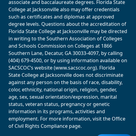
associate and baccalaureate degrees. Florida State
College at Jacksonville also may offer credentials
such as certificates and diplomas at approved
degree levels. Questions about the accreditation of
Florida State College at Jacksonville may be directed
in writing to the Southern Association of Colleges
and Schools Commission on Colleges at 1866
Southern Lane, Decatur, GA 30033-4097, by calling
(404) 679-4500, or by using information available on
SACSCOC’s website (www.sacscoc.org). Florida
State College at Jacksonville does not discriminate
against any person on the basis of race, disability,
color, ethnicity, national origin, religion, gender,
age, sex, sexual orientation/expression, marital
status, veteran status, pregnancy or genetic
information in its programs, activities and
employment. For more information, visit the Office
of Civil Rights Compliance page.