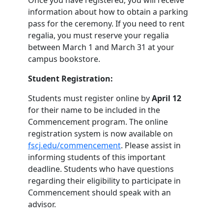
Once you have registered, you will receive
information about how to obtain a parking
pass for the ceremony. If you need to rent
regalia, you must reserve your regalia
between March 1 and March 31 at your
campus bookstore.
Student Registration:
Students must register online by
April 12
for their name to be included in the
Commencement program. The online
registration system is now available on
fscj.edu/commencement
. Please assist in
informing students of this important
deadline. Students who have questions
regarding their eligibility to participate in
Commencement should speak with an
advisor.