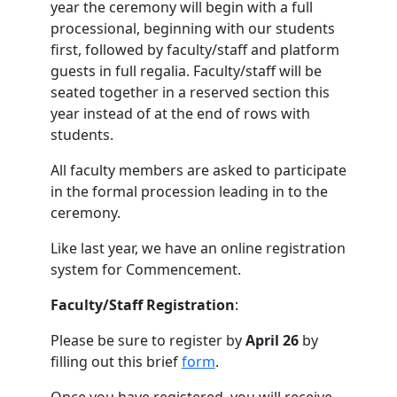
year the ceremony will begin with a full
processional, beginning with our students
first, followed by faculty/staff and platform
guests in full regalia. Faculty/staff will be
seated together in a reserved section this
year instead of at the end of rows with
students.
All faculty members are asked to participate
in the formal procession leading in to the
ceremony.
Like last year, we have an online registration
system for Commencement.
Faculty/Staff Registration
:
Please be sure to register by
April 26
by
filling out this brief
form
.