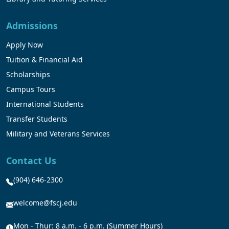
Admissions
Apply Now
Tuition & Financial Aid
Scholarships
Campus Tours
International Students
Transfer Students
Military and Veterans Services
Contact Us
(904) 646-2300
welcome@fscj.edu
Mon - Thur: 8 a.m. - 6 p.m. (Summer Hours)