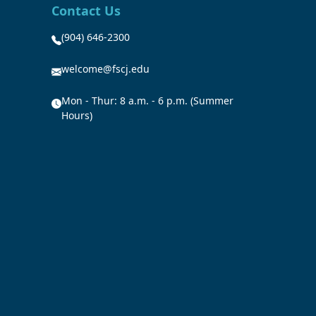
Contact Us
(904) 646-2300
welcome@fscj.edu
Mon - Thur: 8 a.m. - 6 p.m. (Summer
Hours)