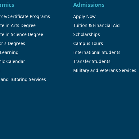
emics
Admissions
ce/Certificate Programs
Apply Now
te in Arts Degree
Tuition & Financial Aid
te in Science Degree
Scholarships
or's Degrees
Campus Tours
 Learning
International Students
ic Calendar
Transfer Students
g
Military and Veterans Services
 and Tutoring Services