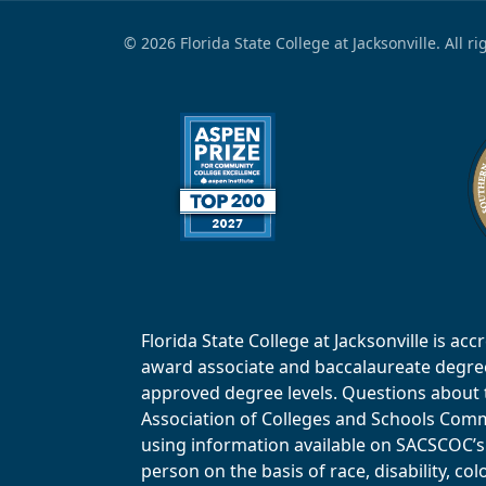
© 2026 Florida State College at Jacksonville. All r
Florida State College at Jacksonville is 
award associate and baccalaureate degrees.
approved degree levels. Questions about th
Association of Colleges and Schools Commi
using information available on SACSCOC’s 
person on the basis of race, disability, col