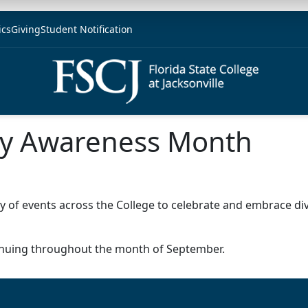
ics
Giving
Student Notification
ity Awareness Month
y of events across the College to celebrate and embrace di
ntinuing throughout the month of September.