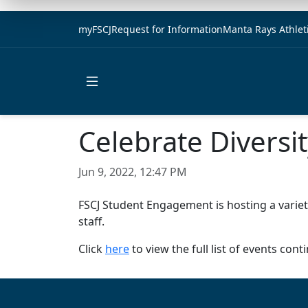
myFSCJ
Request for Information
Manta Rays Athlet
Open main menu
Celebrate Divers
Jun 9, 2022, 12:47 PM
FSCJ Student Engagement is hosting a variet
staff.
Click
here
to view the full list of events co