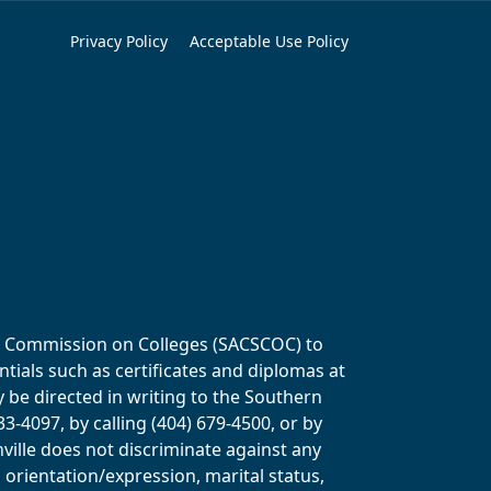
Privacy Policy
Acceptable Use Policy
ols Commission on Colleges (SACSCOC) to
tials such as certificates and diplomas at
y be directed in writing to the Southern
-4097, by calling (404) 679-4500, or by
ville does not discriminate against any
al orientation/expression, marital status,