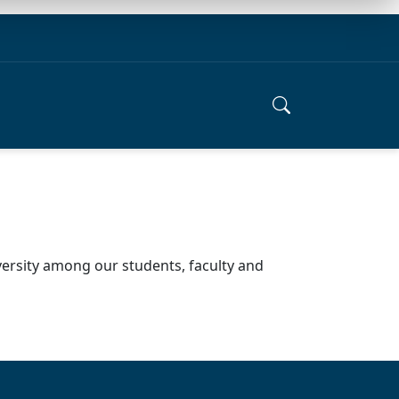
versity among our students, faculty and