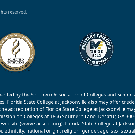
ights reserved.
accredited by the Southern Association of Colleges and Scho
 Florida State College at Jacksonville also may offer creden
e accreditation of Florida State College at Jacksonville ma
ssion on Colleges at 1866 Southern Lane, Decatur, GA 30033
website (www.sacscoc.org). Florida State College at Jackson
or, ethnicity, national origin, religion, gender, age, sex, sexu