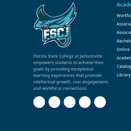
Acad
Workfor
Associa
Associa
Bachel
Online
Florida State College at Jacksonville
Academ
empowers students to achieve their
Catalo
goals by providing exceptional
Library
learning experiences that promote
intellectual growth, civic engagement,
and workforce connections.