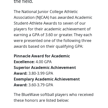
the field.
The National Junior College Athletic
Association (NJCAA) has awarded Academic
Student-Athlete Awards to seven of our
players for their academic achievement of
earning a GPA of 3.60 or greater. They each
were presented one of the following three
awards based on their qualifying GPA:
Pinnacle Award for Academic
Excellence:
4.00 GPA
Superior Academic Achievement
Award:
3.80-3.99 GPA
Exemplary Academic Achievement
Award:
3.60-3.79 GPA
The BlueWave softball players who received
these honors are listed below: