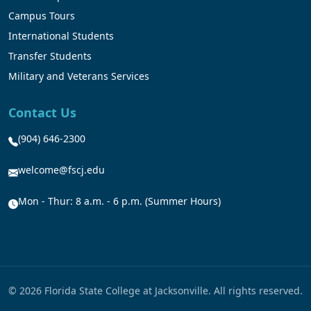
Campus Tours
International Students
Transfer Students
Military and Veterans Services
Contact Us
(904) 646-2300
welcome@fscj.edu
Mon - Thur: 8 a.m. - 6 p.m. (Summer Hours)
© 2026 Florida State College at Jacksonville. All rights reserved.