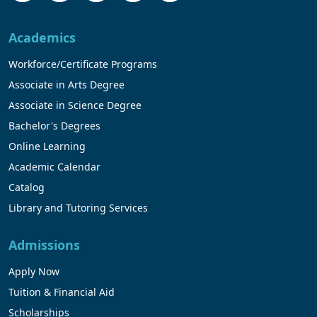
Academics
Workforce/Certificate Programs
Associate in Arts Degree
Associate in Science Degree
Bachelor's Degrees
Online Learning
Academic Calendar
Catalog
Library and Tutoring Services
Admissions
Apply Now
Tuition & Financial Aid
Scholarships