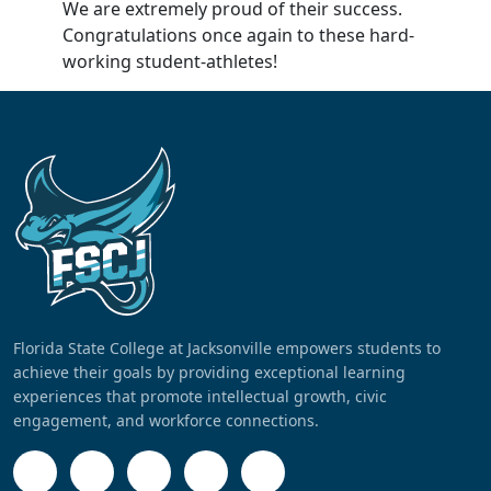
We are extremely proud of their success.
Congratulations once again to these hard-
working student-athletes!
Florida State College at Jacksonville empowers students to
achieve their goals by providing exceptional learning
experiences that promote intellectual growth, civic
engagement, and workforce connections.