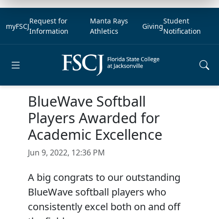
Request for
Manta Rays
Student
myFSCJ
Giving
Information
Athletics
Notification
Open main menu
BlueWave Softball
Players Awarded for
Academic Excellence
Jun 9, 2022, 12:36 PM
A big congrats to our outstanding
BlueWave softball players who
consistently excel both on and off