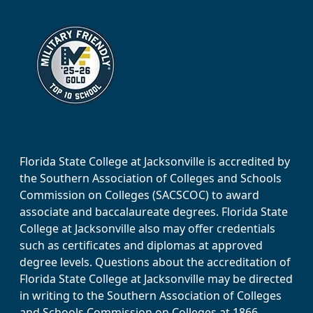
Florida State College at Jacksonville is accredited by
the Southern Association of Colleges and Schools
Commission on Colleges (SACSCOC) to award
associate and baccalaureate degrees. Florida State
College at Jacksonville also may offer credentials
such as certificates and diplomas at approved
degree levels. Questions about the accreditation of
Florida State College at Jacksonville may be directed
in writing to the Southern Association of Colleges
and Schools Commission on Colleges at 1866