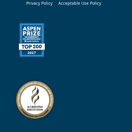
Privacy Policy
Acceptable Use Policy