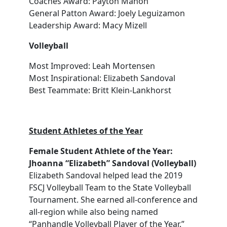
Coaches Award: Payton Mahon
General Patton Award: Joely Leguizamon
Leadership Award: Macy Mizell
Volleyball
Most Improved: Leah Mortensen
Most Inspirational: Elizabeth Sandoval
Best Teammate: Britt Klein-Lankhorst
Student Athletes of the Year
Female Student Athlete of the Year:
Jhoanna “Elizabeth” Sandoval (Volleyball)
Elizabeth Sandoval helped lead the 2019
FSCJ Volleyball Team to the State Volleyball
Tournament. She earned all-conference and
all-region while also being named
“Panhandle Volleyball Player of the Year.”