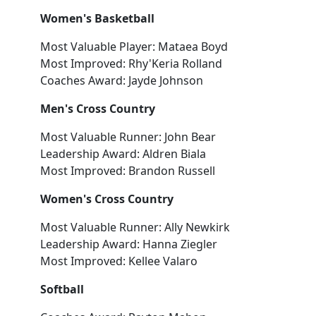
Women's Basketball
Most Valuable Player: Mataea Boyd
Most Improved: Rhy'Keria Rolland
Coaches Award: Jayde Johnson
Men's Cross Country
Most Valuable Runner: John Bear
Leadership Award: Aldren Biala
Most Improved: Brandon Russell
Women's Cross Country
Most Valuable Runner: Ally Newkirk
Leadership Award: Hanna Ziegler
Most Improved: Kellee Valaro
Softball