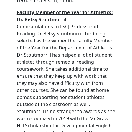
Fernandina Beach, Florida.
Faculty Member of the Year for Athletics:
Dr. Betsy Stoutmorrill
Congratulations to FSCJ Professor of
Reading Dr. Betsy Stoutmorrill for being
selected as the winner the Faculty Member
of the Year for the Department of Athletics.
Dr. Stoutmorrill has helped a lot of student
athletes through remedial reading
coursework. She takes additional time to
ensure that they keep up with work that
they may also have difficulty with from
other courses. She can be found at home
games supporting her student athletes
outside of the classroom as well.
Stoutmorrill is no stranger to awards as she
was recognized in 2019 with the McGraw-
Hill Scholarship for Developmental English