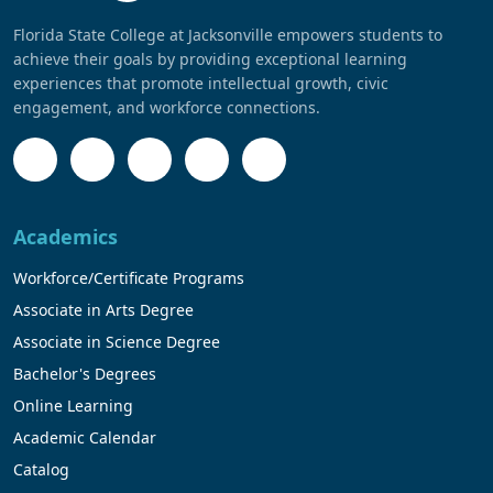
Florida State College at Jacksonville empowers students to
achieve their goals by providing exceptional learning
experiences that promote intellectual growth, civic
engagement, and workforce connections.
Academics
Workforce/Certificate Programs
Associate in Arts Degree
Associate in Science Degree
Bachelor's Degrees
Online Learning
Academic Calendar
Catalog