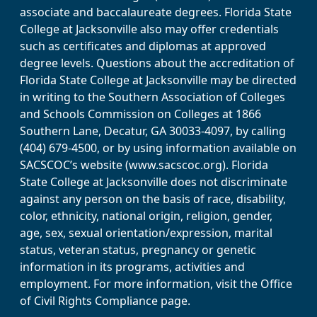
associate and baccalaureate degrees. Florida State
College at Jacksonville also may offer credentials
such as certificates and diplomas at approved
degree levels. Questions about the accreditation of
Florida State College at Jacksonville may be directed
in writing to the Southern Association of Colleges
and Schools Commission on Colleges at 1866
Southern Lane, Decatur, GA 30033-4097, by calling
(404) 679-4500, or by using information available on
SACSCOC’s website (www.sacscoc.org). Florida
State College at Jacksonville does not discriminate
against any person on the basis of race, disability,
color, ethnicity, national origin, religion, gender,
age, sex, sexual orientation/expression, marital
status, veteran status, pregnancy or genetic
information in its programs, activities and
employment. For more information, visit the Office
of Civil Rights Compliance page.