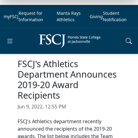
Request for
Manta Rays
Student
myFSCJ
Giving
Information
Athletics
Notification
Open main menu
FSCJ's Athletics
Department Announces
2019-20 Award
Recipients
Jun 9, 2022, 12:55 PM
FSCJ's Athletics department recently
announced the recipients of the 2019-20
awards. The list below includes the Team