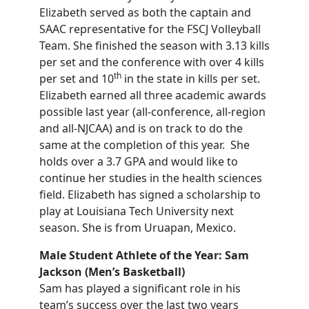
Elizabeth served as both the captain and
SAAC representative for the FSCJ Volleyball
Team. She finished the season with 3.13 kills
per set and the conference with over 4 kills
th
per set and 10
in the state in kills per set.
Elizabeth earned all three academic awards
possible last year (all-conference, all-region
and all-NJCAA) and is on track to do the
same at the completion of this year. She
holds over a 3.7 GPA and would like to
continue her studies in the health sciences
field. Elizabeth has signed a scholarship to
play at Louisiana Tech University next
season. She is from Uruapan, Mexico.
Male Student Athlete of the Year: Sam
Jackson (Men’s Basketball)
Sam has played a significant role in his
team’s success over the last two years