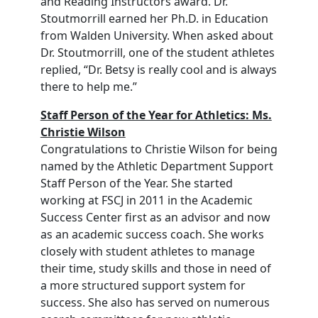
and Reading Instructors award. Dr.
Stoutmorrill earned her Ph.D. in Education
from Walden University. When asked about
Dr. Stoutmorrill, one of the student athletes
replied, “Dr. Betsy is really cool and is always
there to help me.”
Staff Person of the Year for Athletics: Ms.
Christie Wilson
Congratulations to Christie Wilson for being
named by the Athletic Department Support
Staff Person of the Year. She started
working at FSCJ in 2011 in the Academic
Success Center first as an advisor and now
as an academic success coach. She works
closely with student athletes to manage
their time, study skills and those in need of
a more structured support system for
success. She also has served on numerous