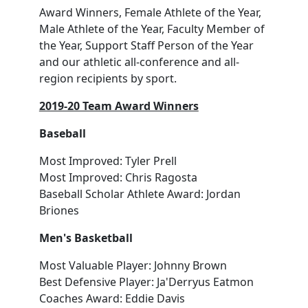
Award Winners, Female Athlete of the Year,
Male Athlete of the Year, Faculty Member of
the Year, Support Staff Person of the Year
and our athletic all-conference and all-
region recipients by sport.
2019-20 Team Award Winners
Baseball
Most Improved: Tyler Prell
Most Improved: Chris Ragosta
Baseball Scholar Athlete Award: Jordan
Briones
Men's Basketball
Most Valuable Player: Johnny Brown
Best Defensive Player: Ja'Derryus Eatmon
Coaches Award: Eddie Davis