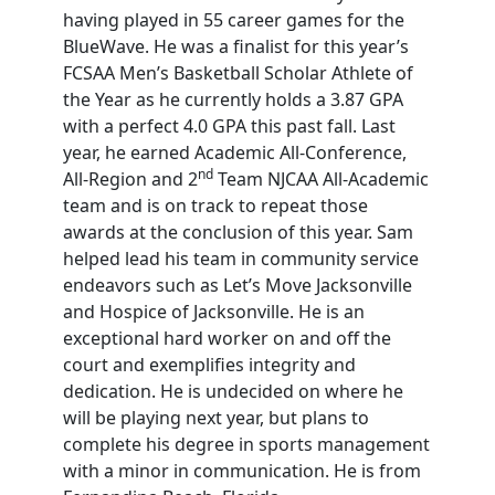
having played in 55 career games for the
BlueWave. He was a finalist for this year’s
FCSAA Men’s Basketball Scholar Athlete of
the Year as he currently holds a 3.87 GPA
with a perfect 4.0 GPA this past fall. Last
year, he earned Academic All-Conference,
nd
All-Region and 2
Team NJCAA All-Academic
team and is on track to repeat those
awards at the conclusion of this year. Sam
helped lead his team in community service
endeavors such as Let’s Move Jacksonville
and Hospice of Jacksonville. He is an
exceptional hard worker on and off the
court and exemplifies integrity and
dedication. He is undecided on where he
will be playing next year, but plans to
complete his degree in sports management
with a minor in communication. He is from