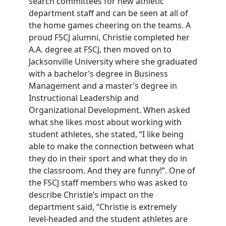
search committees for new athletic
department staff and can be seen at all of
the home games cheering on the teams. A
proud FSCJ alumni, Christie completed her
A.A. degree at FSCJ, then moved on to
Jacksonville University where she graduated
with a bachelor’s degree in Business
Management and a master’s degree in
Instructional Leadership and
Organizational Development. When asked
what she likes most about working with
student athletes, she stated, “I like being
able to make the connection between what
they do in their sport and what they do in
the classroom. And they are funny!”. One of
the FSCJ staff members who was asked to
describe Christie’s impact on the
department said, “Christie is extremely
level-headed and the student athletes are