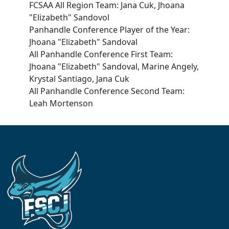
FCSAA All Region Team: Jana Cuk, Jhoana
"Elizabeth" Sandovol
Panhandle Conference Player of the Year:
Jhoana "Elizabeth" Sandoval
All Panhandle Conference First Team:
Jhoana "Elizabeth" Sandoval, Marine Angely,
Krystal Santiago, Jana Cuk
All Panhandle Conference Second Team:
Leah Mortenson