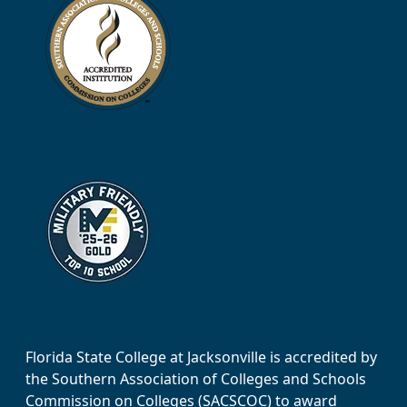
Florida State College at Jacksonville is accredited by
the Southern Association of Colleges and Schools
Commission on Colleges (SACSCOC) to award