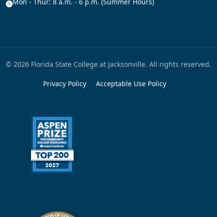
Mon - Thur: 8 a.m. - 6 p.m. (Summer Hours)
© 2026 Florida State College at Jacksonville. All rights reserved.
Privacy Policy
Acceptable Use Policy