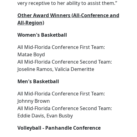
very receptive to her ability to assist them.”
Other Award Winners (All-Conference and
All-Region)
Women's Basketball
All Mid-Florida Conference First Team:
Matae Boyd
All Mid-Florida Conference Second Team:
Joseline Ramos, Valicia Demeritte
Men's Basketball
All Mid-Florida Conference First Team:
Johnny Brown
All Mid-Florida Conference Second Team:
Eddie Davis, Evan Busby
Volleyball - Panhandle Conference