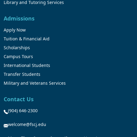
Library and Tutoring Services
Admissions
Apply Now
Tuition & Financial Aid
Scholarships
Campus Tours
International Students
Transfer Students
Military and Veterans Services
Contact Us
(904) 646-2300
welcome@fscj.edu