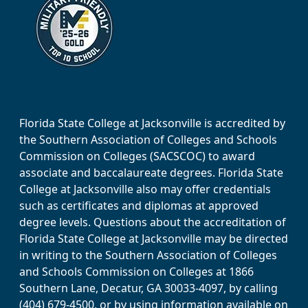
Florida State College at Jacksonville is accredited by
the Southern Association of Colleges and Schools
Commission on Colleges (SACSCOC) to award
associate and baccalaureate degrees. Florida State
College at Jacksonville also may offer credentials
such as certificates and diplomas at approved
degree levels. Questions about the accreditation of
Florida State College at Jacksonville may be directed
in writing to the Southern Association of Colleges
and Schools Commission on Colleges at 1866
Southern Lane, Decatur, GA 30033-4097, by calling
(404) 679-4500, or by using information available on