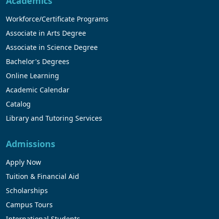
Academics
Workforce/Certificate Programs
Associate in Arts Degree
Associate in Science Degree
Bachelor's Degrees
Online Learning
Academic Calendar
Catalog
Library and Tutoring Services
Admissions
Apply Now
Tuition & Financial Aid
Scholarships
Campus Tours
International Students