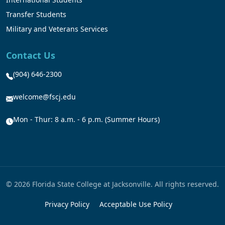
Transfer Students
Military and Veterans Services
Contact Us
(904) 646-2300
welcome@fscj.edu
Mon - Thur: 8 a.m. - 6 p.m. (Summer Hours)
© 2026 Florida State College at Jacksonville. All rights reserved.
Privacy Policy
Acceptable Use Policy