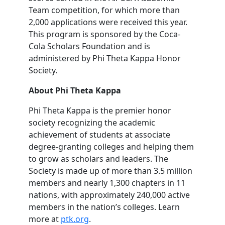
Team competition, for which more than
2,000 applications were received this year.
This program is sponsored by the Coca-
Cola Scholars Foundation and is
administered by Phi Theta Kappa Honor
Society.
About Phi Theta Kappa
Phi Theta Kappa is the premier honor
society recognizing the academic
achievement of students at associate
degree-granting colleges and helping them
to grow as scholars and leaders. The
Society is made up of more than 3.5 million
members and nearly 1,300 chapters in 11
nations, with approximately 240,000 active
members in the nation’s colleges. Learn
more at
ptk.org
.