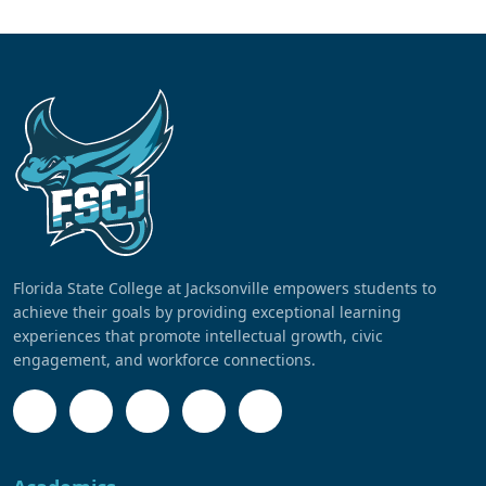
Florida State College at Jacksonville empowers students to
achieve their goals by providing exceptional learning
experiences that promote intellectual growth, civic
engagement, and workforce connections.