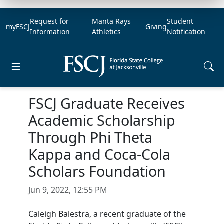
Request for
Manta Rays
Student
myFSCJ
Giving
Information
Athletics
Notification
Open main menu
FSCJ Graduate Receives
Academic Scholarship
Through Phi Theta
Kappa and Coca-Cola
Scholars Foundation
Jun 9, 2022, 12:55 PM
Caleigh Balestra, a recent graduate of the