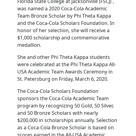
Florida State College at Jacksonville (FSCJ) ,
was named a 2020 Coca-Cola Academic
Team Bronze Scholar by Phi Theta Kappa
and the Coca-Cola Scholars Foundation. In
honor of her selection, she will receive a
$1,000 scholarship and commemorative
medallion.
She and other Phi Theta Kappa students
were celebrated at the Phi Theta Kappa All-
USA Academic Team Awards Ceremony in
St. Petersburg on Friday, March 6, 2020.
The Coca-Cola Scholars Foundation
sponsors the Coca-Cola Academic Team
program by recognizing 50 Gold, 50 Silver,
and 50 Bronze Scholars with nearly
$200,000 in scholarships annually. Selection
as a Coca-Cola Bronze Scholar is based on
scores earned in the All-USA Academic