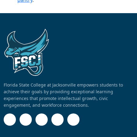
pantry
.
Florida State College at Jacksonville empowers students to
achieve their goals by providing exceptional learning
experiences that promote intellectual growth, civic
engagement, and workforce connections.