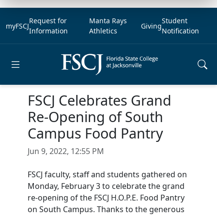
Request for
Manta Rays
Student
myFSCJ
Giving
Information
Athletics
Notification
Open main menu
FSCJ Celebrates Grand
Re-Opening of South
Campus Food Pantry
Jun 9, 2022, 12:55 PM
FSCJ faculty, staff and students gathered on
Monday, February 3 to celebrate the grand
re-opening of the FSCJ H.O.P.E. Food Pantry
on South Campus. Thanks to the generous