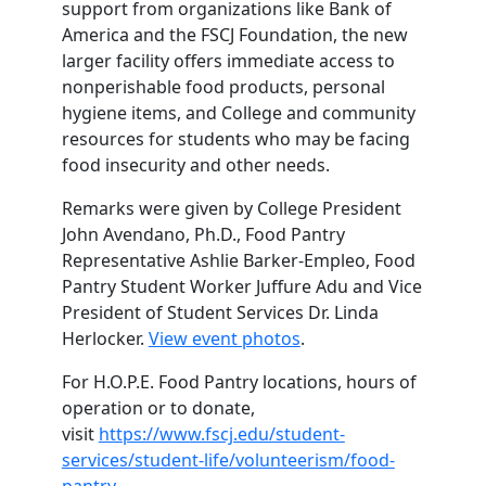
support from organizations like Bank of
America and the FSCJ Foundation, the new
larger facility offers immediate access to
nonperishable food products, personal
hygiene items, and College and community
resources for students who may be facing
food insecurity and other needs.
Remarks were given by College President
John Avendano, Ph.D., Food Pantry
Representative Ashlie Barker-Empleo, Food
Pantry Student Worker Juffure Adu and Vice
President of Student Services Dr. Linda
Herlocker.
View event photos
.
For H.O.P.E. Food Pantry locations, hours of
operation or to donate,
visit
https://www.fscj.edu/student-
services/student-life/volunteerism/food-