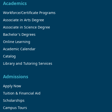
Academics
Workforce/Certificate Programs
Associate in Arts Degree
Associate in Science Degree
Bachelor's Degrees
Online Learning
Academic Calendar
Catalog
Library and Tutoring Services
Admissions
Apply Now
Tuition & Financial Aid
Scholarships
Campus Tours