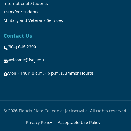
International Students
Transfer Students
Military and Veterans Services
Contact Us
(904) 646-2300
welcome@fscj.edu
Mon - Thur: 8 a.m. - 6 p.m. (Summer Hours)
© 2026 Florida State College at Jacksonville. All rights reserved.
Privacy Policy
Acceptable Use Policy