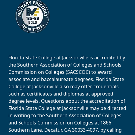
Florida State College at Jacksonville is accredited by
the Southern Association of Colleges and Schools
Commission on Colleges (SACSCOC) to award
associate and baccalaureate degrees. Florida State
College at Jacksonville also may offer credentials
such as certificates and diplomas at approved
degree levels. Questions about the accreditation of
Florida State College at Jacksonville may be directed
in writing to the Southern Association of Colleges
and Schools Commission on Colleges at 1866
Southern Lane, Decatur, GA 30033-4097, by calling