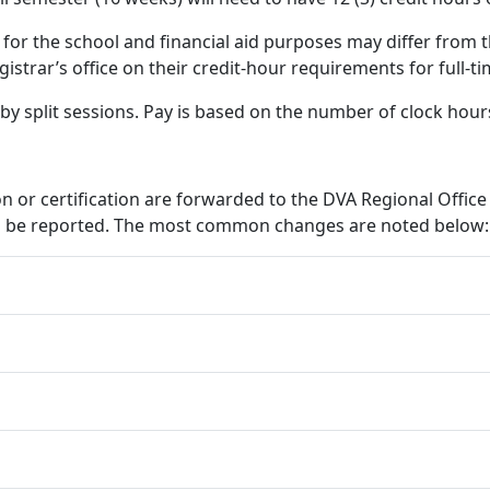
for the school and financial aid purposes may differ from t
gistrar’s office on their credit-hour requirements for full-ti
 by split sessions. Pay is based on the number of clock hou
ion or certification are forwarded to the DVA Regional Offic
can be reported. The most common changes are noted below: