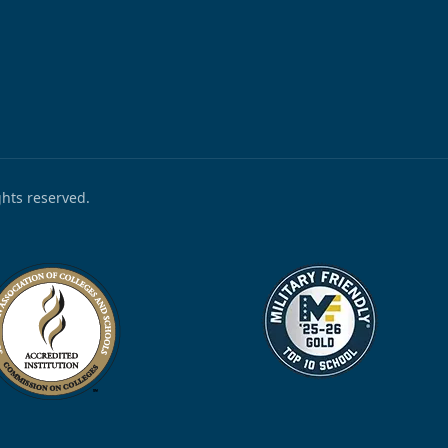
ights reserved.