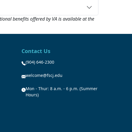
onal benefits offered by VA is available at the
Contact Us
(904) 646-2300
welcome@fscj.edu
Mon - Thur: 8 a.m. - 6 p.m. (Summer
Hours)