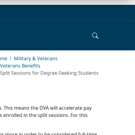
ome
Military & Veterans
Veterans Benefits
Split Sessions for Degree-Seeking Students
VA. This means the DVA will accelerate pay
 enrolled in the split sessions. For this
 or more in order to be considered full-time.