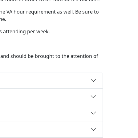
he VA hour requirement as well. Be sure to
me.
rs attending per week.
e and should be brought to the attention of