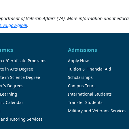
Department of Veteran Affairs (VA). More information about educati
.va.gov/gibill
.
emics
Admissions
ce/Certificate Programs
Apply Now
te in Arts Degree
Tuition & Financial Aid
te in Science Degree
Scholarships
or's Degrees
Campus Tours
 Learning
International Students
ic Calendar
Transfer Students
g
Military and Veterans Services
 and Tutoring Services