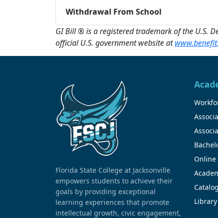
Withdrawal From School
GI Bill ® is a registered trademark of the U.S. 
official U.S. government website at
www.benefits
Acad
Workfor
Associa
Associa
Bachel
Online
Florida State College at Jacksonville
Academ
empowers students to achieve their
Catalo
goals by providing exceptional
Library
learning experiences that promote
intellectual growth, civic engagement,