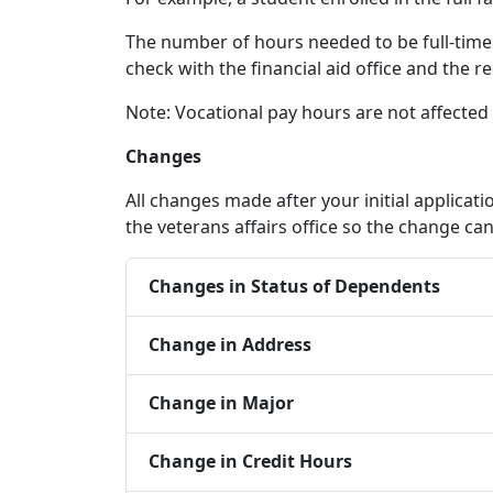
The number of hours needed to be full-time 
check with the financial aid office and the re
Note: Vocational pay hours are not affected
Changes
All changes made after your initial applicat
the veterans affairs office so the change 
Changes in Status of Dependents
Change in Address
Change in Major
Change in Credit Hours