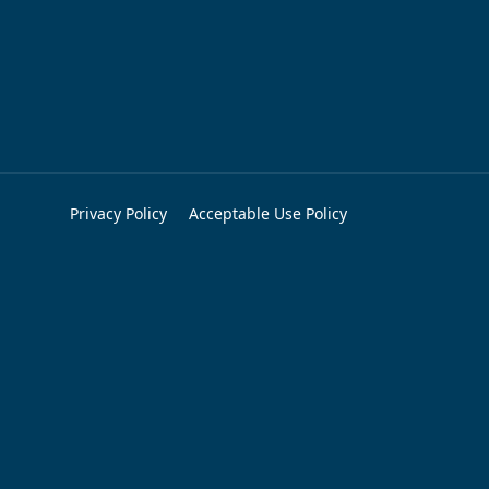
Privacy Policy
Acceptable Use Policy