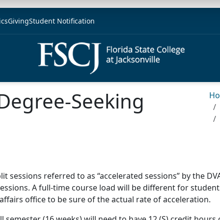
ics
Giving
Student Notification
r Degree-Seeking
H
split sessions referred to as “accelerated sessions” by the D
essions. A full-time course load will be different for students
fairs office to be sure of the actual rate of acceleration.
all semester (16 weeks) will need to have 12 (S) credit hours