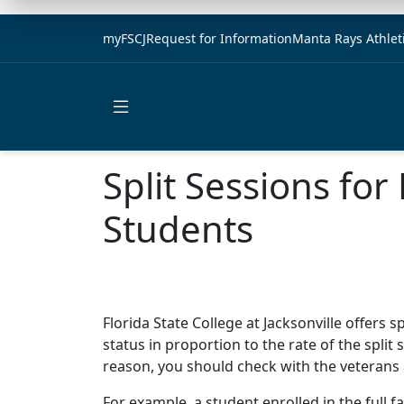
myFSCJ
Request for Information
Manta Rays Athlet
Open main menu
Split Sessions fo
Students
Florida State College at Jacksonville offers 
status in proportion to the rate of the split s
reason, you should check with the veterans af
For example, a student enrolled in the full f