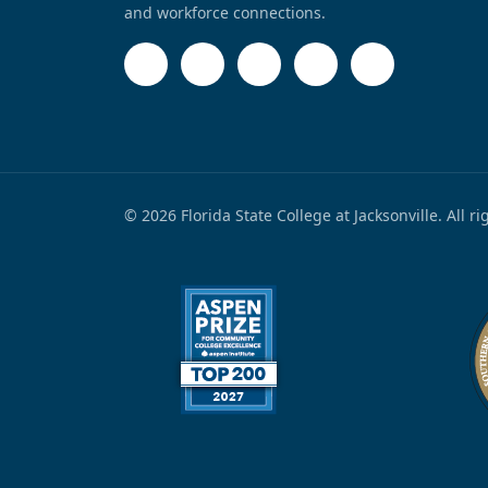
and workforce connections.
© 2026 Florida State College at Jacksonville. All r