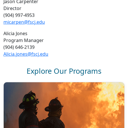
Jason Carpenter
Director
(904) 997-4953
micarpen@fscj.edu
Alicia Jones
Program Manager
(904) 646-2139
Alicia.jones@fscj.edu
Explore Our Programs