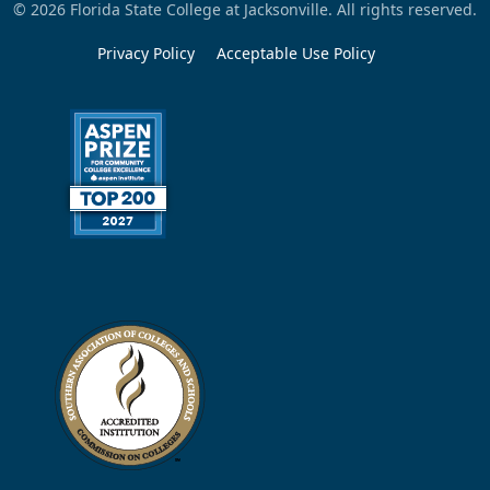
© 2026 Florida State College at Jacksonville. All rights reserved.
Privacy Policy
Acceptable Use Policy