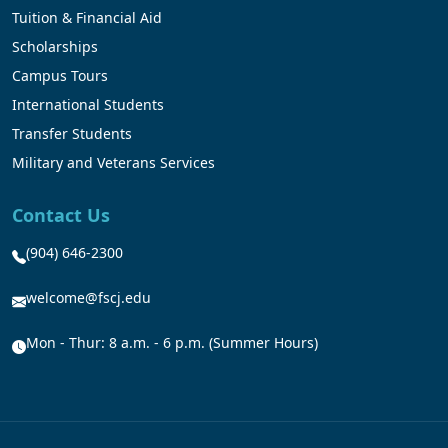
Tuition & Financial Aid
Scholarships
Campus Tours
International Students
Transfer Students
Military and Veterans Services
Contact Us
(904) 646-2300
welcome@fscj.edu
Mon - Thur: 8 a.m. - 6 p.m. (Summer Hours)