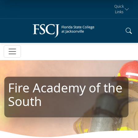
Quick
Links
Request for
Manta Rays
Student
myFSCJ
Giving
Information
Athletics
Notification
Fire Academy of the
South