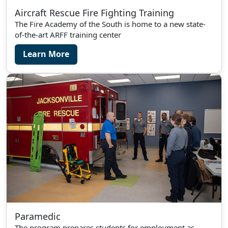
Aircraft Rescue Fire Fighting Training
The Fire Academy of the South is home to a new state-
of-the-art ARFF training center
Learn More
Paramedic
The program prepares students for employment as