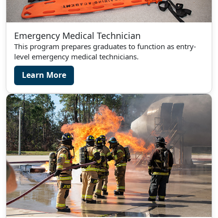
Emergency Medical Technician
This program prepares graduates to function as entry-
level emergency medical technicians.
Learn More