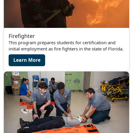
Firefighter
This program prepares students for certification and
initial employment as fire fighters in the state of Florida.
Learn More