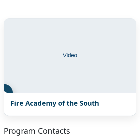
Video gallery
Fire Academy of the South
Program Contacts