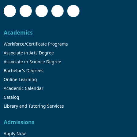
Academics
Workforce/Certificate Programs
Associate in Arts Degree
Associate in Science Degree
Bachelor's Degrees
Online Learning
Academic Calendar
Catalog
Library and Tutoring Services
Admissions
Apply Now