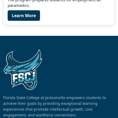
paramedics.
Learn More
Florida State College at Jacksonville empowers students to
achieve their goals by providing exceptional learning
experiences that promote intellectual growth, civic
engagement, and workforce connections.