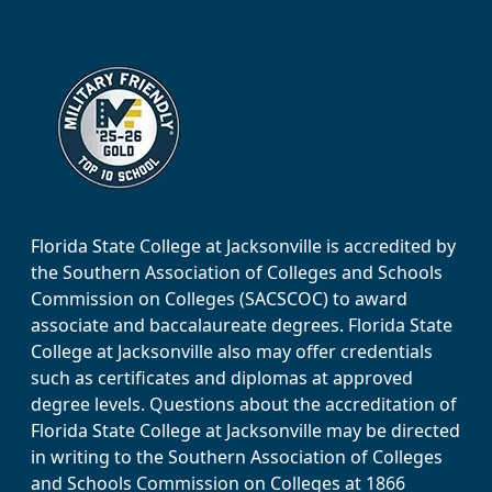
Florida State College at Jacksonville is accredited by
the Southern Association of Colleges and Schools
Commission on Colleges (SACSCOC) to award
associate and baccalaureate degrees. Florida State
College at Jacksonville also may offer credentials
such as certificates and diplomas at approved
degree levels. Questions about the accreditation of
Florida State College at Jacksonville may be directed
in writing to the Southern Association of Colleges
and Schools Commission on Colleges at 1866