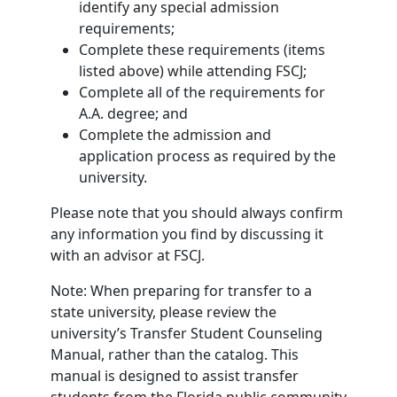
identify any special admission
requirements;
Complete these requirements (items
listed above) while attending FSCJ;
Complete all of the requirements for
A.A. degree; and
Complete the admission and
application process as required by the
university.
Please note that you should always confirm
any information you find by discussing it
with an advisor at FSCJ.
Note: When preparing for transfer to a
state university, please review the
university’s Transfer Student Counseling
Manual, rather than the catalog. This
manual is designed to assist transfer