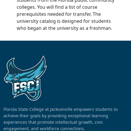
students from the Florida public community
colleges. You will find a list of course
prerequisites needed for transfer. The
university catalog is designed for students
who began at the university as a freshman.
Florida State College at Jacksonville empowers students to
achieve their goals by providing exceptional learning
experiences that promote intellectual growth, civic
engagement, and workforce connections.