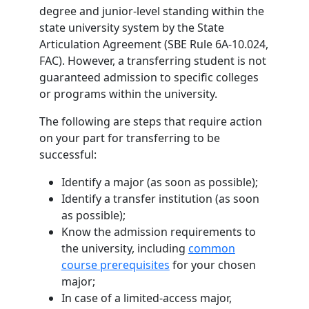
degree and junior-level standing within the
state university system by the State
Articulation Agreement (SBE Rule 6A-10.024,
FAC). However, a transferring student is not
guaranteed admission to specific colleges
or programs within the university.
The following are steps that require action
on your part for transferring to be
successful:
Identify a major (as soon as possible);
I
dentify a transfer institution (as soon
as possible);
Know the admission requirements to
the university, including
common
course prerequisites
for your chosen
major;
In case of a limited-access major,