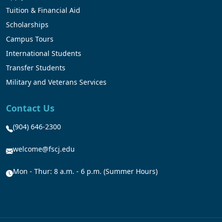
Tuition & Financial Aid
Scholarships
Campus Tours
International Students
Transfer Students
Military and Veterans Services
Contact Us
(904) 646-2300
welcome@fscj.edu
Mon - Thur: 8 a.m. - 6 p.m. (Summer Hours)