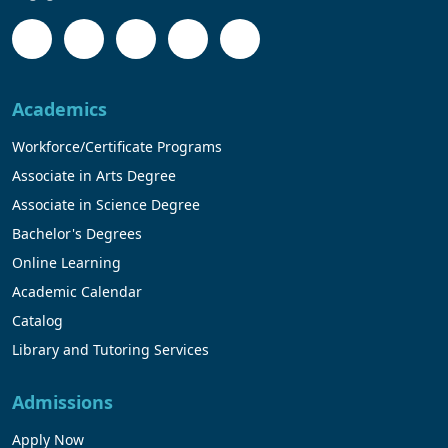
Academics
Workforce/Certificate Programs
Associate in Arts Degree
Associate in Science Degree
Bachelor's Degrees
Online Learning
Academic Calendar
Catalog
Library and Tutoring Services
Admissions
Apply Now