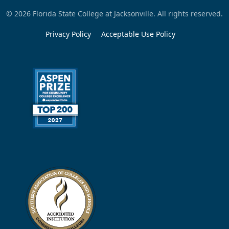
© 2026 Florida State College at Jacksonville. All rights reserved.
Privacy Policy
Acceptable Use Policy