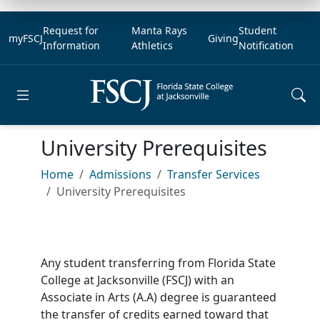
Request for
Manta Rays
Student
myFSCJ
Giving
Information
Athletics
Notification
Open main menu
University Prerequisites
Home
Admissions
Transfer Services
University Prerequisites
Any student transferring from Florida State
College at Jacksonville (FSCJ) with an
Associate in Arts (A.A) degree is guaranteed
the transfer of credits earned toward that