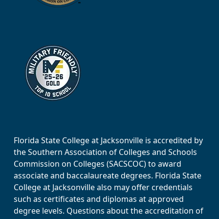
Florida State College at Jacksonville is accredited by
the Southern Association of Colleges and Schools
Commission on Colleges (SACSCOC) to award
associate and baccalaureate degrees. Florida State
College at Jacksonville also may offer credentials
such as certificates and diplomas at approved
degree levels. Questions about the accreditation of