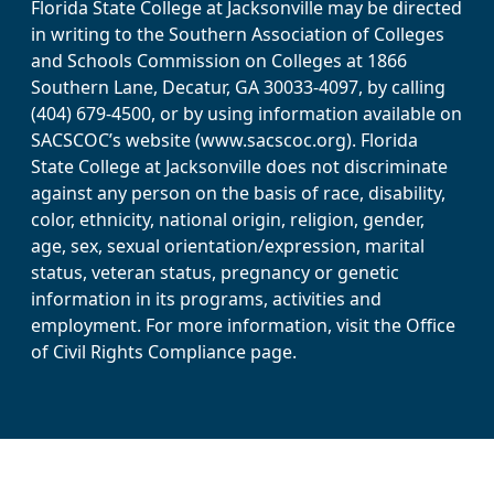
Florida State College at Jacksonville may be directed
in writing to the Southern Association of Colleges
and Schools Commission on Colleges at 1866
Southern Lane, Decatur, GA 30033-4097, by calling
(404) 679-4500, or by using information available on
SACSCOC’s website (www.sacscoc.org). Florida
State College at Jacksonville does not discriminate
against any person on the basis of race, disability,
color, ethnicity, national origin, religion, gender,
age, sex, sexual orientation/expression, marital
status, veteran status, pregnancy or genetic
information in its programs, activities and
employment. For more information, visit the Office
of Civil Rights Compliance page.