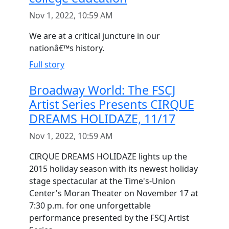
Nov 1, 2022, 10:59 AM
We are at a critical juncture in our
nationâ€™s history.
Full story
Broadway World: The FSCJ
Artist Series Presents CIRQUE
DREAMS HOLIDAZE, 11/17
Nov 1, 2022, 10:59 AM
CIRQUE DREAMS HOLIDAZE lights up the
2015 holiday season with its newest holiday
stage spectacular at the Time's-Union
Center's Moran Theater on November 17 at
7:30 p.m. for one unforgettable
performance presented by the FSCJ Artist