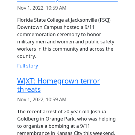
Nov 1, 2022, 10:59 AM
Florida State College at Jacksonville (FSCJ)
Downtown Campus hosted a 9/11
commemoration ceremony to honor
military men and women and public safety
workers in this community and across the
country.
Full story
WJXT: Homegrown terror
threats
Nov 1, 2022, 10:59 AM
The recent arrest of 20-year-old Joshua
Goldberg in Orange Park, who was helping
to organize a bombing at a 9/11
remembrance in Kansas City this weekend,