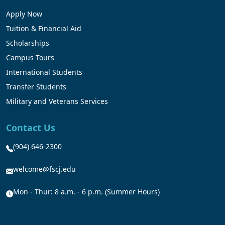
Apply Now
Tuition & Financial Aid
Scholarships
Campus Tours
International Students
Transfer Students
Military and Veterans Services
Contact Us
(904) 646-2300
welcome@fscj.edu
Mon - Thur: 8 a.m. - 6 p.m. (Summer Hours)