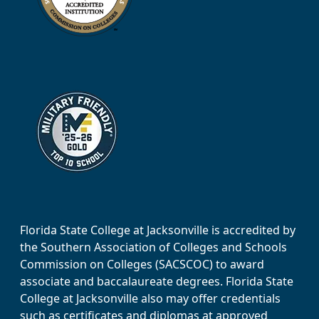
Florida State College at Jacksonville is accredited by
the Southern Association of Colleges and Schools
Commission on Colleges (SACSCOC) to award
associate and baccalaureate degrees. Florida State
College at Jacksonville also may offer credentials
such as certificates and diplomas at approved