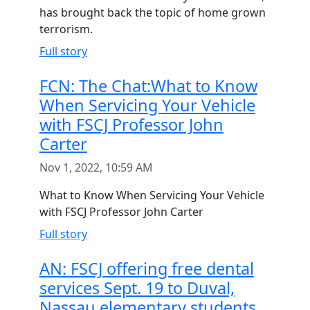
has brought back the topic of home grown
terrorism.
Full story
FCN: The Chat:What to Know
When Servicing Your Vehicle
with FSCJ Professor John
Carter
Nov 1, 2022, 10:59 AM
What to Know When Servicing Your Vehicle
with FSCJ Professor John Carter
Full story
AN: FSCJ offering free dental
services Sept. 19 to Duval,
Nassau elementary students