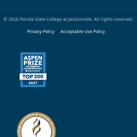
© 2026 Florida State College at Jacksonville. All rights reserved.
Privacy Policy
Acceptable Use Policy