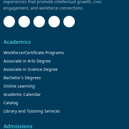
experiences that promote intellectual growth, civic
engagement, and workforce connections.
Academics
Workforce/Certificate Programs
Associate in Arts Degree
Associate in Science Degree
Bachelor's Degrees
Online Learning
Academic Calendar
Catalog
Library and Tutoring Services
Admissions