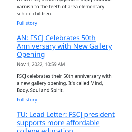
varnish to the teeth of area elementary
school children.
Full story
AN: FSCJ Celebrates 50th
Anniversary with New Gallery
Opening
Nov 1, 2022, 10:59 AM
FSCJ celebrates their 50th anniversary with
a new gallery opening. It's called Mind,
Body, Soul and Spirit.
Full story
TU: Lead Letter: FSCJ president
supports more affordable
college education