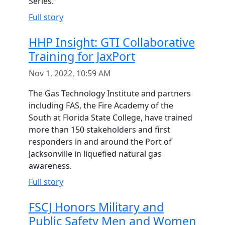
Series.
Full story
HHP Insight: GTI Collaborative
Training for JaxPort
Nov 1, 2022, 10:59 AM
The Gas Technology Institute and partners
including FAS, the Fire Academy of the
South at Florida State College, have trained
more than 150 stakeholders and first
responders in and around the Port of
Jacksonville in liquefied natural gas
awareness.
Full story
FSCJ Honors Military and
Public Safety Men and Women