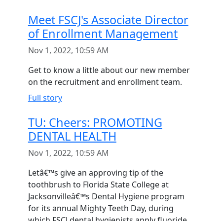
Meet FSCJ's Associate Director
of Enrollment Management
Nov 1, 2022, 10:59 AM
Get to know a little about our new member
on the recruitment and enrollment team.
Full story
TU: Cheers: PROMOTING
DENTAL HEALTH
Nov 1, 2022, 10:59 AM
Letâ€™s give an approving tip of the
toothbrush to Florida State College at
Jacksonvilleâ€™s Dental Hygiene program
for its annual Mighty Teeth Day, during
which FSCJ dental hygienists apply fluoride