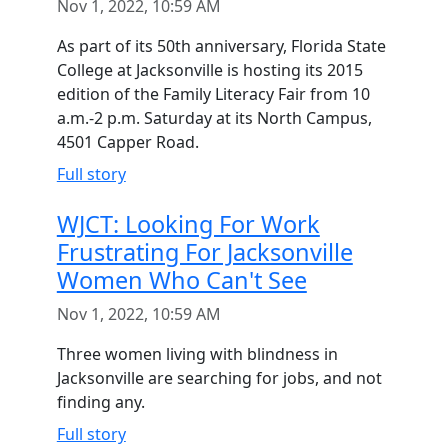
Nov 1, 2022, 10:59 AM
As part of its 50th anniversary, Florida State
College at Jacksonville is hosting its 2015
edition of the Family Literacy Fair from 10
a.m.-2 p.m. Saturday at its North Campus,
4501 Capper Road.
Full story
WJCT: Looking For Work
Frustrating For Jacksonville
Women Who Can't See
Nov 1, 2022, 10:59 AM
Three women living with blindness in
Jacksonville are searching for jobs, and not
finding any.
Full story