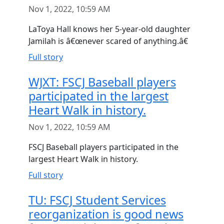
Nov 1, 2022, 10:59 AM
LaToya Hall knows her 5-year-old daughter
Jamilah is â€œnever scared of anything.â€
Full story
WJXT: FSCJ Baseball players
participated in the largest
Heart Walk in history.
Nov 1, 2022, 10:59 AM
FSCJ Baseball players participated in the
largest Heart Walk in history.
Full story
TU: FSCJ Student Services
reorganization is good news