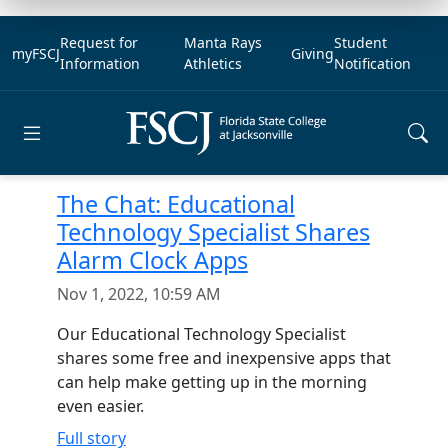
Request for
Manta Rays
Student
myFSCJ
Giving
Information
Athletics
Notification
Open main menu
The Chat: Educational
Technology Specialist Shares
Alarm Clock Apps
Nov 1, 2022, 10:59 AM
Our Educational Technology Specialist
shares some free and inexpensive apps that
can help make getting up in the morning
even easier.
Full story