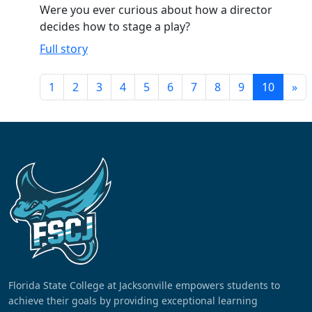
Were you ever curious about how a director
decides how to stage a play?
Full story
1
2
3
4
5
6
7
8
9
10
»
Florida State College at Jacksonville empowers students to
achieve their goals by providing exceptional learning