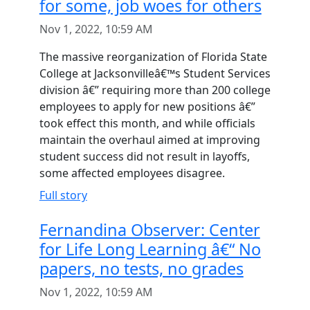
for some, job woes for others
Nov 1, 2022, 10:59 AM
The massive reorganization of Florida State
College at Jacksonvilleâ€™s Student Services
division â€” requiring more than 200 college
employees to apply for new positions â€”
took effect this month, and while officials
maintain the overhaul aimed at improving
student success did not result in layoffs,
some affected employees disagree.
Full story
Fernandina Observer: Center
for Life Long Learning â€“ No
papers, no tests, no grades
Nov 1, 2022, 10:59 AM