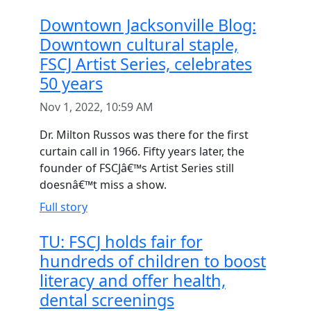
Downtown Jacksonville Blog:
Downtown cultural staple,
FSCJ Artist Series, celebrates
50 years
Nov 1, 2022, 10:59 AM
Dr. Milton Russos was there for the first
curtain call in 1966. Fifty years later, the
founder of FSCJâ€™s Artist Series still
doesnâ€™t miss a show.
Full story
TU: FSCJ holds fair for
hundreds of children to boost
literacy and offer health,
dental screenings