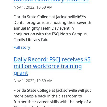
Nov 1, 2022, 10:59 AM
Florida State College at Jacksonvilleâ€™s
Dental programs are hosting their seventh
annual Mighty Teeth Day event in
conjunction with the FSCJ North Campus
Family Literacy Fair.
Full story
Daily Record: FSCJ receives $5
million workforce training
grant
Nov 1, 2022, 10:59 AM
Florida State College at Jacksonville will put
more people back in the classroom to
further their career skills with the help of a