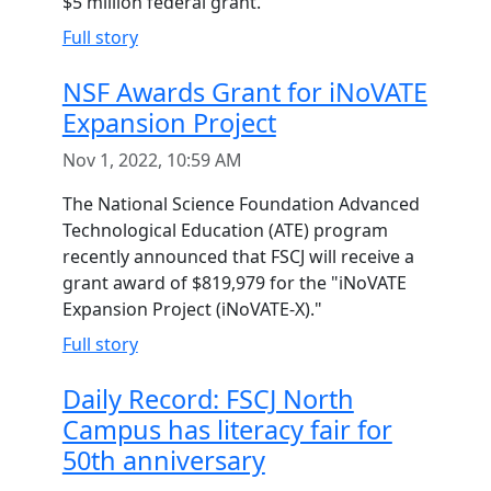
$5 million federal grant.
Full story
NSF Awards Grant for iNoVATE
Expansion Project
Nov 1, 2022, 10:59 AM
The National Science Foundation Advanced
Technological Education (ATE) program
recently announced that FSCJ will receive a
grant award of $819,979 for the "iNoVATE
Expansion Project (iNoVATE-X)."
Full story
Daily Record: FSCJ North
Campus has literacy fair for
50th anniversary