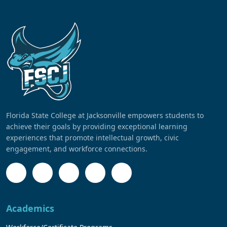
Florida State College at Jacksonville empowers students to
achieve their goals by providing exceptional learning
experiences that promote intellectual growth, civic
engagement, and workforce connections.
Academics