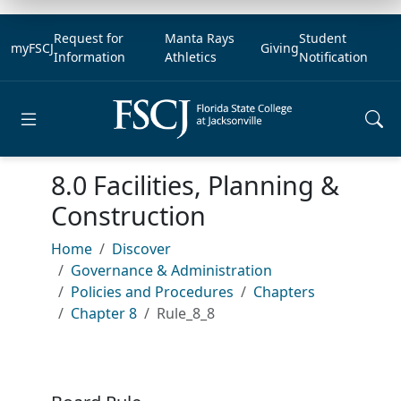
Request for
Manta Rays
Student
myFSCJ
Giving
Information
Athletics
Notification
Open main menu
8.0 Facilities, Planning &
Construction
Home
Discover
Governance & Administration
Policies and Procedures
Chapters
Chapter 8
Rule_8_8