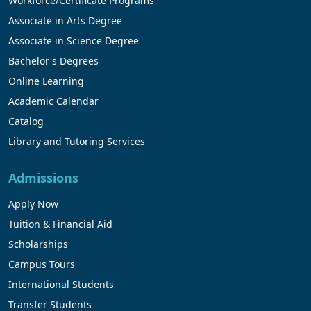
Workforce/Certificate Programs
Associate in Arts Degree
Associate in Science Degree
Bachelor's Degrees
Online Learning
Academic Calendar
Catalog
Library and Tutoring Services
Admissions
Apply Now
Tuition & Financial Aid
Scholarships
Campus Tours
International Students
Transfer Students