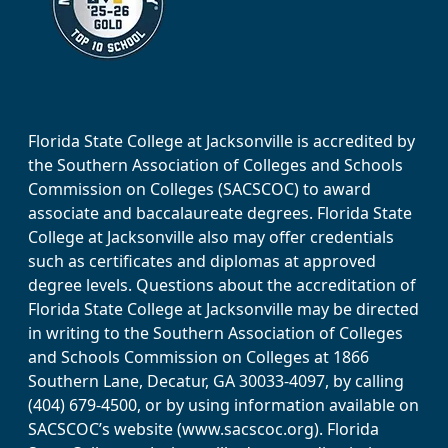
Florida State College at Jacksonville is accredited by
the Southern Association of Colleges and Schools
Commission on Colleges (SACSCOC) to award
associate and baccalaureate degrees. Florida State
College at Jacksonville also may offer credentials
such as certificates and diplomas at approved
degree levels. Questions about the accreditation of
Florida State College at Jacksonville may be directed
in writing to the Southern Association of Colleges
and Schools Commission on Colleges at 1866
Southern Lane, Decatur, GA 30033-4097, by calling
(404) 679-4500, or by using information available on
SACSCOC’s website (www.sacscoc.org). Florida