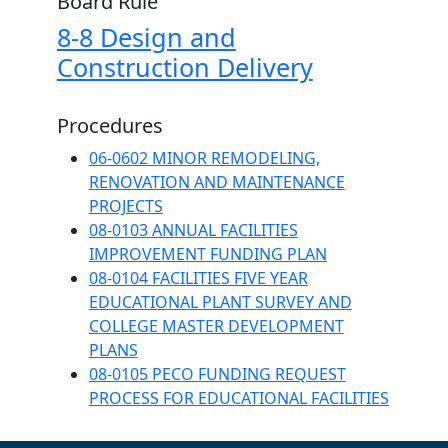
Board Rule
8-8 Design and
Construction Delivery
Procedures
06-0602 MINOR REMODELING,
RENOVATION AND MAINTENANCE
PROJECTS
08-0103 ANNUAL FACILITIES
IMPROVEMENT FUNDING PLAN
08-0104 FACILITIES FIVE YEAR
EDUCATIONAL PLANT SURVEY AND
COLLEGE MASTER DEVELOPMENT
PLANS
08-0105 PECO FUNDING REQUEST
PROCESS FOR EDUCATIONAL FACILITIES