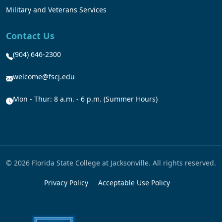
Military and Veterans Services
Contact Us
(904) 646-2300
welcome@fscj.edu
Mon - Thur: 8 a.m. - 6 p.m. (Summer Hours)
© 2026 Florida State College at Jacksonville. All rights reserved.
Privacy Policy
Acceptable Use Policy