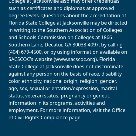
College at Jacksonville also may offer credentials
such as certificates and diplomas at approved
degree levels. Questions about the accreditation of
Florida State College at Jacksonville may be directed
in writing to the Southern Association of Colleges
and Schools Commission on Colleges at 1866
Southern Lane, Decatur, GA 30033-4097, by calling
(404) 679-4500, or by using information available on
SACSCOC’s website (www.sacscoc.org). Florida
State College at Jacksonville does not discriminate
against any person on the basis of race, disability,
color, ethnicity, national origin, religion, gender,
age, sex, sexual orientation/expression, marital
status, veteran status, pregnancy or genetic
information in its programs, activities and
employment. For more information, visit the Office
of Civil Rights Compliance page.