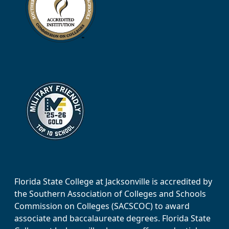
Florida State College at Jacksonville is accredited by
the Southern Association of Colleges and Schools
Commission on Colleges (SACSCOC) to award
associate and baccalaureate degrees. Florida State