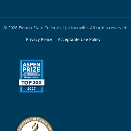
© 2026 Florida State College at Jacksonville. All rights reserved.
Privacy Policy
Acceptable Use Policy