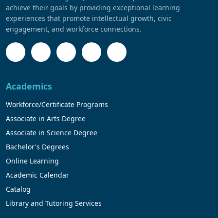
achieve their goals by providing exceptional learning
experiences that promote intellectual growth, civic
engagement, and workforce connections.
Academics
Workforce/Certificate Programs
Associate in Arts Degree
Associate in Science Degree
Bachelor's Degrees
Online Learning
Academic Calendar
Catalog
Library and Tutoring Services