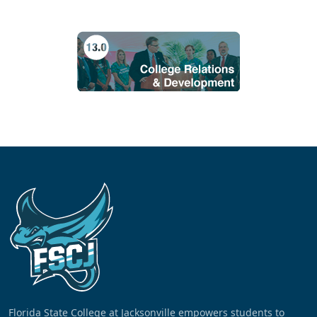
Florida State College at Jacksonville empowers students to