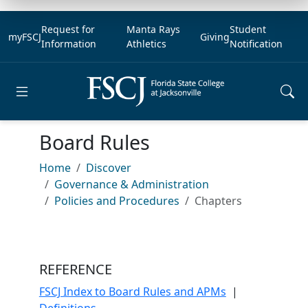
Request for
Manta Rays
Student
myFSCJ
Giving
Information
Athletics
Notification
Open main menu
Board Rules
Home
Discover
Governance & Administration
Policies and Procedures
Chapters
REFERENCE
FSCJ Index to Board Rules and APMs
|