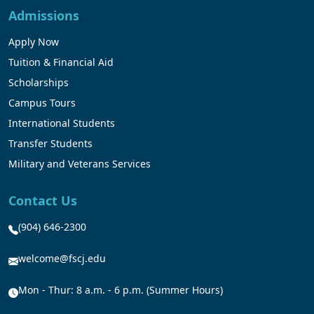
Admissions
Apply Now
Tuition & Financial Aid
Scholarships
Campus Tours
International Students
Transfer Students
Military and Veterans Services
Contact Us
(904) 646-2300
welcome@fscj.edu
Mon - Thur: 8 a.m. - 6 p.m. (Summer Hours)