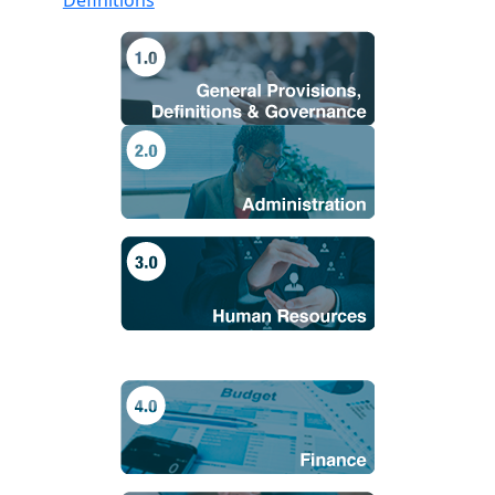
Definitions