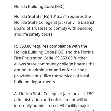
Florida Building Code (FBC)
Florida Statute (FS) 1013.371 requires the
Florida State College at Jacksonville District
Board of Trustees to comply with building
and life safety codes.
FS 553.80 requires compliance with the
Florida Building Code (FBC) and the Florida
Fire Prevention Code. FS 553.80 further
allows state community college boards the
option to administer and enforce code
provisions or utilize the services of local
building departments.
At Florida State College at Jacksonville, FBC
administration and enforcement will be
internally administered. All facility major