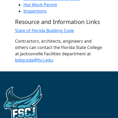
Hot Work Permit
Inspections
Resource and Information Links
State of Florida Building Code
Contractors, architects, engineers and
others can contact the Florida State College
at Jacksonville Facilities department at
bldgcode@fscj.edu
.