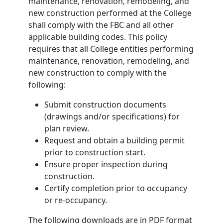
maintenance, renovation, remodeling, and
new construction performed at the College
shall comply with the FBC and all other
applicable building codes. This policy
requires that all College entities performing
maintenance, renovation, remodeling, and
new construction to comply with the
following:
Submit construction documents
(drawings and/or specifications) for
plan review.
Request and obtain a building permit
prior to construction start.
Ensure proper inspection during
construction.
Certify completion prior to occupancy
or re-occupancy.
The following downloads are in PDF format