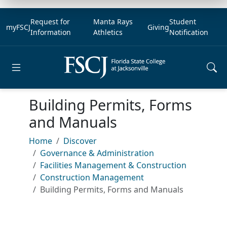
Request for
Manta Rays
Student
myFSCJ
Giving
Information
Athletics
Notification
Open main menu
Building Permits, Forms
and Manuals
Home
Discover
Governance & Administration
Facilities Management & Construction
Construction Management
Building Permits, Forms and Manuals