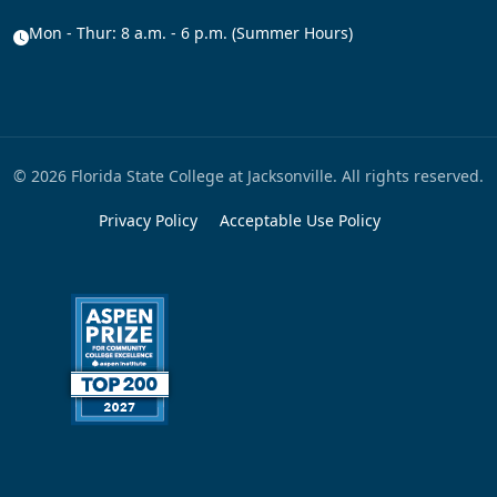
Mon - Thur: 8 a.m. - 6 p.m. (Summer Hours)
© 2026 Florida State College at Jacksonville. All rights reserved.
Privacy Policy
Acceptable Use Policy