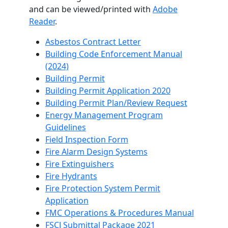
and can be viewed/printed with
Adobe
Reader
.
Asbestos Contract Letter
Building Code Enforcement Manual
(2024)
Building Permit
Building Permit Application 2020
Building Permit Plan/Review Request
Energy Management Program
Guidelines
Field Inspection Form
Fire Alarm Design Systems
Fire Extinguishers
Fire Hydrants
Fire Protection System Permit
Application
FMC Operations & Procedures Manual
FSCJ Submittal Package 2021