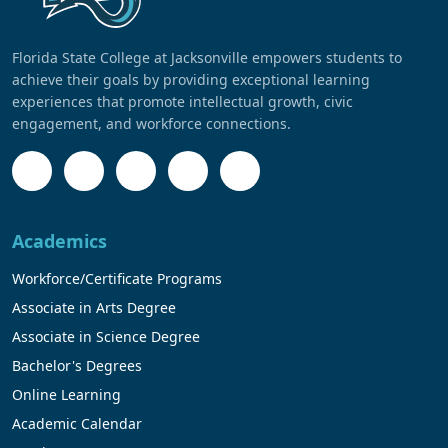
Florida State College at Jacksonville empowers students to
achieve their goals by providing exceptional learning
experiences that promote intellectual growth, civic
engagement, and workforce connections.
Academics
Workforce/Certificate Programs
Associate in Arts Degree
Associate in Science Degree
Bachelor's Degrees
Online Learning
Academic Calendar