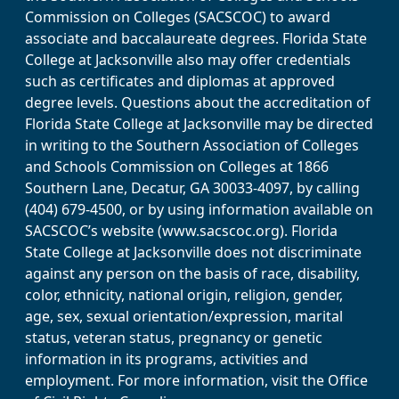
Commission on Colleges (SACSCOC) to award
associate and baccalaureate degrees. Florida State
College at Jacksonville also may offer credentials
such as certificates and diplomas at approved
degree levels. Questions about the accreditation of
Florida State College at Jacksonville may be directed
in writing to the Southern Association of Colleges
and Schools Commission on Colleges at 1866
Southern Lane, Decatur, GA 30033-4097, by calling
(404) 679-4500, or by using information available on
SACSCOC’s website (www.sacscoc.org). Florida
State College at Jacksonville does not discriminate
against any person on the basis of race, disability,
color, ethnicity, national origin, religion, gender,
age, sex, sexual orientation/expression, marital
status, veteran status, pregnancy or genetic
information in its programs, activities and
employment. For more information, visit the Office