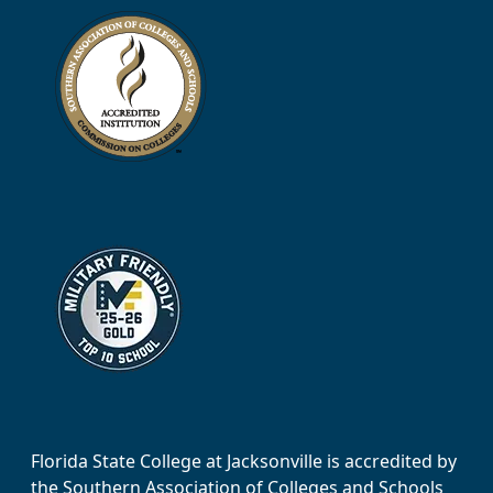
Florida State College at Jacksonville is accredited by
the Southern Association of Colleges and Schools