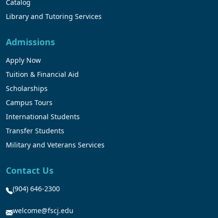
Catalog
Library and Tutoring Services
Admissions
Apply Now
Tuition & Financial Aid
Scholarships
Campus Tours
International Students
Transfer Students
Military and Veterans Services
Contact Us
(904) 646-2300
welcome@fscj.edu