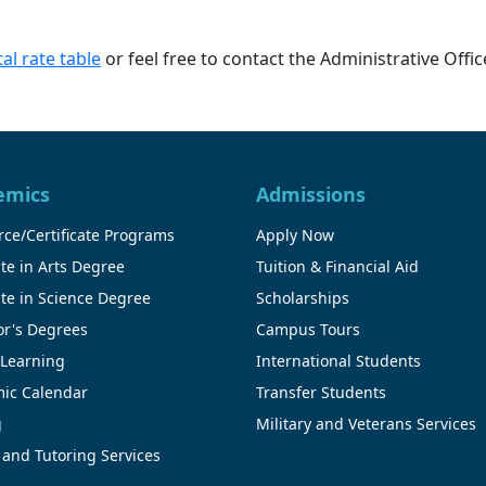
al rate table
or feel free to contact the Administrative Offi
emics
Admissions
ce/Certificate Programs
Apply Now
te in Arts Degree
Tuition & Financial Aid
te in Science Degree
Scholarships
or's Degrees
Campus Tours
 Learning
International Students
ic Calendar
Transfer Students
g
Military and Veterans Services
 and Tutoring Services