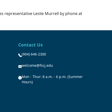
ces representative Leslie Murrell by phone at
Contact Us
(904) 646-2300
welcome@fscj.edu
Mon - Thur: 8 a.m. - 6 p.m. (Summer
Hours)