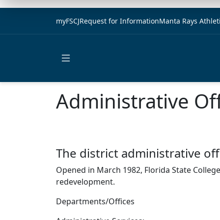
myFSCJ
Request for Information
Manta Rays Athlet
Open main menu
Administrative Of
The district administrative 
Opened in March 1982, Florida State College 
redevelopment.
Departments/Offices