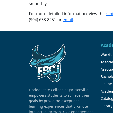
smoothly.
For more detailed information, view the
rent
(904) 633-8251 or
email
.
Acad
Workfor
Associa
Associa
Bachel
Online
Florida State College at Jacksonville
Academ
empowers students to achieve their
Catalo
goals by providing exceptional
Library
learning experiences that promote
intellectual growth, civic engagement,