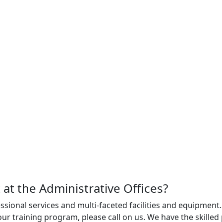
 at the Administrative Offices?
sional services and multi-faceted facilities and equipment.
ur training program, please call on us. We have the skille