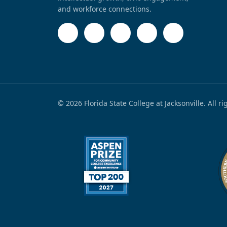
and workforce connections.
© 2026 Florida State College at Jacksonville. All r