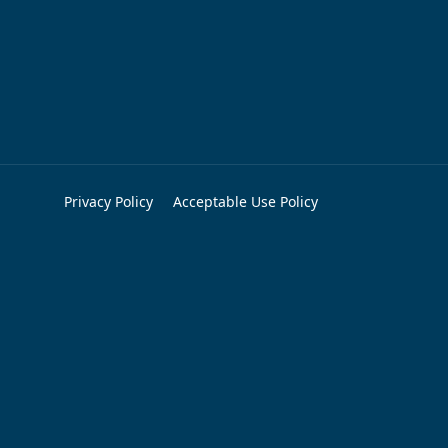
Privacy Policy
Acceptable Use Policy