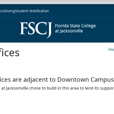
ics
Giving
Student Notification
fices
H
offices are adjacent to Downtown Campus
at Jacksonville chose to build in this area to lend its suppo