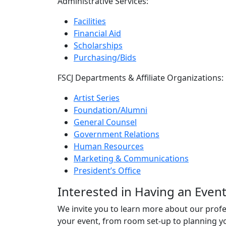
Administrative Services:
Facilities
Financial Aid
Scholarships
Purchasing/Bids
FSCJ Departments & Affiliate Organizations:
Artist Series
Foundation/Alumni
General Counsel
Government Relations
Human Resources
Marketing & Communications
President’s Office
Interested in Having an Event
We invite you to learn more about our profes
your event, from room set-up to planning yo