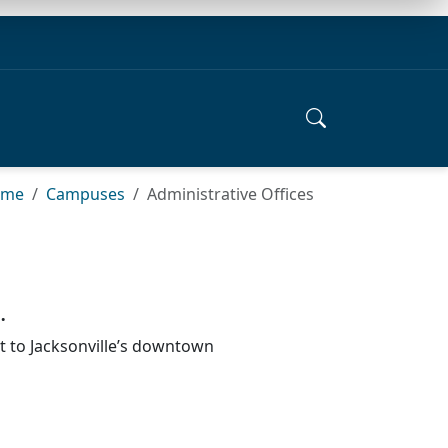
ome
Campuses
Administrative Offices
.
rt to Jacksonville’s downtown