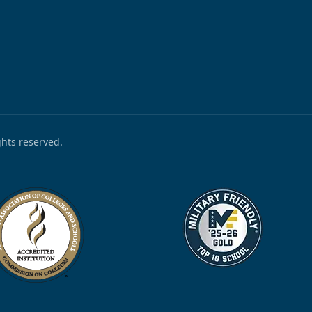
ights reserved.