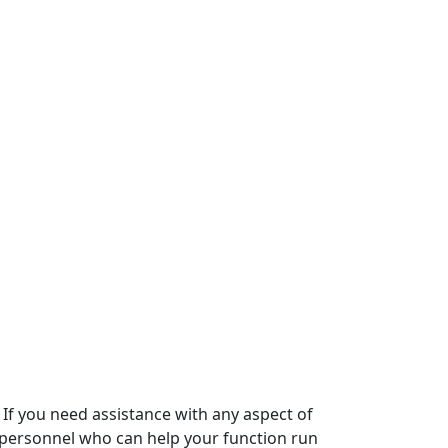
 If you need assistance with any aspect of
d personnel who can help your function run