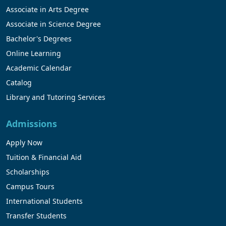
Associate in Arts Degree
Associate in Science Degree
Bachelor's Degrees
Online Learning
Academic Calendar
Catalog
Library and Tutoring Services
Admissions
Apply Now
Tuition & Financial Aid
Scholarships
Campus Tours
International Students
Transfer Students