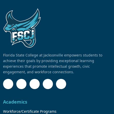
Florida State College at Jacksonville empowers students to
achieve their goals by providing exceptional learning
experiences that promote intellectual growth, civic
engagement, and workforce connections.
Academics
Workforce/Certificate Programs