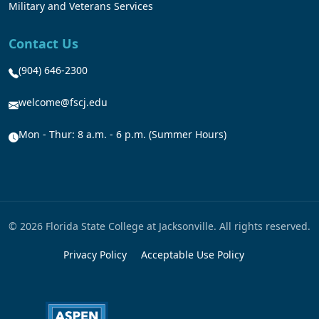
Military and Veterans Services
Contact Us
(904) 646-2300
welcome@fscj.edu
Mon - Thur: 8 a.m. - 6 p.m. (Summer Hours)
© 2026 Florida State College at Jacksonville. All rights reserved.
Privacy Policy
Acceptable Use Policy