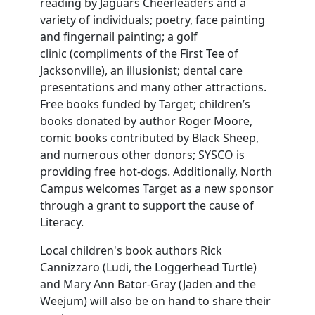
reading by Jaguars Cheerleaders and a
variety of individuals; poetry, face painting
and fingernail painting; a golf
clinic (compliments of the First Tee of
Jacksonville), an illusionist; dental care
presentations and many other attractions.
Free books funded by Target; children’s
books donated by author Roger Moore,
comic books contributed by Black Sheep,
and numerous other donors; SYSCO is
providing free hot-dogs. Additionally, North
Campus welcomes Target as a new sponsor
through a grant to support the cause of
Literacy.
Local children's book authors Rick
Cannizzaro (Ludi, the Loggerhead Turtle)
and Mary Ann Bator-Gray (Jaden and the
Weejum) will also be on hand to share their