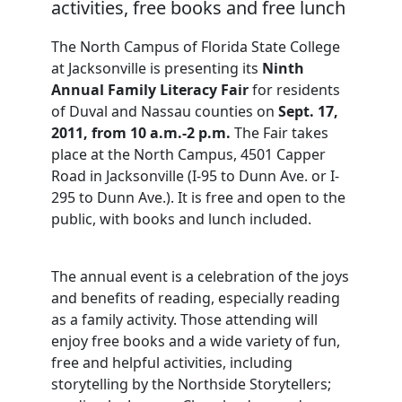
activities, free books and free lunch
The North Campus of Florida State College
at Jacksonville is presenting its
Ninth
Annual Family Literacy Fair
for residents
of Duval and Nassau counties on
Sept. 17,
2011, from 10 a.m.-2 p.m.
The Fair takes
place at the North Campus, 4501 Capper
Road in Jacksonville (I-95 to Dunn Ave. or I-
295 to Dunn Ave.). It is free and open to the
public, with books and lunch included.
The annual event is a celebration of the joys
and benefits of reading, especially reading
as a family activity. Those attending will
enjoy free books and a wide variety of fun,
free and helpful activities, including
storytelling by the Northside Storytellers;