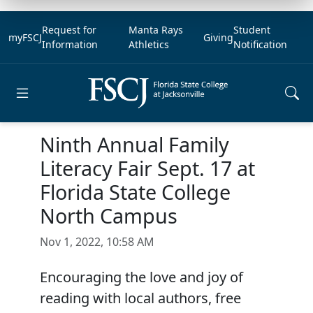
Request for
Manta Rays
Student
myFSCJ
Giving
Information
Athletics
Notification
Open main menu
Ninth Annual Family
Literacy Fair Sept. 17 at
Florida State College
North Campus
Nov 1, 2022, 10:58 AM
Encouraging the love and joy of
reading with local authors, free