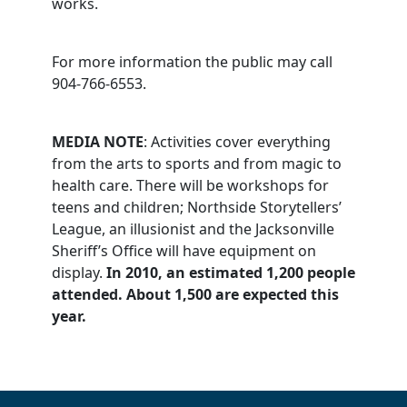
works.
For more information the public may call
904-766-6553.
MEDIA NOTE
: Activities cover everything
from the arts to sports and from magic to
health care. There will be workshops for
teens and children; Northside Storytellers’
League, an illusionist and the Jacksonville
Sheriff’s Office will have equipment on
display.
In 2010, an estimated 1,200 people
attended. About 1,500 are expected this
year.