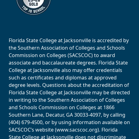
Florida State College at Jacksonville is accredited by
the Southern Association of Colleges and Schools
Commission on Colleges (SACSCOC) to award
associate and baccalaureate degrees. Florida State
College at Jacksonville also may offer credentials
such as certificates and diplomas at approved
degree levels. Questions about the accreditation of
Florida State College at Jacksonville may be directed
in writing to the Southern Association of Colleges
and Schools Commission on Colleges at 1866
Southern Lane, Decatur, GA 30033-4097, by calling
(404) 679-4500, or by using information available on
SACSCOC’s website (www.sacscoc.org). Florida
State College at Jacksonville does not discriminate