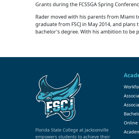
Grants during the FCSSGA Spring Conferen
Rader moved with his parents from Miami to Ja
graduate from FSCJ in May 2014, and plans to 
bachelor’s degree. With his ambition to be 
Acad
Workfor
Associa
Associa
Bachel
Online
Florida State College at Jacksonville
Academ
empowers students to achieve their