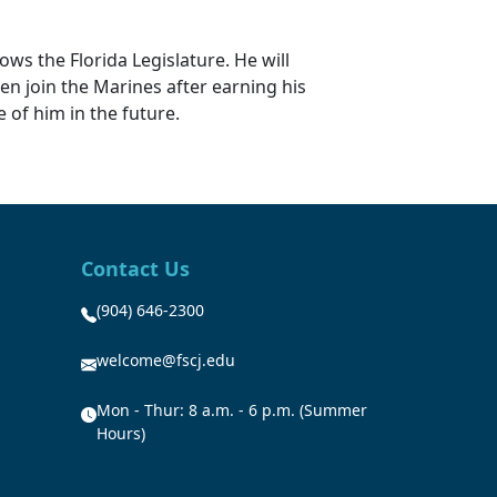
ows the Florida Legislature. He will
hen join the Marines after earning his
 of him in the future.
Contact Us
(904) 646-2300
welcome@fscj.edu
Mon - Thur: 8 a.m. - 6 p.m. (Summer
Hours)