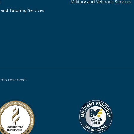
g
Military and Veterans Services
 and Tutoring Services
ights reserved.