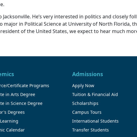
ce.
cksonville. He’s very interested in politics and closely foll
major in Political Science at University of North Florida, t
president of the United States, we expect to hear much more
emics
Admissions
ce/Certificate Programs
Apply Now
te in Arts Degree
Tuition & Financial Aid
te in Science Degree
Scholarships
or's Degrees
Campus Tours
 Learning
International Students
ic Calendar
Transfer Students