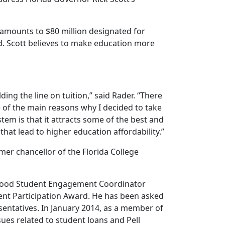
amounts to $80 million designated for
ed. Scott believes to make education more
ng the line on tuition,” said Rader. “There
one of the main reasons why I decided to take
stem is that it attracts some of the best and
hat lead to higher education affordability.”
er chancellor of the Florida College
erwood Student Engagement Coordinator
ent Participation Award. He has been asked
entatives. In January 2014, as a member of
ues related to student loans and Pell