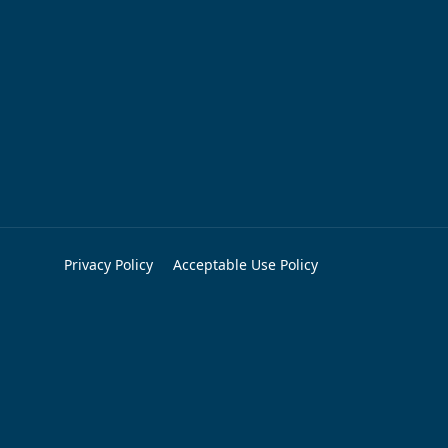
Privacy Policy
Acceptable Use Policy