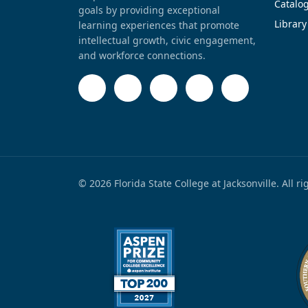
Catalo
goals by providing exceptional
Library
learning experiences that promote
intellectual growth, civic engagement,
and workforce connections.
© 2026 Florida State College at Jacksonville. All r