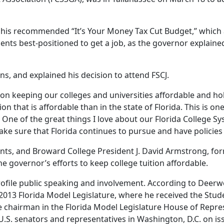
 his recommended “It’s Your Money Tax Cut Budget,” which 
ents best-positioned to get a job, as the governor explain
ns, and explained his decision to attend FSCJ.
keeping our colleges and universities affordable and holdi
tion that is affordable than in the state of Florida. This is 
. One of the great things I love about our Florida College Sy
e sure that Florida continues to pursue and have policies t
nts, and Broward College President J. David Armstrong, form
he governor’s efforts to keep college tuition affordable.
-profile public speaking and involvement. According to De
013 Florida Model Legislature, where he received the Stud
 chairman in the Florida Model Legislature House of Repres
.S. senators and representatives in Washington, D.C. on iss