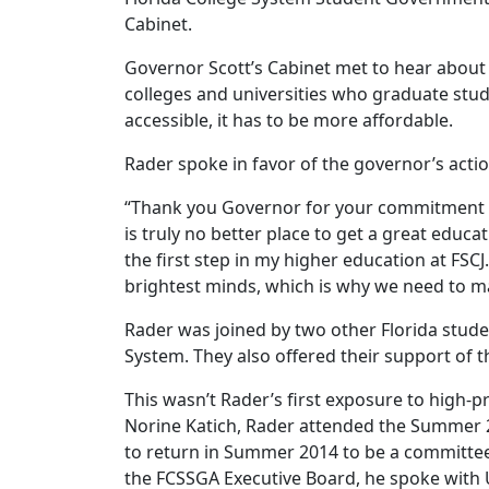
Cabinet.
Governor Scott’s Cabinet met to hear about
colleges and universities who graduate stud
accessible, it has to be more affordable.
Rader spoke in favor of the governor’s actio
“Thank you Governor for your commitment on 
is truly no better place to get a great educa
the first step in my higher education at FSCJ
brightest minds, which is why we need to mak
Rader was joined by two other Florida stude
System. They also offered their support of t
This wasn’t Rader’s first exposure to high
Norine Katich, Rader attended the Summer 2
to return in Summer 2014 to be a committee
the FCSSGA Executive Board, he spoke with U