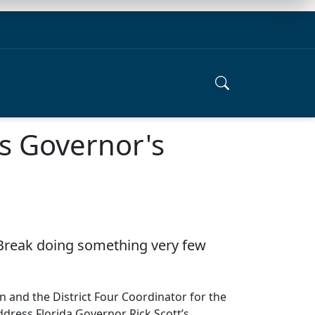
s Governor's
ng Break doing something very few
and the District Four Coordinator for the
dress Florida Governor Rick Scott’s