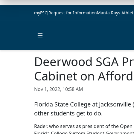
myFSCJ
Request for Information
Manta Rays Athlet
Open main menu
Deerwood SGA Pre
Cabinet on Afford
Nov 1, 2022, 10:58 AM
Florida State College at Jacksonvill
other students get to do.
Rader, who serves as president of the Ope
Florida College System Student Government 