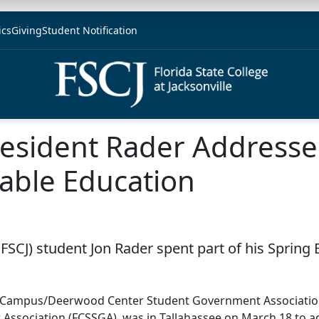
ics
Giving
Student Notification
sident Rader Addresse
able Education
e (FSCJ) student Jon Rader spent part of his Spri
n Campus/Deerwood Center Student Government Association 
Association (FCSSGA), was in Tallahassee on March 18 to ad