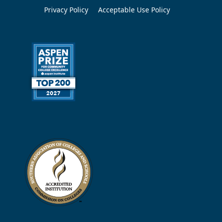
Privacy Policy
Acceptable Use Policy