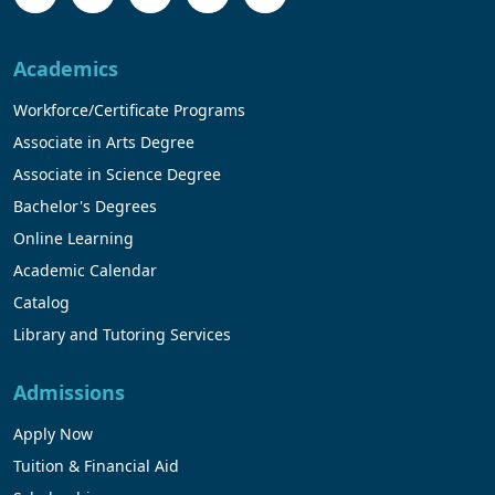
Academics
Workforce/Certificate Programs
Associate in Arts Degree
Associate in Science Degree
Bachelor's Degrees
Online Learning
Academic Calendar
Catalog
Library and Tutoring Services
Admissions
Apply Now
Tuition & Financial Aid