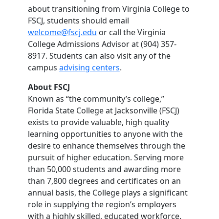
about transitioning from Virginia College to
FSCJ, students should email
welcome@fscj.edu
or call the Virginia
College Admissions Advisor at (904) 357-
8917. Students can also visit any of the
campus
advising centers
.
About FSCJ
Known as “the community’s college,”
Florida State College at Jacksonville (FSCJ)
exists to provide valuable, high quality
learning opportunities to anyone with the
desire to enhance themselves through the
pursuit of higher education. Serving more
than 50,000 students and awarding more
than 7,800 degrees and certificates on an
annual basis, the College plays a significant
role in supplying the region’s employers
with a highly skilled, educated workforce.