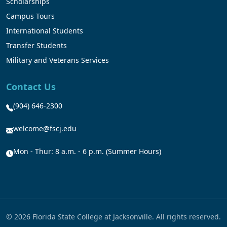
Scholarships
Campus Tours
International Students
Transfer Students
Military and Veterans Services
Contact Us
(904) 646-2300
welcome@fscj.edu
Mon - Thur: 8 a.m. - 6 p.m. (Summer Hours)
© 2026 Florida State College at Jacksonville. All rights reserved.