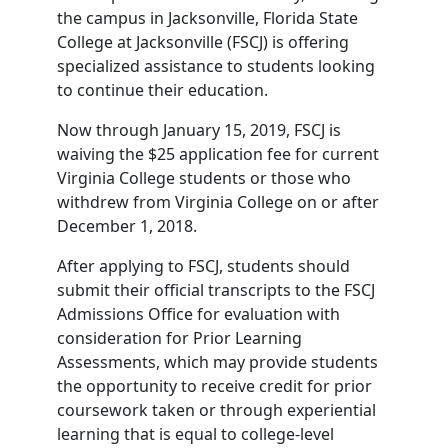
the campus in Jacksonville, Florida State
College at Jacksonville (FSCJ) is offering
specialized assistance to students looking
to continue their education.
Now through January 15, 2019, FSCJ is
waiving the $25 application fee for current
Virginia College students or those who
withdrew from Virginia College on or after
December 1, 2018.
After applying to FSCJ, students should
submit their official transcripts to the FSCJ
Admissions Office for evaluation with
consideration for Prior Learning
Assessments, which may provide students
the opportunity to receive credit for prior
coursework taken or through experiential
learning that is equal to college-level