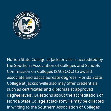
Florida State College at Jacksonville is accredited by
the Southern Association of Colleges and Schools
Commission on Colleges (SACSCOC) to award
associate and baccalaureate degrees. Florida State
College at Jacksonville also may offer credentials
such as certificates and diplomas at approved
degree levels. Questions about the accreditation of
Florida State College at Jacksonville may be directed
in writing to the Southern Association of Colleges