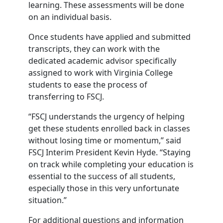
learning. These assessments will be done
on an individual basis.
Once students have applied and submitted
transcripts, they can work with the
dedicated academic advisor specifically
assigned to work with Virginia College
students to ease the process of
transferring to FSCJ.
“FSCJ understands the urgency of helping
get these students enrolled back in classes
without losing time or momentum,” said
FSCJ Interim President Kevin Hyde. “Staying
on track while completing your education is
essential to the success of all students,
especially those in this very unfortunate
situation.”
For additional questions and information