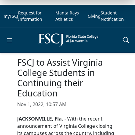
Request for
Manta Rays
Student
myFSCJ
Giving
Information
Athletics
Notification
Open main menu
FSCJ to Assist Virginia
College Students in
Continuing their
Education
Nov 1, 2022, 10:57 AM
JACKSONVILLE, Fla.
- With the recent
announcement of Virginia College closing
its campuses across the country, including