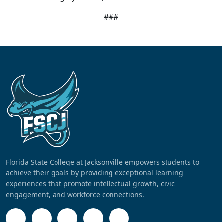
###
Florida State College at Jacksonville empowers students to
achieve their goals by providing exceptional learning
experiences that promote intellectual growth, civic
engagement, and workforce connections.