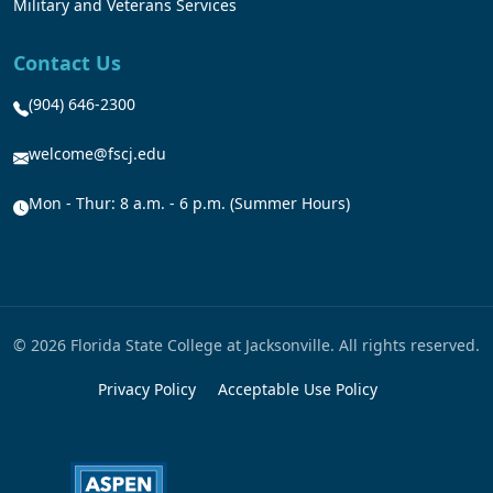
Military and Veterans Services
Contact Us
(904) 646-2300
welcome@fscj.edu
Mon - Thur: 8 a.m. - 6 p.m. (Summer Hours)
© 2026 Florida State College at Jacksonville. All rights reserved.
Privacy Policy
Acceptable Use Policy