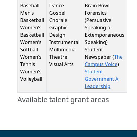
Baseball
Dance
Brain Bowl
Men’s
Gospel
Forensics
Basketball
Chorale
(Persuasive
Women’s
Graphic
Speaking or
Basketball
Design
Extemporaneous
Women’s
Instrumental
Speaking)
Softball
Multimedia
Student
Women’s
Theatre
Newspaper (
The
Tennis
Visual Arts
Campus Voice
)
Women’s
Student
Volleyball
Government A.
Leadership
Available talent grant areas