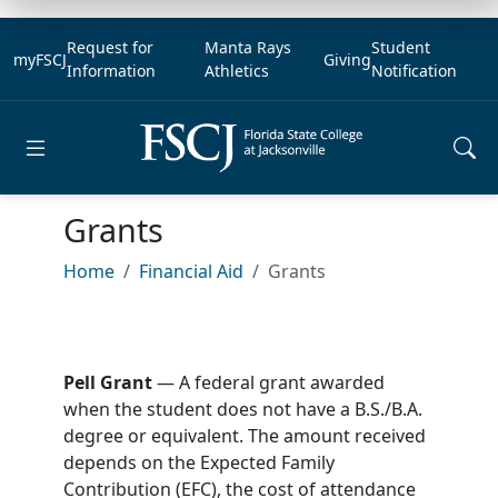
Request for
Manta Rays
Student
myFSCJ
Giving
Information
Athletics
Notification
Open main menu
Grants
Home
Financial Aid
Grants
Pell Grant
— A federal grant awarded
when the student does not have a B.S./B.A.
degree or equivalent. The amount received
depends on the Expected Family
Contribution (EFC), the cost of attendance