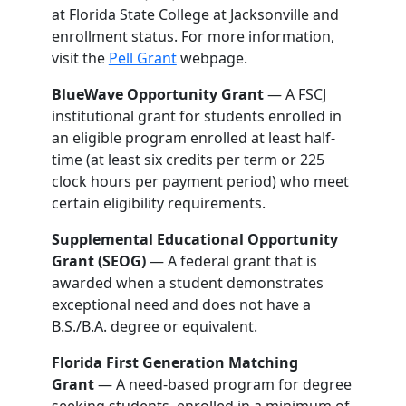
at Florida State College at Jacksonville and
enrollment status. For more information,
visit the
Pell Grant
webpage.
BlueWave Opportunity Grant
— A FSCJ
institutional grant for students enrolled in
an eligible program enrolled at least half-
time (at least six credits per term or 225
clock hours per payment period) who meet
certain eligibility requirements.
Supplemental Educational Opportunity
Grant (SEOG)
— A federal grant that is
awarded when a student demonstrates
exceptional need and does not have a
B.S./B.A. degree or equivalent.
Florida First Generation Matching
Grant
— A need-based program for degree