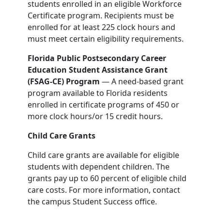
students enrolled in an eligible Workforce
Certificate program. Recipients must be
enrolled for at least 225 clock hours and
must meet certain eligibility requirements.
Florida Public Postsecondary Career
Education Student Assistance Grant
(FSAG-CE) Program
— A need-based grant
program available to Florida residents
enrolled in certificate programs of 450 or
more clock hours/or 15 credit hours.
Child Care Grants
Child care grants are available for eligible
students with dependent children. The
grants pay up to 60 percent of eligible child
care costs. For more information, contact
the campus Student Success office.