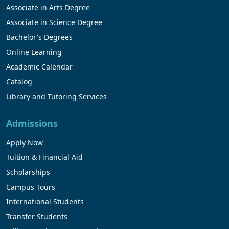
Associate in Arts Degree
Associate in Science Degree
Bachelor's Degrees
Online Learning
Academic Calendar
Catalog
Library and Tutoring Services
Admissions
Apply Now
Tuition & Financial Aid
Scholarships
Campus Tours
International Students
Transfer Students