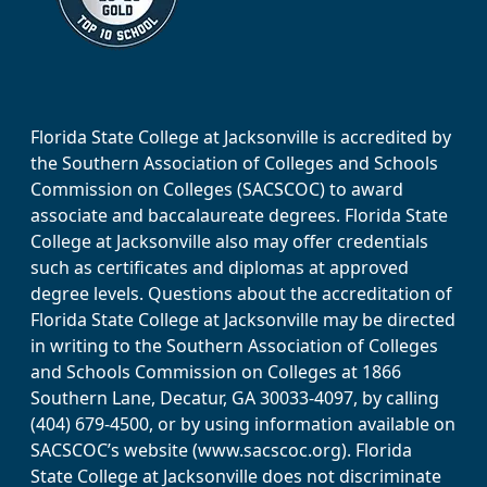
Florida State College at Jacksonville is accredited by
the Southern Association of Colleges and Schools
Commission on Colleges (SACSCOC) to award
associate and baccalaureate degrees. Florida State
College at Jacksonville also may offer credentials
such as certificates and diplomas at approved
degree levels. Questions about the accreditation of
Florida State College at Jacksonville may be directed
in writing to the Southern Association of Colleges
and Schools Commission on Colleges at 1866
Southern Lane, Decatur, GA 30033-4097, by calling
(404) 679-4500, or by using information available on
SACSCOC’s website (www.sacscoc.org). Florida
State College at Jacksonville does not discriminate