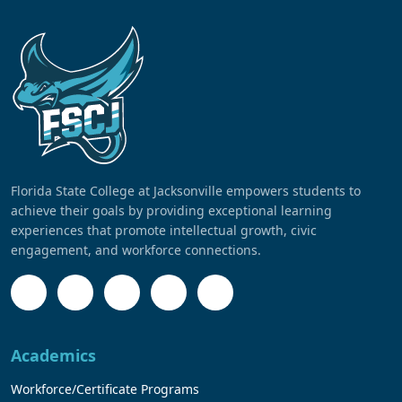
Florida State College at Jacksonville empowers students to
achieve their goals by providing exceptional learning
experiences that promote intellectual growth, civic
engagement, and workforce connections.
Academics
Workforce/Certificate Programs