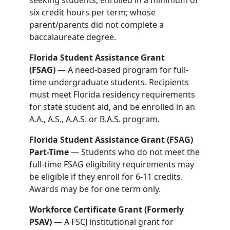
seeking students, enrolled in a minimum of
six credit hours per term; whose
parent/parents did not complete a
baccalaureate degree.
Florida Student Assistance Grant
(FSAG)
— A need-based program for full-
time undergraduate students. Recipients
must meet Florida residency requirements
for state student aid, and be enrolled in an
A.A., A.S., A.A.S. or B.A.S. program.
Florida Student Assistance Grant (FSAG)
Part-Time
— Students who do not meet the
full-time FSAG eligibility requirements may
be eligible if they enroll for 6-11 credits.
Awards may be for one term only.
Workforce Certificate Grant (Formerly
PSAV)
— A FSCJ institutional grant for