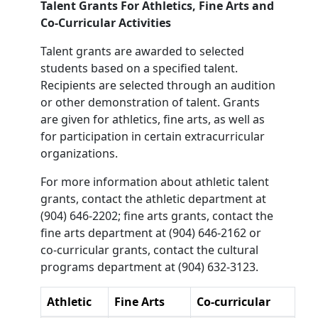
Talent Grants For Athletics, Fine Arts and
Co-Curricular Activities
Talent grants are awarded to selected
students based on a specified talent.
Recipients are selected through an audition
or other demonstration of talent. Grants
are given for athletics, fine arts, as well as
for participation in certain extracurricular
organizations.
For more information about athletic talent
grants, contact the athletic department at
(904) 646-2202; fine arts grants, contact the
fine arts department at (904) 646-2162 or
co-curricular grants, contact the cultural
programs department at (904) 632-3123.
Athletic
Fine Arts
Co-curricular