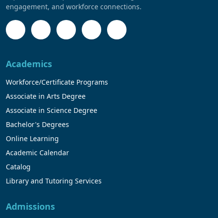
engagement, and workforce connections.
Academics
Workforce/Certificate Programs
Associate in Arts Degree
Associate in Science Degree
Bachelor's Degrees
Online Learning
Academic Calendar
Catalog
Library and Tutoring Services
Admissions