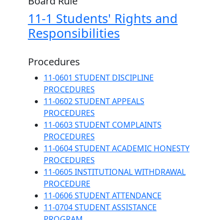
Board Rule
11-1 Students' Rights and
Responsibilities
Procedures
11-0601 STUDENT DISCIPLINE
PROCEDURES
11-0602 STUDENT APPEALS
PROCEDURES
11-0603 STUDENT COMPLAINTS
PROCEDURES
11-0604 STUDENT ACADEMIC HONESTY
PROCEDURES
11-0605 INSTITUTIONAL WITHDRAWAL
PROCEDURE
11-0606 STUDENT ATTENDANCE
11-0704 STUDENT ASSISTANCE
PROGRAM