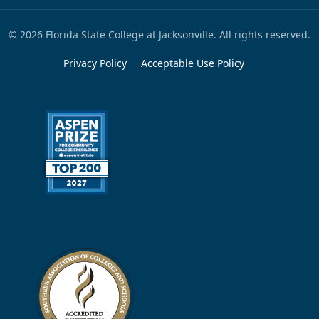
© 2026 Florida State College at Jacksonville. All rights reserved.
Privacy Policy
Acceptable Use Policy