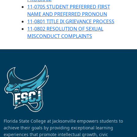
11-0705 STUDENT PREFERRED FIRST
NAME AND PREFERRED PRONOUN
11-0801 TITLE IX GRIEVANCE PROCESS
11-0802 RESOLUTION OF SEXUAL
MISCONDUCT COMPLAINTS
Florida State College at Jacksonville empowers students to
achieve their goals by providing exceptional learning
experiences that promote intellectual growth, civic