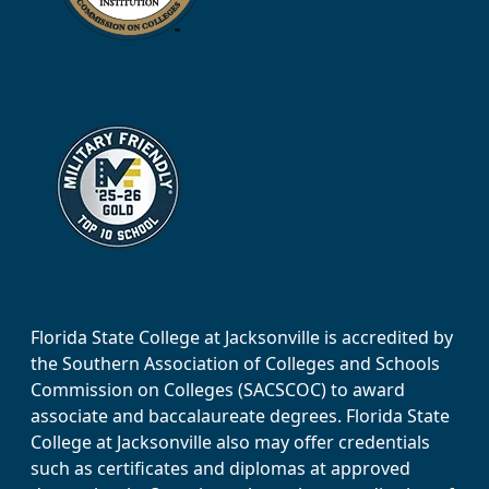
Florida State College at Jacksonville is accredited by
the Southern Association of Colleges and Schools
Commission on Colleges (SACSCOC) to award
associate and baccalaureate degrees. Florida State
College at Jacksonville also may offer credentials
such as certificates and diplomas at approved