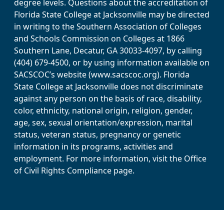
degree levels. Questions about the accreditation of
Florida State College at Jacksonville may be directed
in writing to the Southern Association of Colleges
and Schools Commission on Colleges at 1866
Southern Lane, Decatur, GA 30033-4097, by calling
(404) 679-4500, or by using information available on
SACSCOC’s website (www.sacscoc.org). Florida
State College at Jacksonville does not discriminate
against any person on the basis of race, disability,
color, ethnicity, national origin, religion, gender,
age, sex, sexual orientation/expression, marital
status, veteran status, pregnancy or genetic
information in its programs, activities and
employment. For more information, visit the Office
of Civil Rights Compliance page.