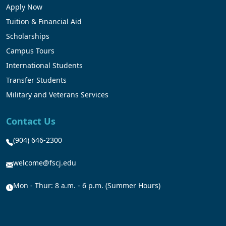
Apply Now
Tuition & Financial Aid
Scholarships
Campus Tours
International Students
Transfer Students
Military and Veterans Services
Contact Us
(904) 646-2300
welcome@fscj.edu
Mon - Thur: 8 a.m. - 6 p.m. (Summer Hours)