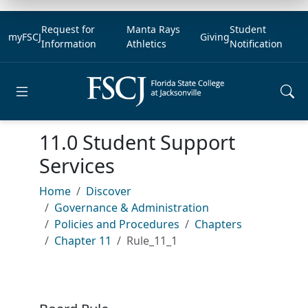
Request for
Manta Rays
Student
myFSCJ
Giving
Information
Athletics
Notification
Open main menu
11.0 Student Support
Services
Home
Discover
Governance & Administration
Policies and Procedures
Chapters
Chapter 11
Rule_11_1