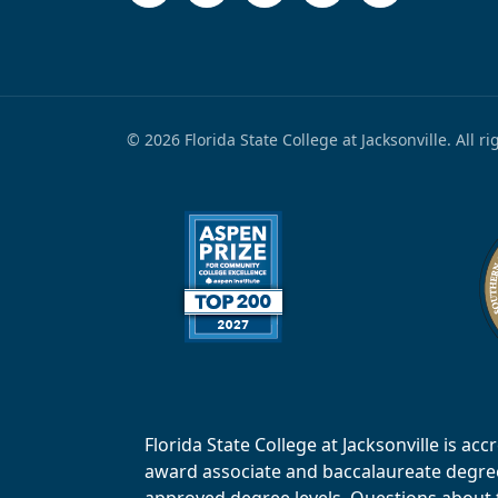
© 2026 Florida State College at Jacksonville. All r
Florida State College at Jacksonville is 
award associate and baccalaureate degrees.
approved degree levels. Questions about th