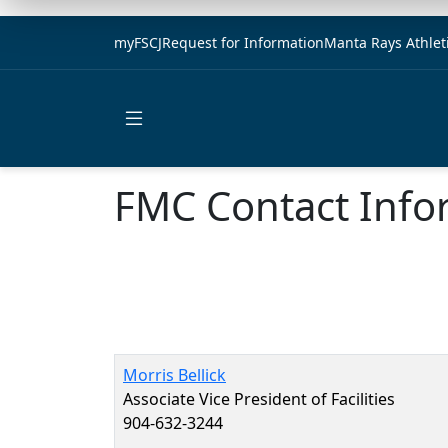
myFSCJ
Request for Information
Manta Rays Athlet
Open main menu
FMC Contact Info
Morris Bellick
Associate Vice President of Facilities
904-632-3244