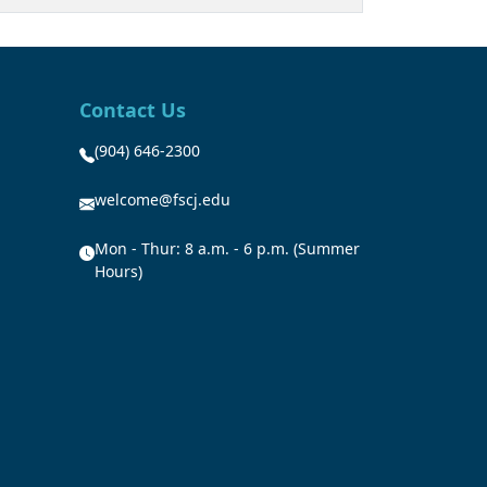
Contact Us
(904) 646-2300
welcome@fscj.edu
Mon - Thur: 8 a.m. - 6 p.m. (Summer
Hours)