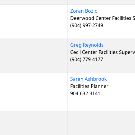
Zoran Bozic
Deerwood Center Facilities 
(904) 997-2749
Greg Reynolds
Cecil Center Facilities Super
(904) 779-4177
Sarah Ashbrook
Facilities Planner
904-632-3141