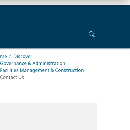
ome
Discover
Governance & Administration
Facilities Management & Construction
Contact Us