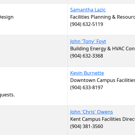
Samantha Lazic
 Design
Facilities Planning & Resou
(904) 632-5119
John 'Tony' Foyt
Building Energy & HVAC Con
(904) 632-3368
Kevin Burnette
Downtown Campus Facilities
(904) 633-8197
quests.
John 'Chris' Owens
Kent Campus Facilities Direc
(904) 381-3560