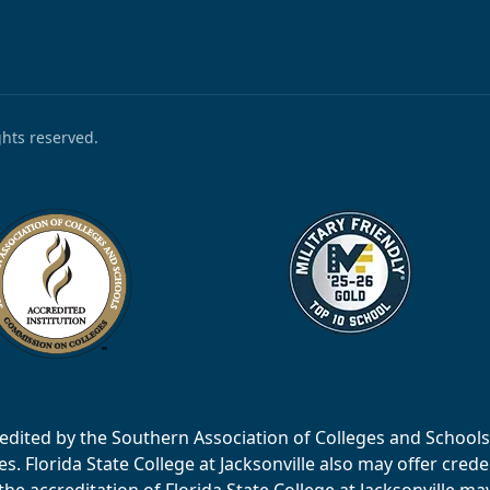
ights reserved.
accredited by the Southern Association of Colleges and Scho
 Florida State College at Jacksonville also may offer creden
e accreditation of Florida State College at Jacksonville ma