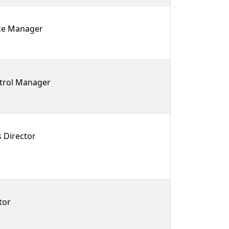
rce Manager
trol Manager
 Director
tor