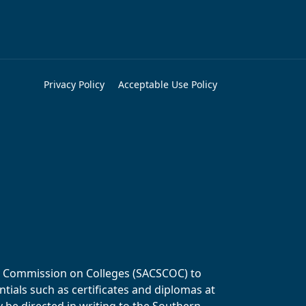
Privacy Policy
Acceptable Use Policy
ols Commission on Colleges (SACSCOC) to
tials such as certificates and diplomas at
y be directed in writing to the Southern