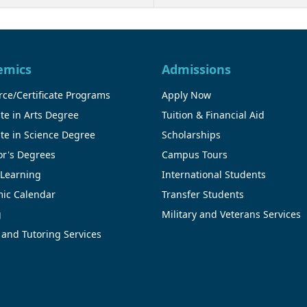
emics
Admissions
ce/Certificate Programs
Apply Now
te in Arts Degree
Tuition & Financial Aid
te in Science Degree
Scholarships
or's Degrees
Campus Tours
 Learning
International Students
ic Calendar
Transfer Students
g
Military and Veterans Services
 and Tutoring Services