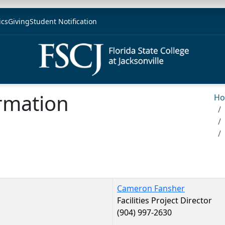
ics
Giving
Student Notification
rmation
H
Cameron Fansher
Facilities Project Director
(904) 997-2630