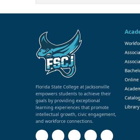
Acad
Workfor
Associa
Associa
Bachel
Online
Florida State College at Jacksonville
Academ
empowers students to achieve their
Catalo
goals by providing exceptional
Library
learning experiences that promote
intellectual growth, civic engagement,
and workforce connections.