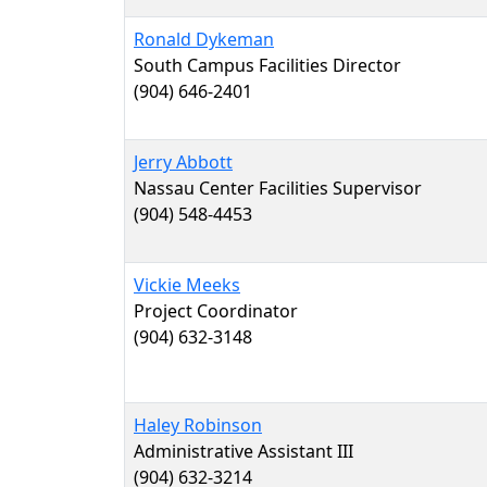
Ronald Dykeman
South Campus Facilities Director
(904) 646-2401
Jerry Abbott
Nassau Center Facilities Supervisor
(904) 548-4453
Vickie Meeks
Project Coordinator
(904) 632-3148
Haley Robinson
Administrative Assistant III
(904) 632-3214