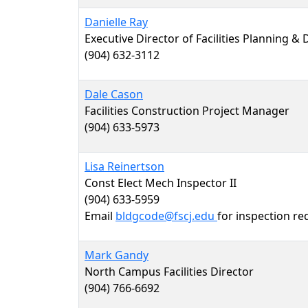
Danielle Ray
Executive Director of Facilities Planning &
(904) 632-3112
Dale Cason
Facilities Construction Project Manager
(904) 633-5973
Lisa Reinertson
Const Elect Mech Inspector II
(904) 633-5959
Email
bldgcode@fscj.edu
for inspection re
Mark Gandy
North Campus Facilities Director
(904) 766-6692