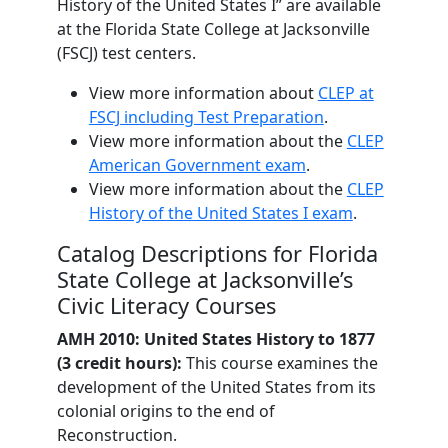
History of the United States I” are available
at the Florida State College at Jacksonville
(FSCJ) test centers.
View more information about
CLEP at
FSCJ including Test Preparation
.
View more information about the
CLEP
American Government exam
.
View more information about the
CLEP
History of the United States I exam
.
Catalog Descriptions for Florida
State College at Jacksonville’s
Civic Literacy Courses
AMH 2010: United States History to 1877
(3 credit hours):
This course examines the
development of the United States from its
colonial origins to the end of
Reconstruction.