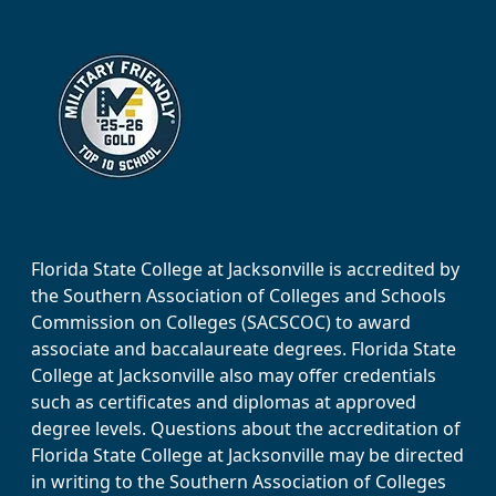
Florida State College at Jacksonville is accredited by
the Southern Association of Colleges and Schools
Commission on Colleges (SACSCOC) to award
associate and baccalaureate degrees. Florida State
College at Jacksonville also may offer credentials
such as certificates and diplomas at approved
degree levels. Questions about the accreditation of
Florida State College at Jacksonville may be directed
in writing to the Southern Association of Colleges