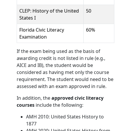
CLEP: History of the United
50
States I
Florida Civic Literacy
60%
Examination
If the exam being used as the basis of
awarding credit is not listed in rule (e.g.,
AICE and IB), the student would be
considered as having met only the course
requirement. The student would need to be
assessed with an exam approved in rule.
In addition, the
approved civic literacy
courses
include the following:
AMH 2010: United States History to
1877
AMH 2020: United States History from