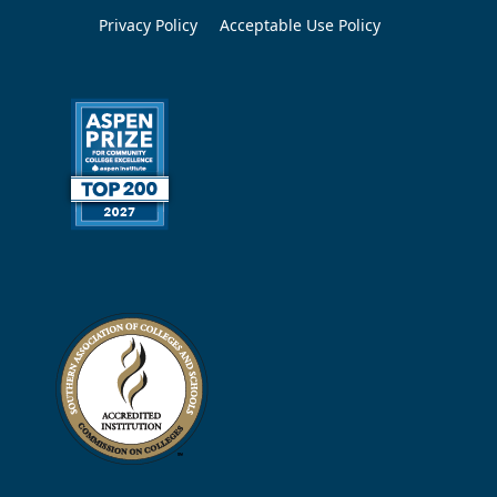
Privacy Policy
Acceptable Use Policy