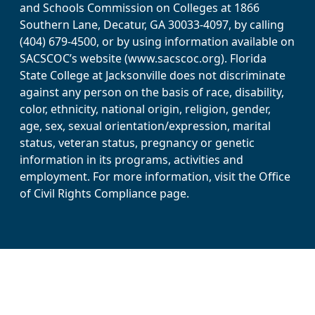
and Schools Commission on Colleges at 1866
Southern Lane, Decatur, GA 30033-4097, by calling
(404) 679-4500, or by using information available on
SACSCOC’s website (www.sacscoc.org). Florida
State College at Jacksonville does not discriminate
against any person on the basis of race, disability,
color, ethnicity, national origin, religion, gender,
age, sex, sexual orientation/expression, marital
status, veteran status, pregnancy or genetic
information in its programs, activities and
employment. For more information, visit the Office
of Civil Rights Compliance page.