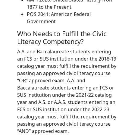
1877 to the Present
POS 2041: American Federal
Government
Who Needs to Fulfill the Civic
Literacy Competency?
A.A. and Baccalaureate students entering
an FCS or SUS institution under the 2018-19
catalog year must fulfill the requirement by
passing an approved civic literacy course
“OR” approved exam. A.A. and
Baccalaureate students entering an FCS or
SUS institution under the 2021-22 catalog
year and A.S. or A.A.S. students entering an
FCS or SUS institution under the 2022-23
catalog year must fulfill the requirement by
passing an approved civic literacy course
“AND” approved exam.