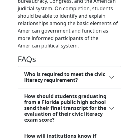
bureaucracy, Congress, and the American
judicial system. On completion, students
should be able to identify and explain
relationships among the basic elements of
American government and function as
more informed participants of the
American political system.
FAQs
Who is required to meet the civic
literacy requirement?
How should students graduating
from a Florida public high school
send their final transcript for the
evaluation of their civic literacy
exam score?
How will institutions know if