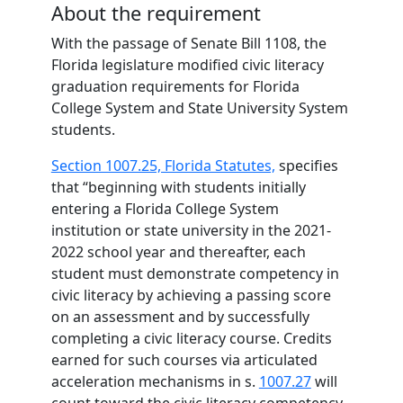
About the requirement
With the passage of Senate Bill 1108, the
Florida legislature modified civic literacy
graduation requirements for Florida
College System and State University System
students.
Section 1007.25, Florida Statutes,
specifies
that “beginning with students initially
entering a Florida College System
institution or state university in the 2021-
2022 school year and thereafter, each
student must demonstrate competency in
civic literacy by achieving a passing score
on an assessment and by successfully
completing a civic literacy course. Credits
earned for such courses via articulated
acceleration mechanisms in s.
1007.27
will