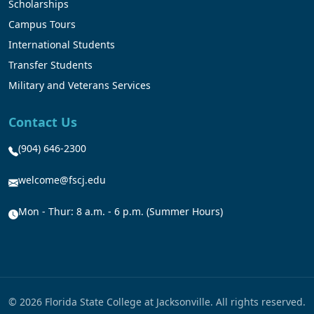
Scholarships
Campus Tours
International Students
Transfer Students
Military and Veterans Services
Contact Us
(904) 646-2300
welcome@fscj.edu
Mon - Thur: 8 a.m. - 6 p.m. (Summer Hours)
© 2026 Florida State College at Jacksonville. All rights reserved.