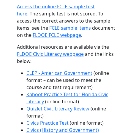
Access the online FCLE sample test
here.
The sample test is not scored. To
access the correct answers to the sample
items, see the
FCLE sample items
document
on the
FLDOE FCLE webpage
.
Additional resources are available via the
FLDOE Civic Literacy webpage
and the links
below.
CLEP - American Government
(online
format – can be used to meet the
course and test requirement)
Kahoot Practice Test for Florida Civic
Literacy
(online format)
Quizlet Civic Literacy Review
(online
format)
Civics Practice Test
(online format)
Civics (History and Government)