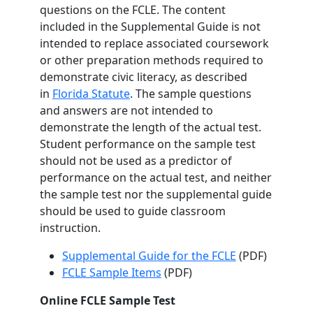
questions on the FCLE. The content
included in the Supplemental Guide is not
intended to replace associated coursework
or other preparation methods required to
demonstrate civic literacy, as described
in
Florida Statute
. The sample questions
and answers are not intended to
demonstrate the length of the actual test.
Student performance on the sample test
should not be used as a predictor of
performance on the actual test, and neither
the sample test nor the supplemental guide
should be used to guide classroom
instruction.
Supplemental Guide for the FCLE
(PDF)
FCLE Sample Items
(PDF)
Online FCLE Sample Test