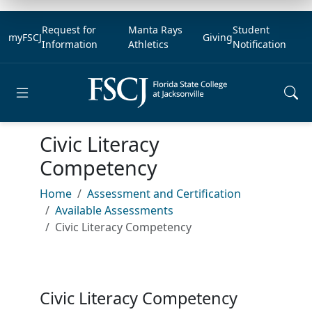
Request for
Manta Rays
Student
myFSCJ
Giving
Information
Athletics
Notification
Open main menu
Civic Literacy
Competency
Home
Assessment and Certification
Available Assessments
Civic Literacy Competency
Civic Literacy Competency