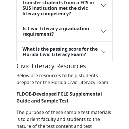
transfer students from a FCS or
SUS institution met the civic
literacy competency?
Is Civic Literacy a graduation
requirement?
What is the passing score for the
Florida Civic Literacy Exam?
Civic Literacy Resources
Below are resources to help students
prepare for the Florida Civic Literacy Exam.
FLDOE-Developed FCLE Supplemental
Guide and Sample Test
The purpose of these sample test materials
is to orient faculty and students to the
nature of the test content and test