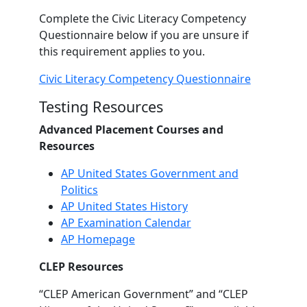
Complete the Civic Literacy Competency
Questionnaire below if you are unsure if
this requirement applies to you.
Civic Literacy Competency Questionnaire
Testing Resources
Advanced Placement Courses and
Resources
AP United States Government and
Politics
AP United States History
AP Examination Calendar
AP Homepage
CLEP Resources
“CLEP American Government” and “CLEP