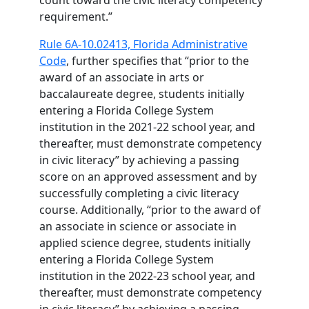
count toward the civic literacy competency
requirement.”
Rule 6A-10.02413, Florida Administrative
Code
, further specifies that “prior to the
award of an associate in arts or
baccalaureate degree, students initially
entering a Florida College System
institution in the 2021-22 school year, and
thereafter, must demonstrate competency
in civic literacy” by achieving a passing
score on an approved assessment and by
successfully completing a civic literacy
course. Additionally, “prior to the award of
an associate in science or associate in
applied science degree, students initially
entering a Florida College System
institution in the 2022-23 school year, and
thereafter, must demonstrate competency