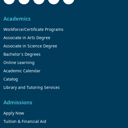
Academics
Workforce/Certificate Programs
Associate in Arts Degree
Associate in Science Degree
Bachelor's Degrees
Online Learning
Academic Calendar
Catalog
Library and Tutoring Services
Admissions
Apply Now
Tuition & Financial Aid