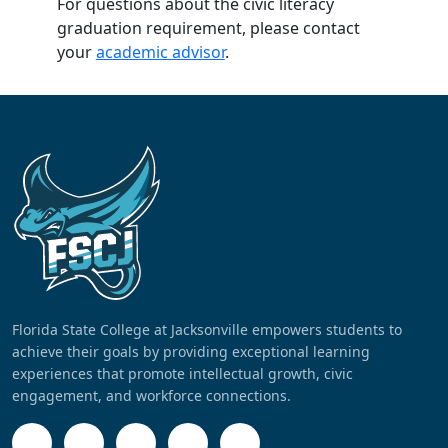
For questions about the civic literacy
graduation requirement, please contact
your
academic advisor
.
Florida State College at Jacksonville empowers students to
achieve their goals by providing exceptional learning
experiences that promote intellectual growth, civic
engagement, and workforce connections.