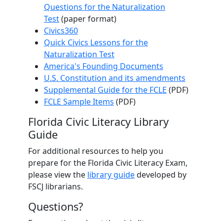
Questions for the Naturalization
Test
(paper format)
Civics360
Quick Civics Lessons for the
Naturalization Test
America's Founding Documents
U.S. Constitution and its amendments
Supplemental Guide for the FCLE
(PDF)
FCLE Sample Items
(PDF)
Florida Civic Literacy Library
Guide
For additional resources to help you
prepare for the Florida Civic Literacy Exam,
please view the
library guide
developed by
FSCJ librarians.
Questions?