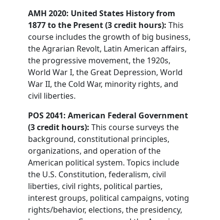
AMH 2020: United States History from
1877 to the Present (3 credit hours):
This
course includes the growth of big business,
the Agrarian Revolt, Latin American affairs,
the progressive movement, the 1920s,
World War I, the Great Depression, World
War II, the Cold War, minority rights, and
civil liberties.
POS 2041: American Federal Government
(3 credit hours):
This course surveys the
background, constitutional principles,
organizations, and operation of the
American political system. Topics include
the U.S. Constitution, federalism, civil
liberties, civil rights, political parties,
interest groups, political campaigns, voting
rights/behavior, elections, the presidency,