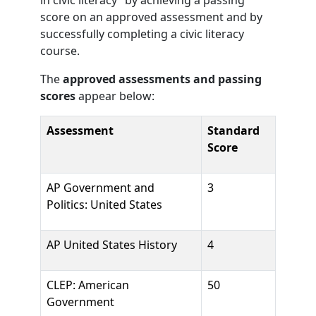
in civic literacy” by achieving a passing
score on an approved assessment and by
successfully completing a civic literacy
course.
The
approved assessments and passing
scores
appear below:
Assessment
Standard
Score
AP Government and
3
Politics: United States
AP United States History
4
CLEP: American
50
Government