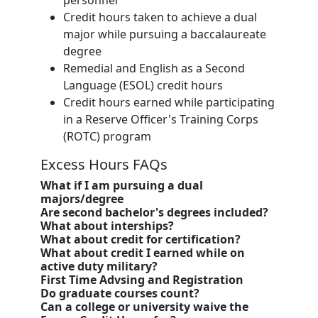
personnel
Credit hours taken to achieve a dual
major while pursuing a baccalaureate
degree
Remedial and English as a Second
Language (ESOL) credit hours
Credit hours earned while participating
in a Reserve Officer's Training Corps
(ROTC) program
Excess Hours FAQs
What if I am pursuing a dual
majors/degree
Are second bachelor's degrees included?
What about interships?
What about credit for certification?
What about credit I earned while on
active duty military?
First Time Advsing and Registration
Do graduate courses count?
Can a college or university waive the