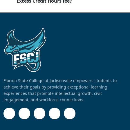
Excess Credit Hours fee?
Florida State College at Jacksonville empowers students to
achieve their goals by providing exceptional learning
experiences that promote intellectual growth, civic
engagement, and workforce connections.