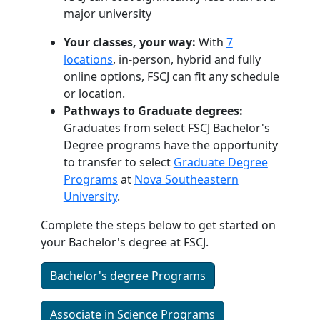
major university
Your classes, your way:
With
7
locations
, in-person, hybrid and fully
online options, FSCJ can fit any schedule
or location.
Pathways to Graduate degrees:
Graduates from select FSCJ Bachelor's
Degree programs have the opportunity
to transfer to select
Graduate Degree
Programs
at
Nova Southeastern
University
.
Complete the steps below to get started on
your Bachelor's degree at FSCJ.
Bachelor's degree Programs
Associate in Science Programs