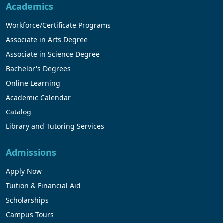
Academics
Workforce/Certificate Programs
Associate in Arts Degree
Associate in Science Degree
Bachelor's Degrees
Online Learning
Academic Calendar
Catalog
Library and Tutoring Services
Admissions
Apply Now
Tuition & Financial Aid
Scholarships
Campus Tours