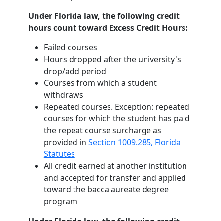
Under Florida law, the following credit
hours count toward Excess Credit Hours:
Failed courses
Hours dropped after the university's
drop/add period
Courses from which a student
withdraws
Repeated courses. Exception: repeated
courses for which the student has paid
the repeat course surcharge as
provided in
Section 1009.285, Florida
Statutes
All credit earned at another institution
and accepted for transfer and applied
toward the baccalaureate degree
program