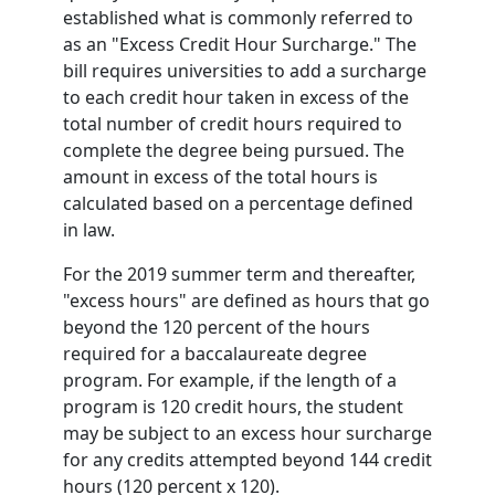
established what is commonly referred to
as an "Excess Credit Hour Surcharge." The
bill requires universities to add a surcharge
to each credit hour taken in excess of the
total number of credit hours required to
complete the degree being pursued. The
amount in excess of the total hours is
calculated based on a percentage defined
in law.
For the 2019 summer term and thereafter,
"excess hours" are defined as hours that go
beyond the 120 percent of the hours
required for a baccalaureate degree
program. For example, if the length of a
program is 120 credit hours, the student
may be subject to an excess hour surcharge
for any credits attempted beyond 144 credit
hours (120 percent x 120).