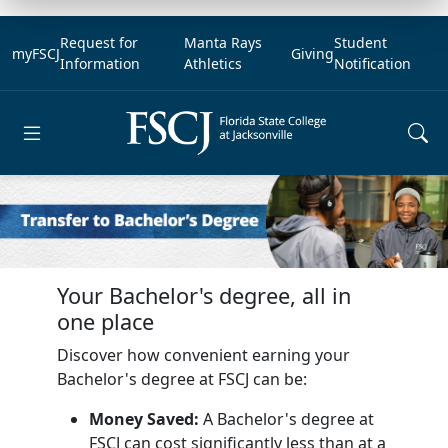
Request for
Manta Rays
Student
myFSCJ
Giving
Information
Athletics
Notification
Open main menu
Your Bachelor's degree, all in
one place
Discover how convenient earning your
Bachelor's degree at FSCJ can be:
Money Saved:
A Bachelor's degree at
FSCJ can cost significantly less than at a