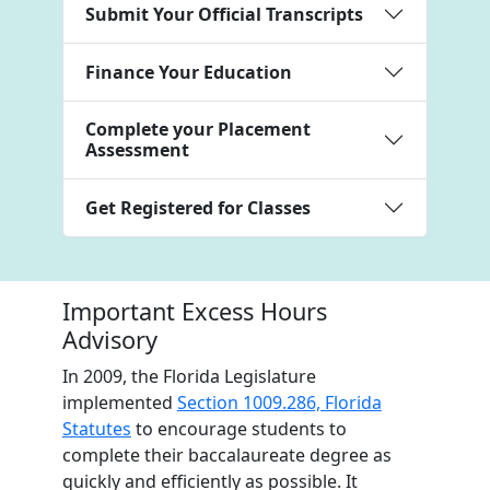
Submit Your Official Transcripts
Finance Your Education
Complete your Placement
Assessment
Get Registered for Classes
Important Excess Hours
Advisory
In 2009, the Florida Legislature
implemented
Section 1009.286, Florida
Statutes
to encourage students to
complete their baccalaureate degree as
quickly and efficiently as possible. It