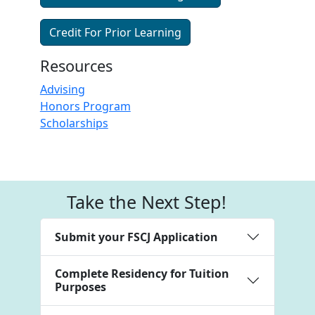
Credit For Prior Learning
Resources
Advising
Honors Program
Scholarships
Take the Next Step!
Submit your FSCJ Application
Complete Residency for Tuition
Purposes