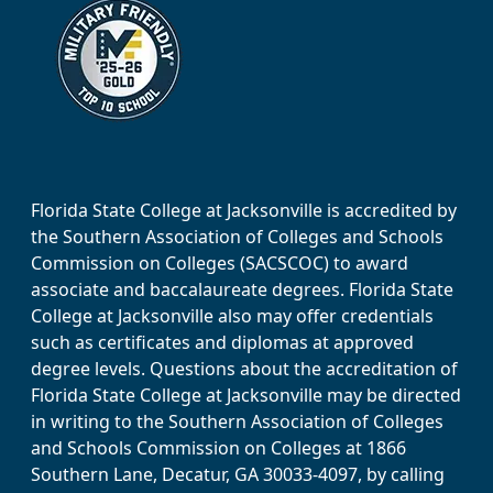
Florida State College at Jacksonville is accredited by
the Southern Association of Colleges and Schools
Commission on Colleges (SACSCOC) to award
associate and baccalaureate degrees. Florida State
College at Jacksonville also may offer credentials
such as certificates and diplomas at approved
degree levels. Questions about the accreditation of
Florida State College at Jacksonville may be directed
in writing to the Southern Association of Colleges
and Schools Commission on Colleges at 1866
Southern Lane, Decatur, GA 30033-4097, by calling