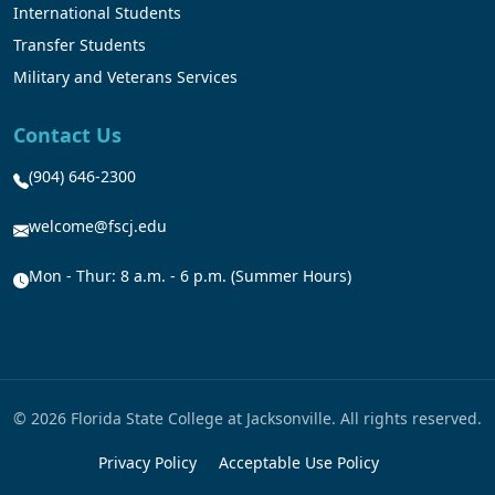
International Students
Transfer Students
Military and Veterans Services
Contact Us
(904) 646-2300
welcome@fscj.edu
Mon - Thur: 8 a.m. - 6 p.m. (Summer Hours)
© 2026 Florida State College at Jacksonville. All rights reserved.
Privacy Policy
Acceptable Use Policy