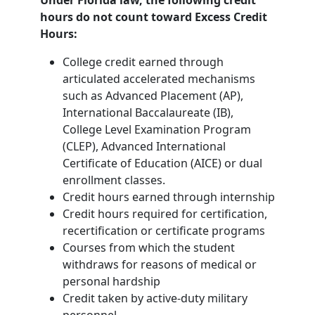
Under Florida law, the following credit
hours do not count toward Excess Credit
Hours:
College credit earned through
articulated accelerated mechanisms
such as Advanced Placement (AP),
International Baccalaureate (IB),
College Level Examination Program
(CLEP), Advanced International
Certificate of Education (AICE) or dual
enrollment classes.
Credit hours earned through internship
Credit hours required for certification,
recertification or certificate programs
Courses from which the student
withdraws for reasons of medical or
personal hardship
Credit taken by active-duty military