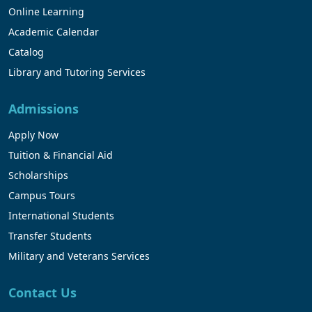
Online Learning
Academic Calendar
Catalog
Library and Tutoring Services
Admissions
Apply Now
Tuition & Financial Aid
Scholarships
Campus Tours
International Students
Transfer Students
Military and Veterans Services
Contact Us