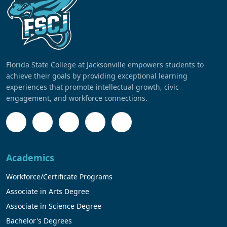
Florida State College at Jacksonville empowers students to
achieve their goals by providing exceptional learning
experiences that promote intellectual growth, civic
engagement, and workforce connections.
Academics
Workforce/Certificate Programs
Associate in Arts Degree
Associate in Science Degree
Bachelor's Degrees