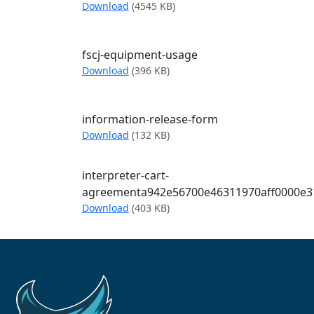
FSCJ Guide Accessibility
Download
(4545 KB)
fscj-equipment-usage
fscj-equipment-usage
Download
(396 KB)
information-release-form
information-release-form
Download
(132 KB)
interpreter-cart-
agreementa942e56700e46311970aff0000e3
interpreter-cart-agreementa942e5670
Download
(403 KB)