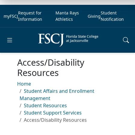
Request for
Manta Rays
Student
myFSCJ
Giving
Information
Athletics
Notification
Open main menu
Access/Disability
Resources
Home
Student Affairs and Enrollment
Management
Student Resources
Student Support Services
Access/Disability Resources