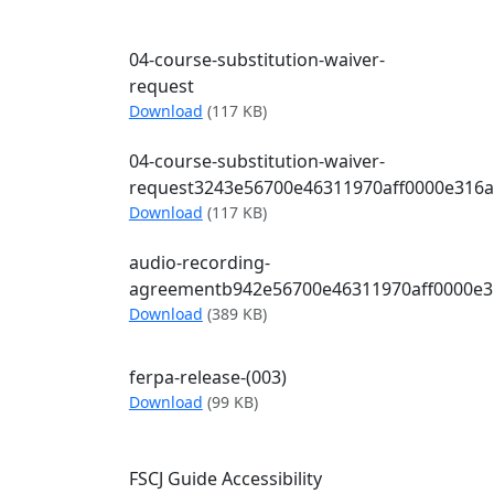
04-course-substitution-waiver-
request
04-course-substitution-waiver-request
Download
(117 KB)
04-course-substitution-waiver-
request3243e56700e46311970aff0000e316
04-course-substitution-waiver-reques
Download
(117 KB)
audio-recording-
agreementb942e56700e46311970aff0000e3
audio-recording-agreementb942e5670
Download
(389 KB)
ferpa-release-(003)
ferpa-release-(003)
Download
(99 KB)
FSCJ Guide Accessibility