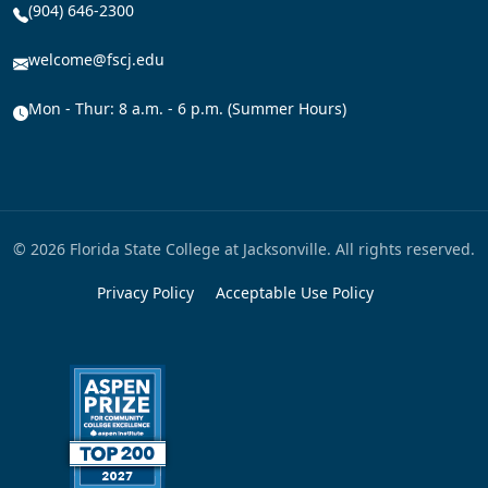
(904) 646-2300
welcome@fscj.edu
Mon - Thur: 8 a.m. - 6 p.m. (Summer Hours)
© 2026 Florida State College at Jacksonville. All rights reserved.
Privacy Policy
Acceptable Use Policy