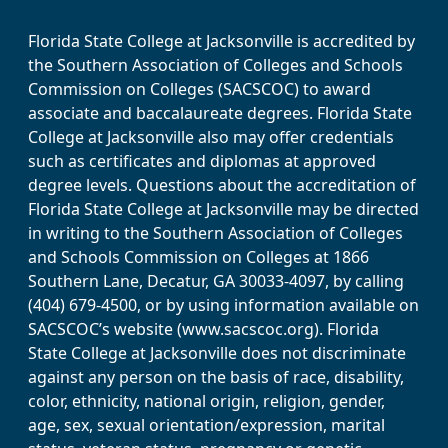
Florida State College at Jacksonville is accredited by
the Southern Association of Colleges and Schools
Commission on Colleges (SACSCOC) to award
associate and baccalaureate degrees. Florida State
College at Jacksonville also may offer credentials
such as certificates and diplomas at approved
degree levels. Questions about the accreditation of
Florida State College at Jacksonville may be directed
in writing to the Southern Association of Colleges
and Schools Commission on Colleges at 1866
Southern Lane, Decatur, GA 30033-4097, by calling
(404) 679-4500, or by using information available on
SACSCOC’s website (www.sacscoc.org). Florida
State College at Jacksonville does not discriminate
against any person on the basis of race, disability,
color, ethnicity, national origin, religion, gender,
age, sex, sexual orientation/expression, marital