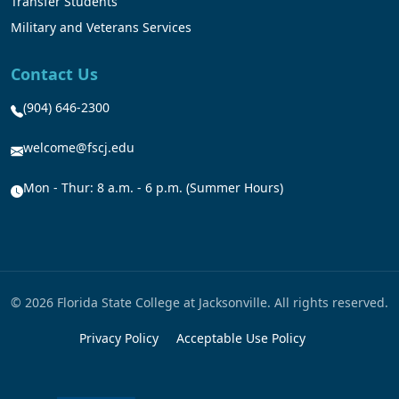
Transfer Students
Military and Veterans Services
Contact Us
(904) 646-2300
welcome@fscj.edu
Mon - Thur: 8 a.m. - 6 p.m. (Summer Hours)
© 2026 Florida State College at Jacksonville. All rights reserved.
Privacy Policy
Acceptable Use Policy