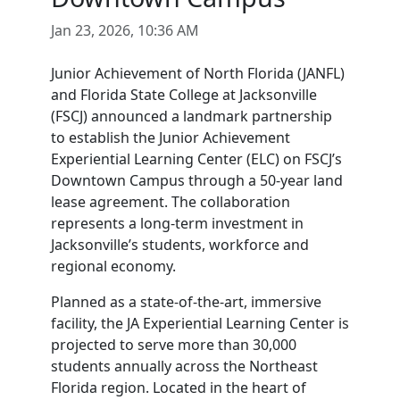
Jan 23, 2026, 10:36 AM
Junior Achievement of North Florida (JANFL)
and Florida State College at Jacksonville
(FSCJ) announced a landmark partnership
to establish the Junior Achievement
Experiential Learning Center (ELC) on FSCJ’s
Downtown Campus through a 50-year land
lease agreement. The collaboration
represents a long-term investment in
Jacksonville’s students, workforce and
regional economy.
Planned as a state-of-the-art, immersive
facility, the JA Experiential Learning Center is
projected to serve more than 30,000
students annually across the Northeast
Florida region. Located in the heart of