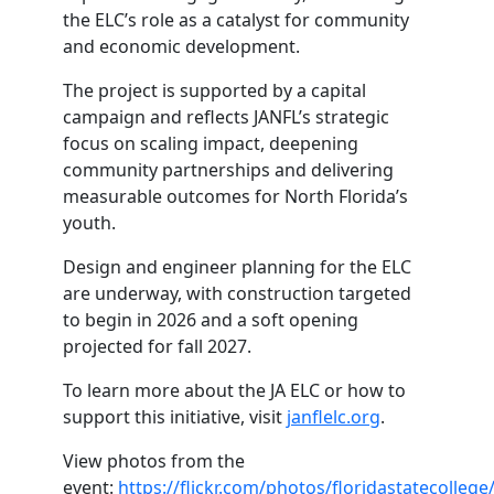
the ELC’s role as a catalyst for community
and economic development.
The project is supported by a capital
campaign and reflects JANFL’s strategic
focus on scaling impact, deepening
community partnerships and delivering
measurable outcomes for North Florida’s
youth.
Design and engineer planning for the ELC
are underway, with construction targeted
to begin in 2026 and a soft opening
projected for fall 2027.
To learn more about the JA ELC or how to
support this initiative, visit
janflelc.org
.
View photos from the
event:
https://flickr.com/photos/floridastatecoll