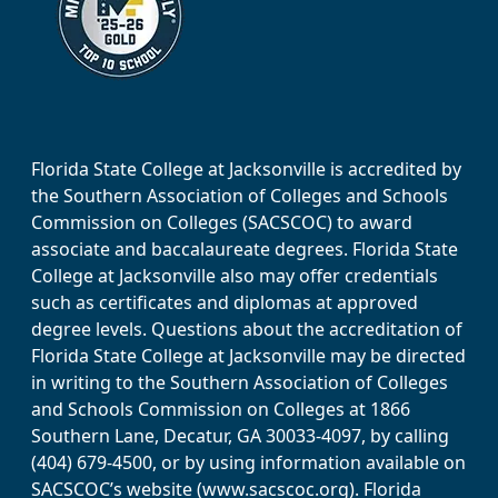
Florida State College at Jacksonville is accredited by
the Southern Association of Colleges and Schools
Commission on Colleges (SACSCOC) to award
associate and baccalaureate degrees. Florida State
College at Jacksonville also may offer credentials
such as certificates and diplomas at approved
degree levels. Questions about the accreditation of
Florida State College at Jacksonville may be directed
in writing to the Southern Association of Colleges
and Schools Commission on Colleges at 1866
Southern Lane, Decatur, GA 30033-4097, by calling
(404) 679-4500, or by using information available on
SACSCOC’s website (www.sacscoc.org). Florida