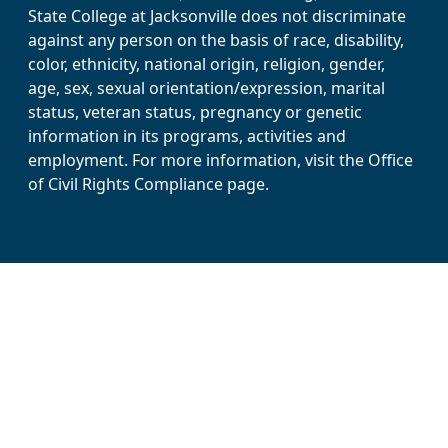
State College at Jacksonville does not discriminate
against any person on the basis of race, disability,
color, ethnicity, national origin, religion, gender,
age, sex, sexual orientation/expression, marital
status, veteran status, pregnancy or genetic
information in its programs, activities and
employment. For more information, visit the Office
of Civil Rights Compliance page.