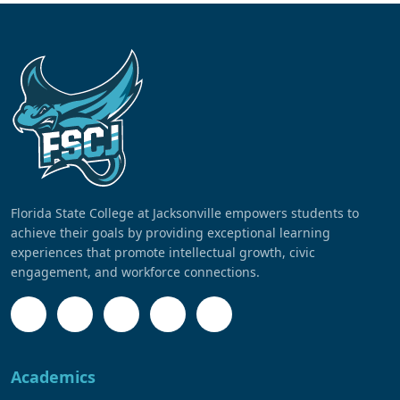
Florida State College at Jacksonville empowers students to
achieve their goals by providing exceptional learning
experiences that promote intellectual growth, civic
engagement, and workforce connections.
Academics