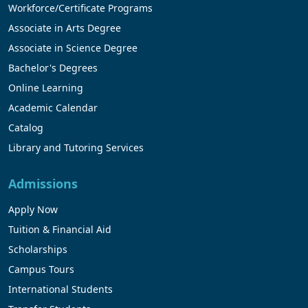
Workforce/Certificate Programs
Associate in Arts Degree
Associate in Science Degree
Bachelor's Degrees
Online Learning
Academic Calendar
Catalog
Library and Tutoring Services
Admissions
Apply Now
Tuition & Financial Aid
Scholarships
Campus Tours
International Students