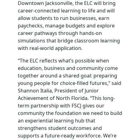
Downtown Jacksonville, the ELC will bring
career-connected learning to life and will
allow students to run businesses, earn
paychecks, manage budgets and explore
career pathways through hands-on
simulations that bridge classroom learning
with real-world application.
“The ELC reflects what’s possible when
education, business and community come
together around a shared goal: preparing
young people for choice-filled futures,” said
Shannon Italia, President of Junior
Achievement of North Florida. “This long-
term partnership with FSCJ gives our
community the foundation we need to build
an experiential learning hub that
strengthens student outcomes and
supports a future-ready workforce. We’re