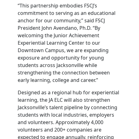
“This partnership embodies FSCJ’s
commitment to serving as an educational
anchor for our community,” said FSCJ
President John Avendano, Ph.D. “By
welcoming the Junior Achievement
Experiential Learning Center to our
Downtown Campus, we are expanding
exposure and opportunity for young
students across Jacksonville while
strengthening the connection between
early learning, college and career.”
Designed as a regional hub for experiential
learning, the JA ELC will also strengthen
Jacksonville’s talent pipeline by connecting
students with local industries, employers
and volunteers. Approximately 4,000
volunteers and 200+ companies are
expected to engage annually, reinforcing