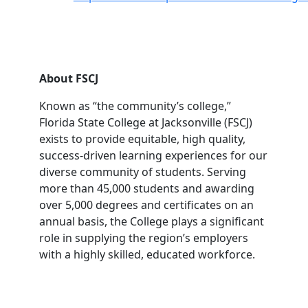
About FSCJ
Known as “the community’s college,”
Florida State College at Jacksonville (FSCJ)
exists to provide equitable, high quality,
success-driven learning experiences for our
diverse community of students. Serving
more than 45,000 students and awarding
over 5,000 degrees and certificates on an
annual basis, the College plays a significant
role in supplying the region’s employers
with a highly skilled, educated workforce.