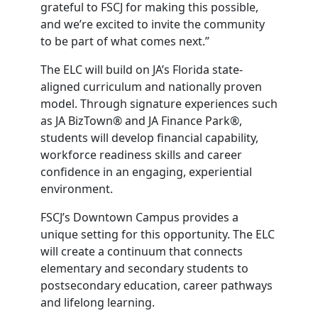
grateful to FSCJ for making this possible,
and we’re excited to invite the community
to be part of what comes next.”
The ELC will build on JA’s Florida state-
aligned curriculum and nationally proven
model. Through signature experiences such
as JA BizTown® and JA Finance Park®,
students will develop financial capability,
workforce readiness skills and career
confidence in an engaging, experiential
environment.
FSCJ’s Downtown Campus provides a
unique setting for this opportunity. The ELC
will create a continuum that connects
elementary and secondary students to
postsecondary education, career pathways
and lifelong learning.