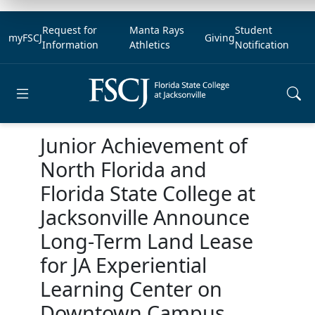
Request for
Manta Rays
Student
myFSCJ
Giving
Information
Athletics
Notification
Open main menu
Junior Achievement of
North Florida and
Florida State College at
Jacksonville Announce
Long-Term Land Lease
for JA Experiential
Learning Center on
Downtown Campus