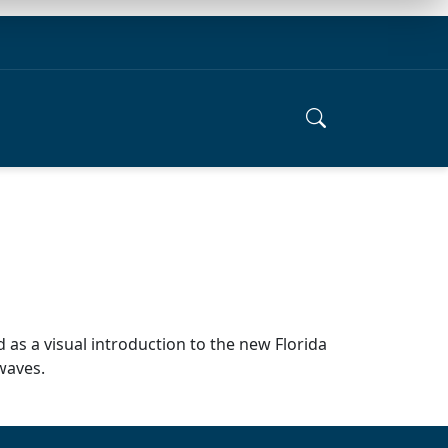
 as a visual introduction to the new Florida
rwaves.