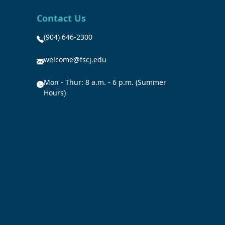
Contact Us
(904) 646-2300
welcome@fscj.edu
Mon - Thur: 8 a.m. - 6 p.m. (Summer
Hours)