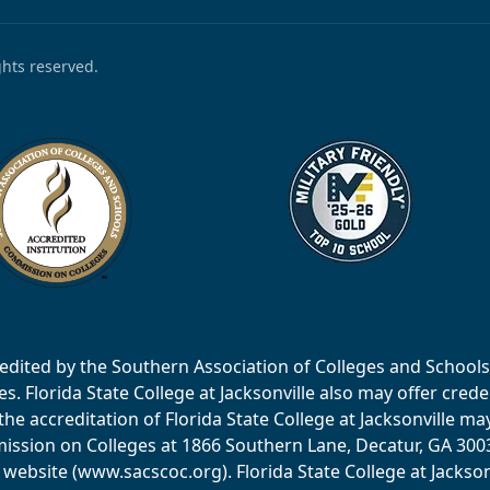
ights reserved.
accredited by the Southern Association of Colleges and Scho
 Florida State College at Jacksonville also may offer creden
e accreditation of Florida State College at Jacksonville ma
ssion on Colleges at 1866 Southern Lane, Decatur, GA 30033
website (www.sacscoc.org). Florida State College at Jackson