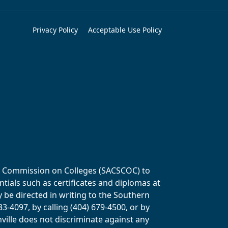
Privacy Policy
Acceptable Use Policy
ols Commission on Colleges (SACSCOC) to
tials such as certificates and diplomas at
y be directed in writing to the Southern
-4097, by calling (404) 679-4500, or by
ville does not discriminate against any