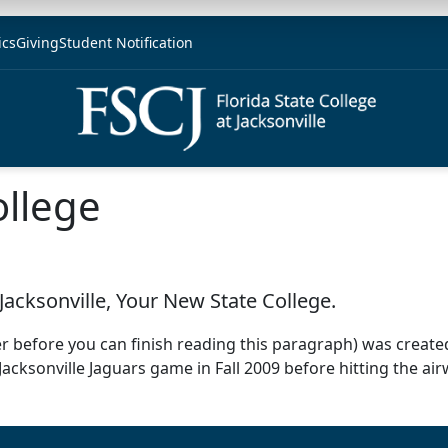
ics
Giving
Student Notification
ollege
Jacksonville, Your New State College.
er before you can finish reading this paragraph) was created
 Jacksonville Jaguars game in Fall 2009 before hitting the ai