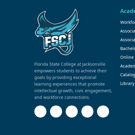
Acad
Workfor
Associa
Associa
Bachel
Online
Florida State College at Jacksonville
Academ
empowers students to achieve their
Catalo
goals by providing exceptional
Library
learning experiences that promote
intellectual growth, civic engagement,
and workforce connections.