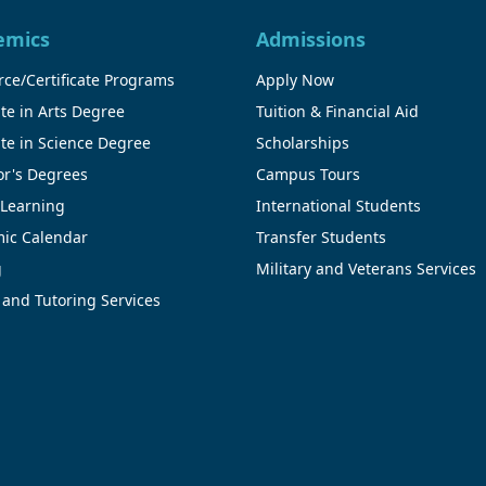
emics
Admissions
ce/Certificate Programs
Apply Now
te in Arts Degree
Tuition & Financial Aid
te in Science Degree
Scholarships
or's Degrees
Campus Tours
 Learning
International Students
ic Calendar
Transfer Students
g
Military and Veterans Services
 and Tutoring Services