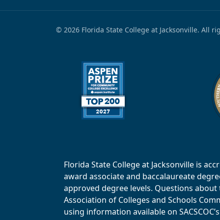
© 2026 Florida State College at Jacksonville. All r
Florida State College at Jacksonville is 
award associate and baccalaureate degrees.
approved degree levels. Questions about th
Association of Colleges and Schools Commi
using information available on SACSCOC’s 