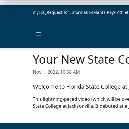
myFSCJ
Request for Information
Manta Rays Athlet
Open main menu
Your New State C
Nov 1, 2022, 10:58 AM
Welcome to Florida State College at 
This lightning-paced video (which will be ov
State College at Jacksonville. It debuted at a