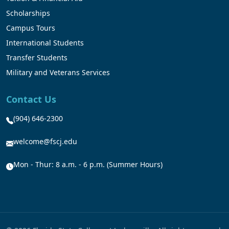
Scholarships
Campus Tours
International Students
Transfer Students
Military and Veterans Services
Contact Us
(904) 646-2300
welcome@fscj.edu
Mon - Thur: 8 a.m. - 6 p.m. (Summer Hours)