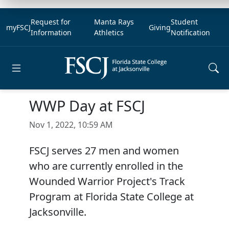
Request for
Manta Rays
Student
myFSCJ
Giving
Information
Athletics
Notification
Open main menu
WWP Day at FSCJ
Nov 1, 2022, 10:59 AM
FSCJ serves 27 men and women
who are currently enrolled in the
Wounded Warrior Project's Track
Program at Florida State College at
Jacksonville.