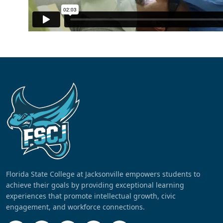
Florida State College at Jacksonville empowers students to
achieve their goals by providing exceptional learning
experiences that promote intellectual growth, civic
engagement, and workforce connections.