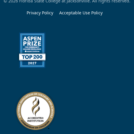
© 2026 Florida State College at Jacksonville. All rights reserved.
Privacy Policy
Acceptable Use Policy