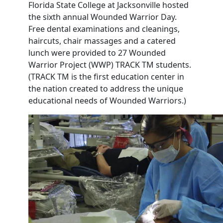
Florida State College at Jacksonville hosted
the sixth annual Wounded Warrior Day.
Free dental examinations and cleanings,
haircuts, chair massages and a catered
lunch were provided to 27 Wounded
Warrior Project (WWP) TRACK TM students.
(TRACK TM is the first education center in
the nation created to address the unique
educational needs of Wounded Warriors.)