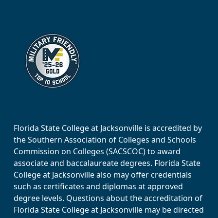
Florida State College at Jacksonville is accredited by
the Southern Association of Colleges and Schools
Commission on Colleges (SACSCOC) to award
associate and baccalaureate degrees. Florida State
College at Jacksonville also may offer credentials
such as certificates and diplomas at approved
degree levels. Questions about the accreditation of
Florida State College at Jacksonville may be directed