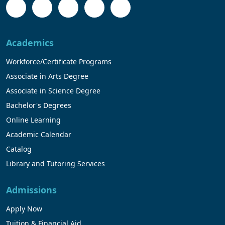
Academics
Workforce/Certificate Programs
Associate in Arts Degree
Associate in Science Degree
Bachelor's Degrees
Online Learning
Academic Calendar
Catalog
Library and Tutoring Services
Admissions
Apply Now
Tuition & Financial Aid