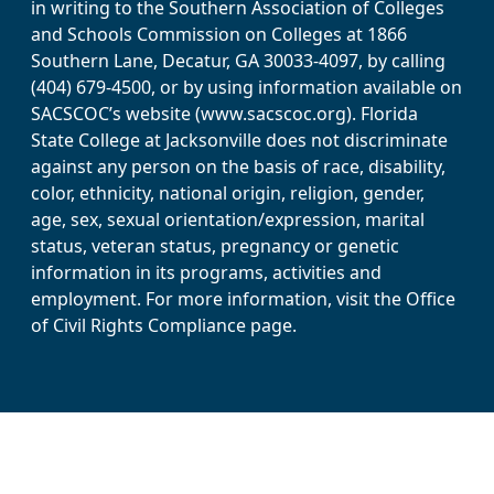
in writing to the Southern Association of Colleges
and Schools Commission on Colleges at 1866
Southern Lane, Decatur, GA 30033-4097, by calling
(404) 679-4500, or by using information available on
SACSCOC’s website (www.sacscoc.org). Florida
State College at Jacksonville does not discriminate
against any person on the basis of race, disability,
color, ethnicity, national origin, religion, gender,
age, sex, sexual orientation/expression, marital
status, veteran status, pregnancy or genetic
information in its programs, activities and
employment. For more information, visit the Office
of Civil Rights Compliance page.