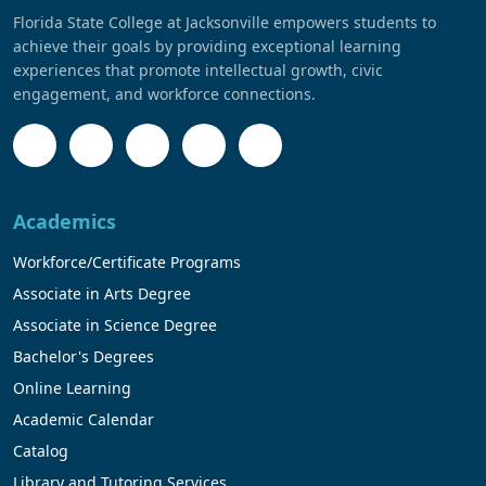
Florida State College at Jacksonville empowers students to
achieve their goals by providing exceptional learning
experiences that promote intellectual growth, civic
engagement, and workforce connections.
Academics
Workforce/Certificate Programs
Associate in Arts Degree
Associate in Science Degree
Bachelor's Degrees
Online Learning
Academic Calendar
Catalog
Library and Tutoring Services