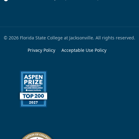
© 2026 Florida State College at Jacksonville. All rights reserved.
Privacy Policy
Acceptable Use Policy