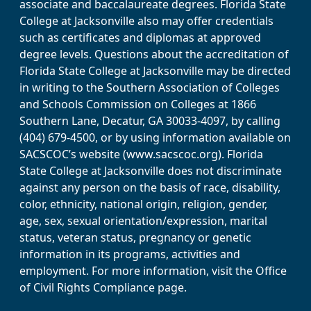
associate and baccalaureate degrees. Florida State
College at Jacksonville also may offer credentials
such as certificates and diplomas at approved
degree levels. Questions about the accreditation of
Florida State College at Jacksonville may be directed
in writing to the Southern Association of Colleges
and Schools Commission on Colleges at 1866
Southern Lane, Decatur, GA 30033-4097, by calling
(404) 679-4500, or by using information available on
SACSCOC’s website (www.sacscoc.org). Florida
State College at Jacksonville does not discriminate
against any person on the basis of race, disability,
color, ethnicity, national origin, religion, gender,
age, sex, sexual orientation/expression, marital
status, veteran status, pregnancy or genetic
information in its programs, activities and
employment. For more information, visit the Office
of Civil Rights Compliance page.