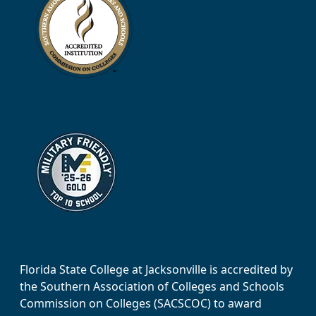
Florida State College at Jacksonville is accredited by
the Southern Association of Colleges and Schools
Commission on Colleges (SACSCOC) to award