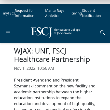
Request for
Manta Rays
Student
myFSCJ
Giving
Information
Athletics
Notification
Open main menu
WJAX: UNF, FSCJ
Healthcare Partnership
Nov 1, 2022, 10:56 AM
President Avendeno and President
Szymanski comment on the new facility and
academic partnership between the higher
education institutions to expand the
education and development of high-quality,
trained nurses and medical professionals. .