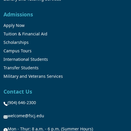
Admissions
Apply Now
Tuition & Financial Aid
Scholarships
Campus Tours
International Students
Transfer Students
Military and Veterans Services
Contact Us
(904) 646-2300
welcome@fscj.edu
Mon - Thur: 8 a.m. - 6 p.m. (Summer Hours)