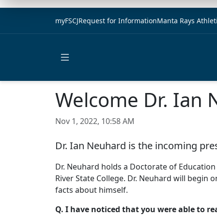
myFSCJ
Request for Information
Manta Rays Athlet
Open main menu
Welcome Dr. Ian 
Nov 1, 2022, 10:58 AM
Dr. Ian Neuhard is the incoming pre
Dr. Neuhard holds a Doctorate of Education 
River State College. Dr. Neuhard will begin o
facts about himself.
Q. I have noticed that you were able to r