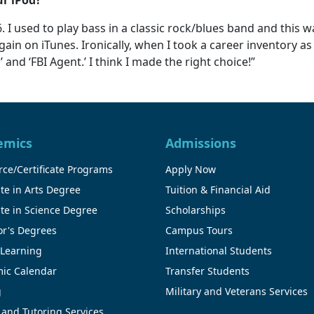
. I used to play bass in a classic rock/blues band and this w
gain on iTunes. Ironically, when I took a career inventory 
d ‘FBI Agent.’ I think I made the right choice!”
emics
Admissions
ce/Certificate Programs
Apply Now
te in Arts Degree
Tuition & Financial Aid
te in Science Degree
Scholarships
or's Degrees
Campus Tours
 Learning
International Students
ic Calendar
Transfer Students
g
Military and Veterans Services
 and Tutoring Services