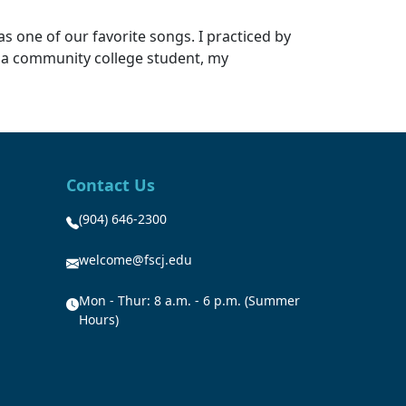
as one of our favorite songs. I practiced by
as a community college student, my
Contact Us
(904) 646-2300
welcome@fscj.edu
Mon - Thur: 8 a.m. - 6 p.m. (Summer
Hours)