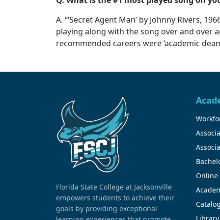
A. “‘Secret Agent Man’ by Johnny Rivers, 1966
playing along with the song over and over a
recommended careers were ‘academic dean’ an
Acad
Workfor
Associa
Associa
Bachel
Online
Florida State College at Jacksonville
Academ
empowers students to achieve their
Catalo
goals by providing exceptional
Library
learning experiences that promote