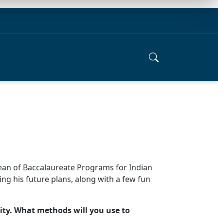
Dean of Baccalaureate Programs for Indian
ing his future plans, along with a few fun
ity. What methods will you use to