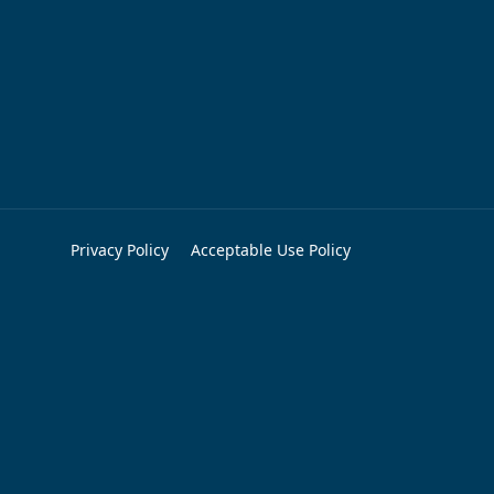
Privacy Policy
Acceptable Use Policy