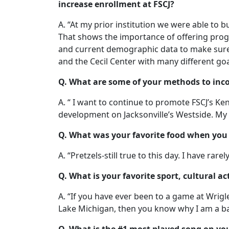
increase enrollment at FSCJ?
A. “At my prior institution we were able to 
That shows the importance of offering prog
and current demographic data to make sure 
and the Cecil Center with many different goal
Q. What are some of your methods to incor
A. “ I want to continue to promote FSCJ’s K
development on Jacksonville’s Westside. My 
Q. What was your favorite food when you 
A. “Pretzels-still true to this day. I have rarel
Q. What is your favorite sport, cultural a
A. “If you have ever been to a game at Wrigl
Lake Michigan, then you know why I am a ba
Q. What is the #1 most played song on yo