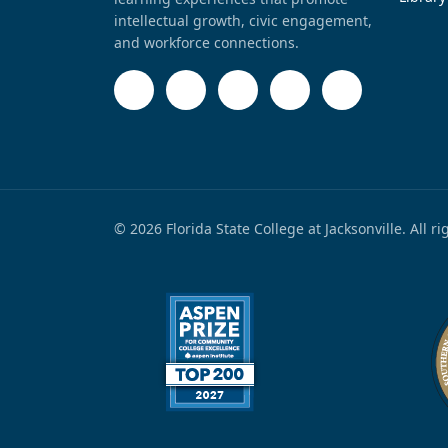
intellectual growth, civic engagement,
and workforce connections.
© 2026 Florida State College at Jacksonville. All r