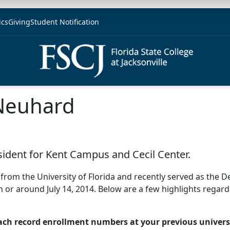
ics
Giving
Student Notification
Neuhard
sident for Kent Campus and Cecil Center.
from the University of Florida and recently served as the 
n or around July 14, 2014. Below are a few highlights regard
each record enrollment numbers at your previous univers