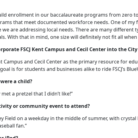
build enrollment in our baccalaureate programs from zero to
rams that meet documented workforce needs. One of my firs
we are addressing local needs. There are many different 
s. With that in mind, one size will definitely not fit all whe
porate FSCJ Kent Campus and Cecil Center into the City 
ent Campus and Cecil Center as the primary resource for ed
goal is for students and businesses alike to ride FSCJ’s Bl
were a child?
y met a pretzel that I didn’t like!”
ctivity or community event to attend?
ey Field on a weekday in the middle of summer, with crystal
seball fan.”
ur iPod?