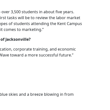
 over 3,500 students in about five years.
t tasks will be to review the labor market
types of students attending the Kent Campus
n it comes to marketing.”
of Jacksonville?
ucation, corporate training, and economic
ueWave toward a more successful future.”
 blue skies and a breeze blowing in from