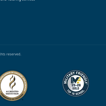
ights reserved.