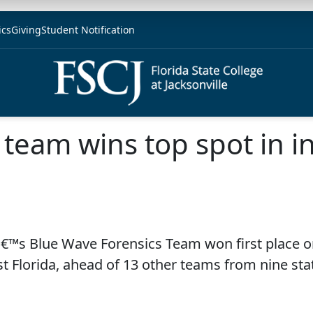
ics
Giving
Student Notification
 team wins top spot in in
eâ€™s Blue Wave Forensics Team won first place on
t Florida, ahead of 13 other teams from nine sta