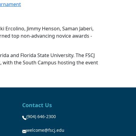
ournament
cki Ercolino, Jimmy Henson, Saman Jaberi,
arned top non-advancing novice awards -
ida and Florida State University. The FSCJ
t, with the South Campus hosting the event
Contact Us
(904) 646-2300
welcome@fscj.edu