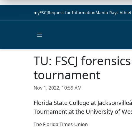
myFSCJ
Request for Information
Manta Rays Athlet
Open main menu
TU: FSCJ forensics
tournament
Nov 1, 2022, 10:59 AM
Florida State College at Jacksonvill
Tournament at the University of Wes
The Florida Times-Union