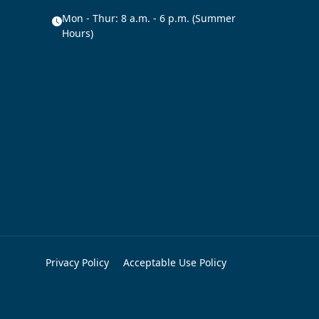
Mon - Thur: 8 a.m. - 6 p.m. (Summer
Hours)
Privacy Policy
Acceptable Use Policy