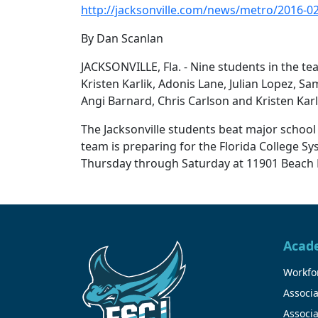
http://jacksonville.com/news/metro/2016-02
By Dan Scanlan
JACKSONVILLE, Fla. - Nine students in the te
Kristen Karlik, Adonis Lane, Julian Lopez,
Angi Barnard, Chris Carlson and Kristen Karl
The Jacksonville students beat major school 
team is preparing for the Florida College 
Thursday through Saturday at 11901 Beach 
Acad
Workfor
Associa
Associa