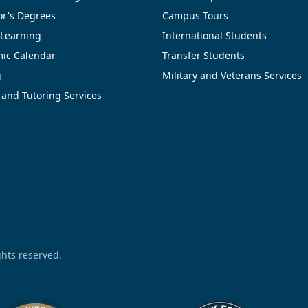
or's Degrees
Campus Tours
 Learning
International Students
ic Calendar
Transfer Students
g
Military and Veterans Services
 and Tutoring Services
ights reserved.