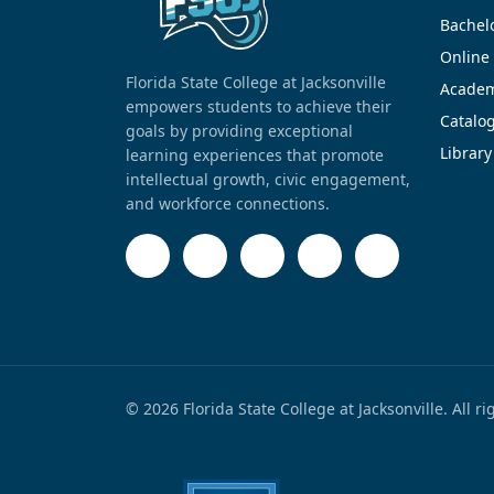
Bachel
Online
Florida State College at Jacksonville
Academ
empowers students to achieve their
Catalo
goals by providing exceptional
Library
learning experiences that promote
intellectual growth, civic engagement,
and workforce connections.
© 2026 Florida State College at Jacksonville. All r