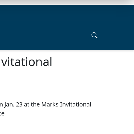
vitational
 Jan. 23 at the Marks Invitational
te