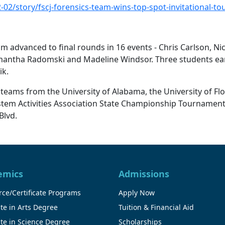
-02/story/fscj-forensics-team-wins-top-spot-invitational-t
am advanced to final rounds in 16 events - Chris Carlson, Ni
 Samantha Radomski and Madeline Windsor. Three students e
ik.
teams from the University of Alabama, the University of Flor
System Activities Association State Championship Tournamen
Blvd.
emics
Admissions
ce/Certificate Programs
Apply Now
te in Arts Degree
Tuition & Financial Aid
te in Science Degree
Scholarships