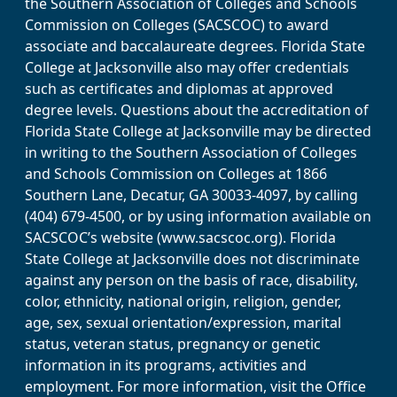
the Southern Association of Colleges and Schools
Commission on Colleges (SACSCOC) to award
associate and baccalaureate degrees. Florida State
College at Jacksonville also may offer credentials
such as certificates and diplomas at approved
degree levels. Questions about the accreditation of
Florida State College at Jacksonville may be directed
in writing to the Southern Association of Colleges
and Schools Commission on Colleges at 1866
Southern Lane, Decatur, GA 30033-4097, by calling
(404) 679-4500, or by using information available on
SACSCOC’s website (www.sacscoc.org). Florida
State College at Jacksonville does not discriminate
against any person on the basis of race, disability,
color, ethnicity, national origin, religion, gender,
age, sex, sexual orientation/expression, marital
status, veteran status, pregnancy or genetic
information in its programs, activities and
employment. For more information, visit the Office