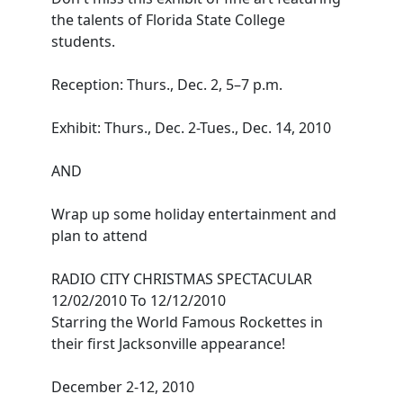
the talents of Florida State College
students.
Reception: Thurs., Dec. 2, 5–7 p.m.
Exhibit: Thurs., Dec. 2-Tues., Dec. 14, 2010
AND
Wrap up some holiday entertainment and
plan to attend
RADIO CITY CHRISTMAS SPECTACULAR
12/02/2010 To 12/12/2010
Starring the World Famous Rockettes in
their first Jacksonville appearance!
December 2-12, 2010