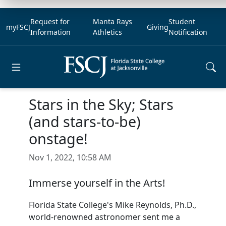
Request for
Manta Rays
Student
myFSCJ
Giving
Information
Athletics
Notification
Open main menu
Stars in the Sky; Stars
(and stars-to-be)
onstage!
Nov 1, 2022, 10:58 AM
Immerse yourself in the Arts!
Florida State College's Mike Reynolds, Ph.D.,
world-renowned astronomer sent me a