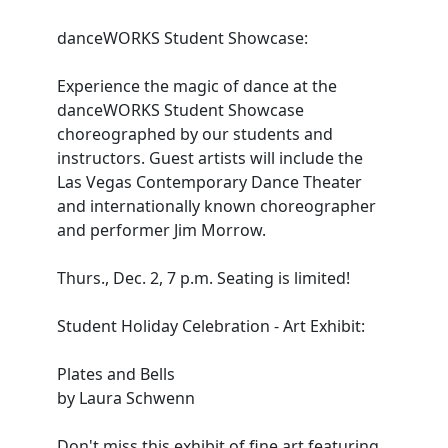
danceWORKS Student Showcase:
Experience the magic of dance at the
danceWORKS Student Showcase
choreographed by our students and
instructors. Guest artists will include the
Las Vegas Contemporary Dance Theater
and internationally known choreographer
and performer Jim Morrow.
Thurs., Dec. 2, 7 p.m. Seating is limited!
Student Holiday Celebration - Art Exhibit:
Plates and Bells
by Laura Schwenn
Don't miss this exhibit of fine art featuring