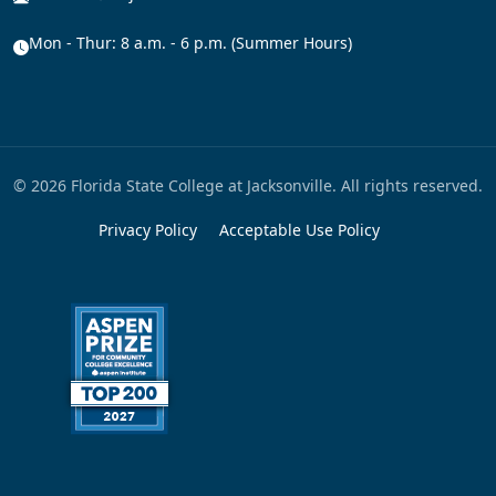
Mon - Thur: 8 a.m. - 6 p.m. (Summer Hours)
© 2026 Florida State College at Jacksonville. All rights reserved.
Privacy Policy
Acceptable Use Policy