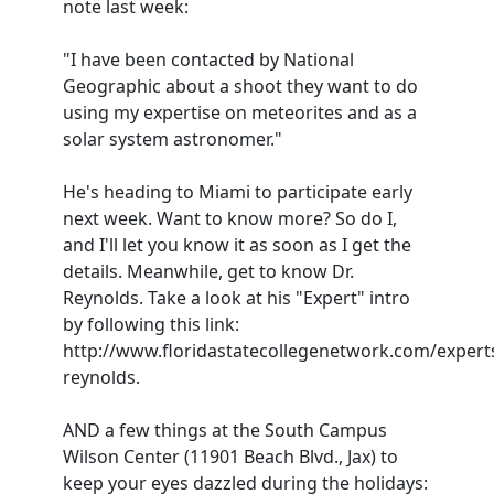
note last week:
"I have been contacted by National
Geographic about a shoot they want to do
using my expertise on meteorites and as a
solar system astronomer."
He's heading to Miami to participate early
next week. Want to know more? So do I,
and I'll let you know it as soon as I get the
details. Meanwhile, get to know Dr.
Reynolds. Take a look at his "Expert" intro
by following this link:
http://www.floridastatecollegenetwork.com/expert
reynolds.
AND a few things at the South Campus
Wilson Center (11901 Beach Blvd., Jax) to
keep your eyes dazzled during the holidays: