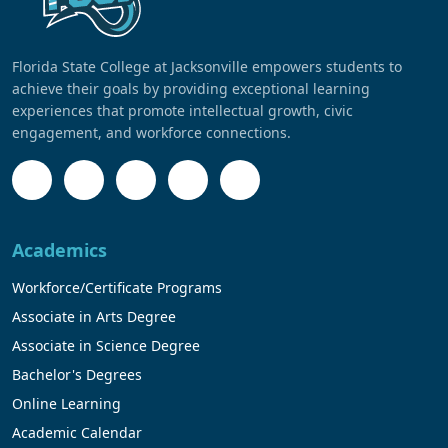
Florida State College at Jacksonville empowers students to
achieve their goals by providing exceptional learning
experiences that promote intellectual growth, civic
engagement, and workforce connections.
Academics
Workforce/Certificate Programs
Associate in Arts Degree
Associate in Science Degree
Bachelor's Degrees
Online Learning
Academic Calendar