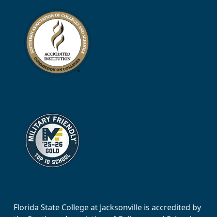
Florida State College at Jacksonville is accredited by