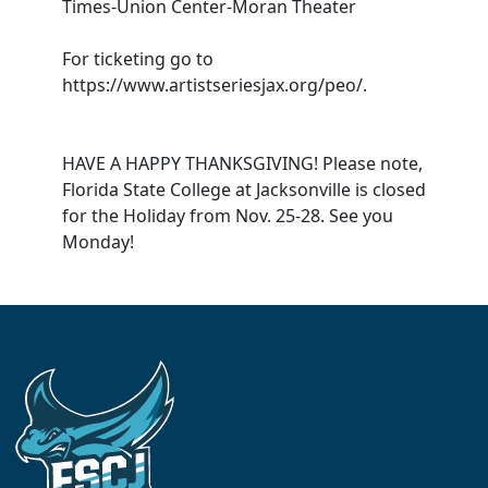
Times-Union Center-Moran Theater
For ticketing go to
https://www.artistseriesjax.org/peo/.
HAVE A HAPPY THANKSGIVING! Please note,
Florida State College at Jacksonville is closed
for the Holiday from Nov. 25-28. See you
Monday!