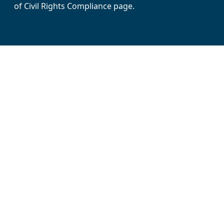
of Civil Rights Compliance page.