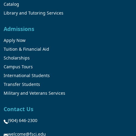
Catalog
Library and Tutoring Services
Admissions
Apply Now
Tuition & Financial Aid
Scholarships
Campus Tours
International Students
Transfer Students
Military and Veterans Services
Contact Us
(904) 646-2300
welcome@fscj.edu