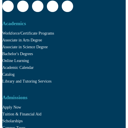
Academics
Workforce/Certificate Programs
Associate in Arts Degree
Associate in Science Degree
Bachelor's Degrees
Online Learning
Academic Calendar
Catalog
Library and Tutoring Services
Admissions
Apply Now
Tuition & Financial Aid
Scholarships
Campus Tours