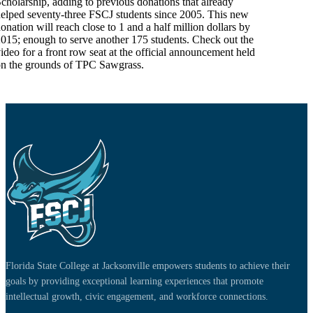
cholarship, adding to previous donations that already
elped seventy-three FSCJ students since 2005. This new
onation will reach close to 1 and a half million dollars by
015; enough to serve another 175 students. Check out the
ideo for a front row seat at the official announcement held
n the grounds of TPC Sawgrass.
Florida State College at Jacksonville empowers students to achieve their
goals by providing exceptional learning experiences that promote
intellectual growth, civic engagement, and workforce connections.