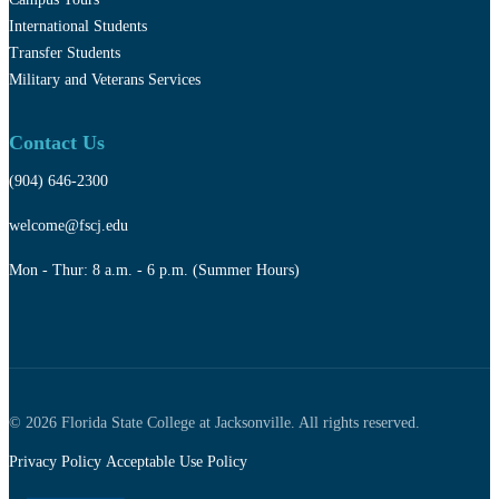
International Students
Transfer Students
Military and Veterans Services
Contact Us
(904) 646-2300
welcome@fscj.edu
Mon - Thur: 8 a.m. - 6 p.m. (Summer Hours)
© 2026 Florida State College at Jacksonville. All rights reserved.
Privacy Policy
Acceptable Use Policy