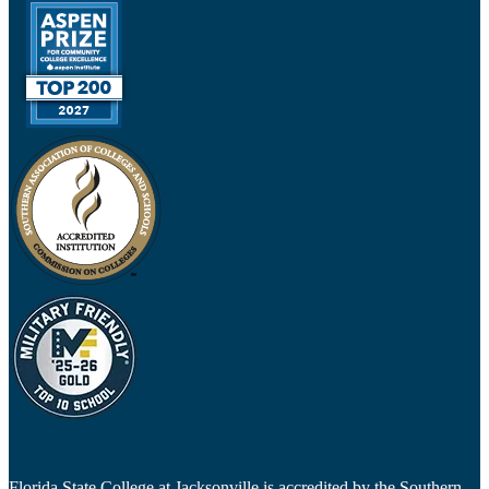
Florida State College at Jacksonville is accredited by the Southern