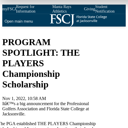
Request for
Manta Rays
Student
myFSCJ
Giving
Information
Athletics
Notification
Open main menu
PROGRAM
SPOTLIGHT: THE
PLAYERS
Championship
Scholarship
Nov 1, 2022, 10:58 AM
Itâ€™s a big announcement for the Professional
Golfers Association and Florida State College at
Jacksonville.
The PGA established THE PLAYERS Championship