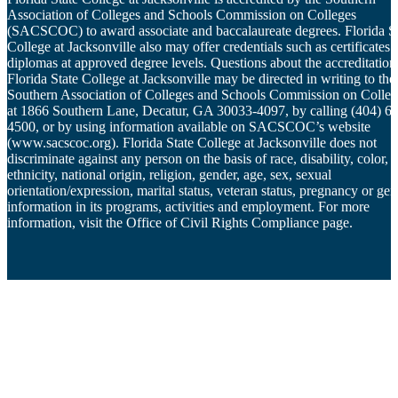
Association of Colleges and Schools Commission on Colleges
(SACSCOC) to award associate and baccalaureate degrees. Florida St
College at Jacksonville also may offer credentials such as certificates 
diplomas at approved degree levels. Questions about the accreditation
Florida State College at Jacksonville may be directed in writing to the
Southern Association of Colleges and Schools Commission on Colleg
at 1866 Southern Lane, Decatur, GA 30033-4097, by calling (404) 6
4500, or by using information available on SACSCOC’s website
(www.sacscoc.org). Florida State College at Jacksonville does not
discriminate against any person on the basis of race, disability, color,
ethnicity, national origin, religion, gender, age, sex, sexual
orientation/expression, marital status, veteran status, pregnancy or gen
information in its programs, activities and employment. For more
information, visit the Office of Civil Rights Compliance page.